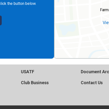
lick the button below.
Farm
Vie
USATF
Document Arc
Club Business
Contact Us