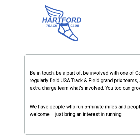
Be in touch, be a part of, be involved with one of 
regularly field USA Track & Field grand prix teams, 
extra charge learn what's involved. You too can grow
We have people who run 5-minute miles and people 
welcome – just bring an interest in running.