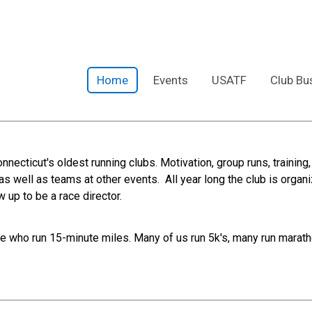
Home
Events
USATF
Club Bu
Connecticut's oldest running clubs. Motivation, group runs, train
as well as teams at other events. All year long the club is organi
 up to be a race director.
who run 15-minute miles. Many of us run 5k's, many run marathon