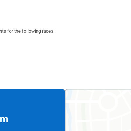
ts for the following races:
rm