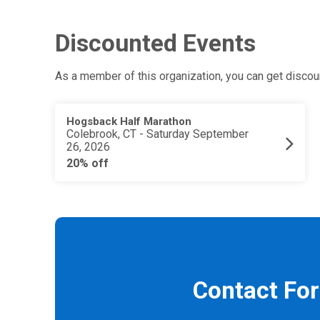
Discounted Events
As a member of this organization, you can get discoun
Hogsback Half Marathon
Colebrook, CT - Saturday September
26, 2026
20% off
Contact Fo