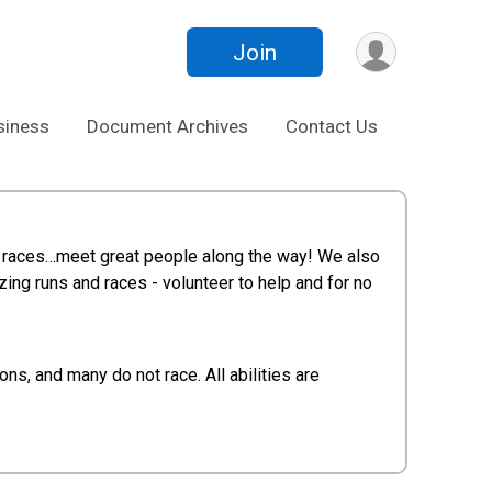
Join
siness
Document Archives
Contact Us
ing, races…meet great people along the way! We also
zing runs and races - volunteer to help and for no
s, and many do not race. All abilities are