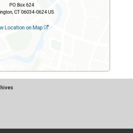
PO Box 624
ington, CT 06034-0624 US
w Location on Map
hives