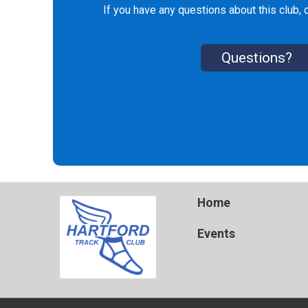
If you have any questions about this club, c
Questions?
Home
Events