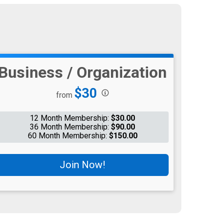
Business / Organization
Price:
$30
from
12 Month Membership:
$30.00
36 Month Membership:
$90.00
60 Month Membership:
$150.00
Join Now!