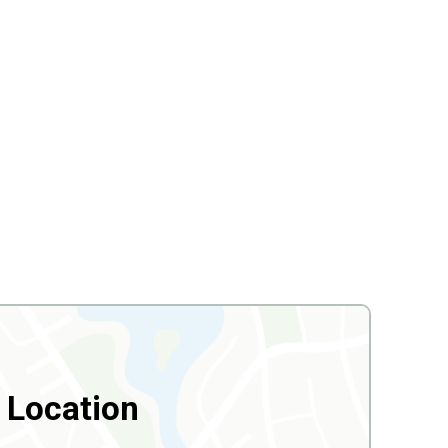
Location