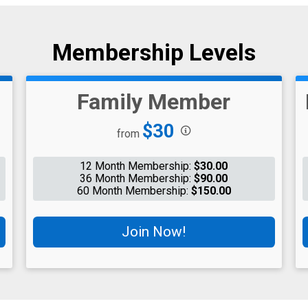
Membership Levels
Family Member
Price:
$30
from
12 Month Membership:
$30.00
36 Month Membership:
$90.00
60 Month Membership:
$150.00
Join Now!