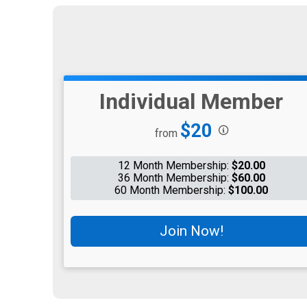
Individual Member
Price:
$20
from
12 Month Membership:
$20.00
36 Month Membership:
$60.00
60 Month Membership:
$100.00
Join Now!