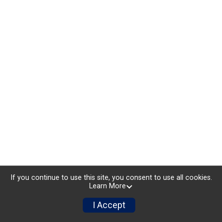
If you continue to use this site, you consent to use all cookies.
Learn More
I Accept