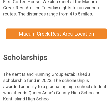
First Coffee House. We also meet at the Macum
Creek Rest Area on Tuesday nights to run various
routes. The distances range from 4 to 5 miles.
Macum Creek Rest Area Location
Scholarships
The Kent Island Running Group established a
scholarship fund in 2023. The scholarship is
awarded annually to a graduating high school student
who attends Queen Anne’s County High School or
Kent Island High School.