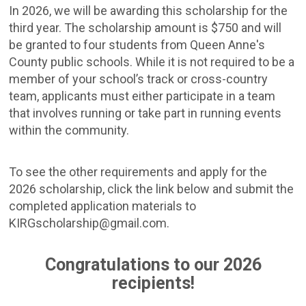
In 2026, we will be awarding this scholarship for the
third year. The scholarship amount is $750 and will
be granted to four students from Queen Anne's
County public schools. While it is not required to be a
member of your school’s track or cross-country
team, applicants must either participate in a team
that involves running or take part in running events
within the community.
To see the other requirements and apply for the
2026 scholarship, click the link below and submit the
completed application materials to
KIRGscholarship@gmail.com.
Congratulations to our 2026
recipients!