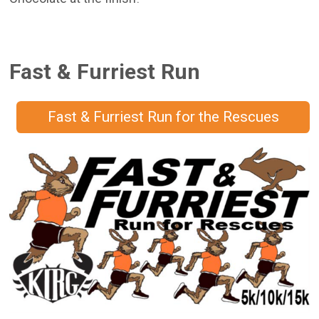
Fast & Furriest Run
Fast & Furriest Run for the Rescues