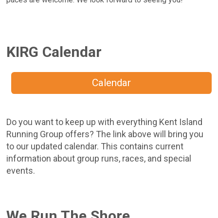
KIRG Calendar
Calendar
Do you want to keep up with everything Kent Island
Running Group offers? The link above will bring you
to our updated calendar. This contains current
information about group runs, races, and special
events.
We Run The Shore