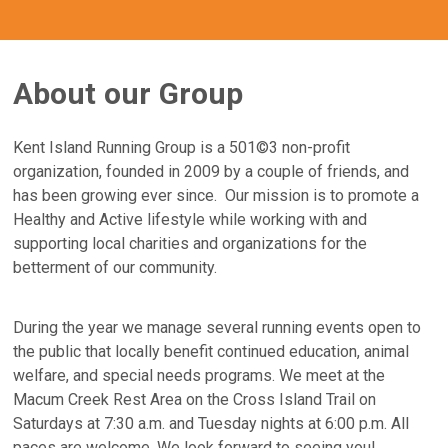
About our Group
Kent Island Running Group is a 501©3 non-profit
organization, founded in 2009 by a couple of friends, and
has been growing ever since. Our mission is to promote a
Healthy and Active lifestyle while working with and
supporting local charities and organizations for the
betterment of our community.
During the year we manage several running events open to
the public that locally benefit continued education, animal
welfare, and special needs programs. We meet at the
Macum Creek Rest Area on the Cross Island Trail on
Saturdays at 7:30 a.m. and Tuesday nights at 6:00 p.m. All
paces are welcome. We look forward to seeing you!