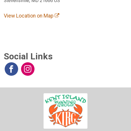
Stevensville, MD 21666 US
View Location on Map
Social Links