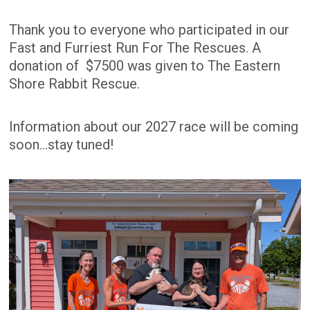
Thank you to everyone who participated in our
Fast and Furriest Run For The Rescues. A
donation of $7500 was given to The Eastern
Shore Rabbit Rescue.
Information about our 2027 race will be coming
soon...stay tuned!