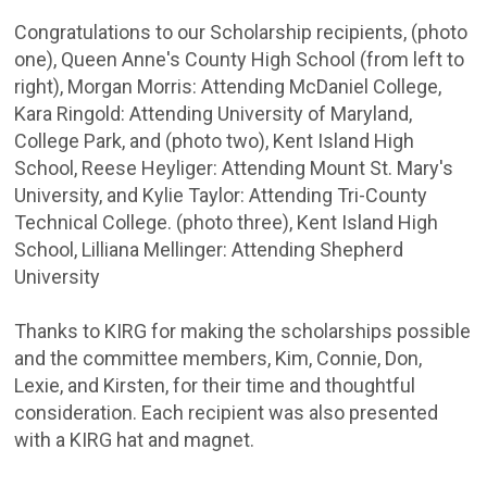
Congratulations to our Scholarship recipients, (photo
one), Queen Anne's County High School (from left to
right), Morgan Morris: Attending McDaniel College,
Kara Ringold: Attending University of Maryland,
College Park, and (photo two), Kent Island High
School, Reese Heyliger: Attending Mount St. Mary's
University, and Kylie Taylor: Attending Tri-County
Technical College. (photo three), Kent Island High
School, Lilliana Mellinger: Attending Shepherd
University
Thanks to KIRG for making the scholarships possible
and the committee members, Kim, Connie, Don,
Lexie, and Kirsten, for their time and thoughtful
consideration. Each recipient was also presented
with a KIRG hat and magnet.