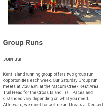
Group Runs
JOIN US!
Kent Island running group offers two group run
opportunities each week. Our Saturday Group run
meets at 7:30 a.m. at the Macum Creek Rest Area
Trail Head for the Cross Island Trail. Paces and
distances vary depending on what you need.
Afterward, we meet for coffee and treats at Dessert