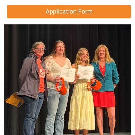
Application Form