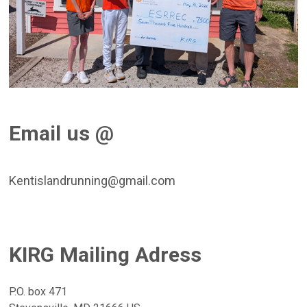
Email us @
Kentislandrunning@gmail.com
KIRG Mailing Adress
P.O. box 471