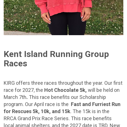
Kent Island Running Group
Races
KIRG offers three races throughout the year. Our first
race for 2027,
the
Hot Chocolate 5k,
will be held on
March 7th
.
This race benefits our Scholarship
program. Our April race is the
Fast and Furriest Run
for Rescues 5k, 10k, and 15k
. The 15k is in the
RRCA Grand Prix Race Series. This race benefits
local animal shelters, and the 2027 date is TBD. New