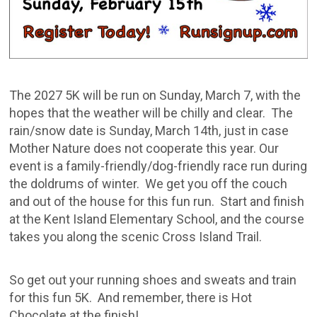
The 2027 5K will be run on Sunday, March 7, with the
hopes that the weather will be chilly and clear. The
rain/snow date is Sunday, March 14th, just in case
Mother Nature does not cooperate this year. Our
event is a family-friendly/dog-friendly race run during
the doldrums of winter. We get you off the couch
and out of the house for this fun run. Start and finish
at the Kent Island Elementary School, and the course
takes you along the scenic Cross Island Trail.
So get out your running shoes and sweats and train
for this fun 5K. And remember, there is Hot
Chocolate at the finish!