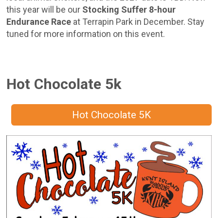
this year will be our
Stocking Suffer 8-hour
Endurance Race
at Terrapin Park in December. Stay
tuned for more information on this event.
Hot Chocolate 5k
Hot Chocolate 5K