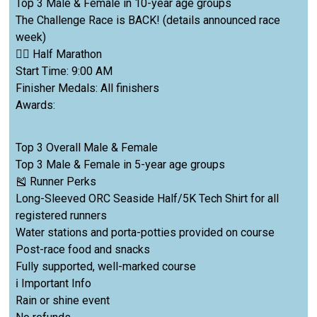
Top 3 Male & Female in 10-year age groups
The Challenge Race is BACK! (details announced race
week)
🏃‍♀️ Half Marathon
Start Time: 9:00 AM
Finisher Medals: All finishers
Awards:
Top 3 Overall Male & Female
Top 3 Male & Female in 5-year age groups
🎽 Runner Perks
Long-Sleeved ORC Seaside Half/5K Tech Shirt for all
registered runners
Water stations and porta-potties provided on course
Post-race food and snacks
Fully supported, well-marked course
ℹ️ Important Info
Rain or shine event