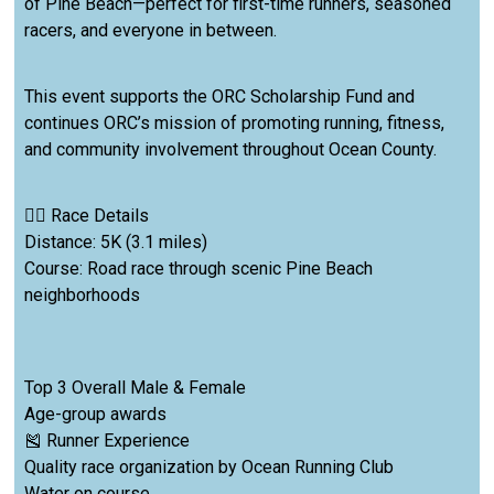
of Pine Beach—perfect for first-time runners, seasoned
racers, and everyone in between.
This event supports the ORC Scholarship Fund and
continues ORC’s mission of promoting running, fitness,
and community involvement throughout Ocean County.
🏃‍♂️ Race Details
Distance: 5K (3.1 miles)
Course: Road race through scenic Pine Beach
neighborhoods
Top 3 Overall Male & Female
Age-group awards
🎽 Runner Experience
Quality race organization by Ocean Running Club
Water on course