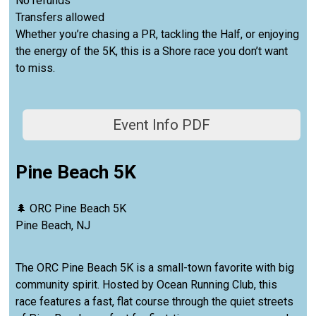
No refunds
Transfers allowed
Whether you’re chasing a PR, tackling the Half, or enjoying
the energy of the 5K, this is a Shore race you don’t want
to miss.
Event Info PDF
Pine Beach 5K
🌲 ORC Pine Beach 5K
Pine Beach, NJ
The ORC Pine Beach 5K is a small-town favorite with big
community spirit. Hosted by Ocean Running Club, this
race features a fast, flat course through the quiet streets