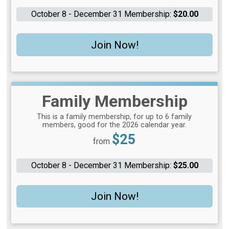
October 8 - December 31 Membership:
$20.00
Join Now!
Family Membership
This is a family membership, for up to 6 family
members, good for the 2026 calendar year.
Price:
$25
from
October 8 - December 31 Membership:
$25.00
Join Now!