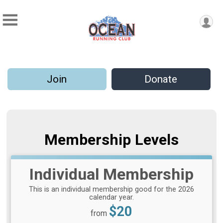
Join
Donate
Membership Levels
Individual Membership
This is an individual membership good for the 2026
calendar year.
Price:
$20
from