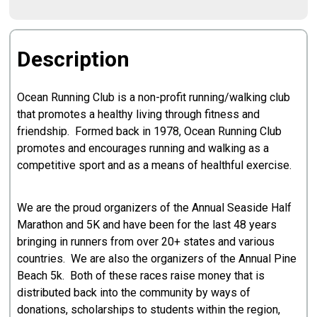
Description
Ocean Running Club is a non-profit running/walking club
that promotes a healthy living through fitness and
friendship. Formed back in 1978, Ocean Running Club
promotes and encourages running and walking as a
competitive sport and as a means of healthful exercise.
We are the proud organizers of the Annual Seaside Half
Marathon and 5K and have been for the last 48 years
bringing in runners from over 20+ states and various
countries. We are also the organizers of the Annual Pine
Beach 5k. Both of these races raise money that is
distributed back into the community by ways of
donations, scholarships to students within the region,