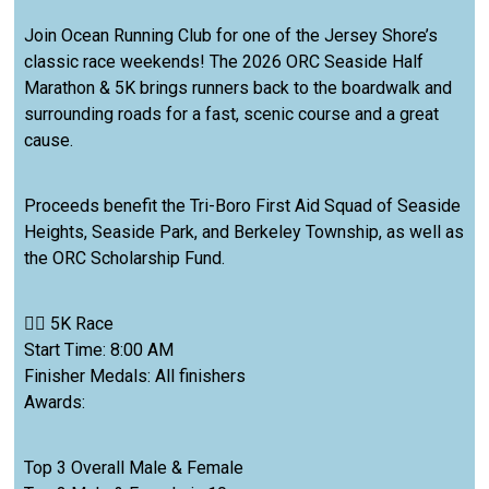
Join Ocean Running Club for one of the Jersey Shore’s
classic race weekends! The 2026 ORC Seaside Half
Marathon & 5K brings runners back to the boardwalk and
surrounding roads for a fast, scenic course and a great
cause.
Proceeds benefit the Tri-Boro First Aid Squad of Seaside
Heights, Seaside Park, and Berkeley Township, as well as
the ORC Scholarship Fund.
🏃‍♂️ 5K Race
Start Time: 8:00 AM
Finisher Medals: All finishers
Awards:
Top 3 Overall Male & Female