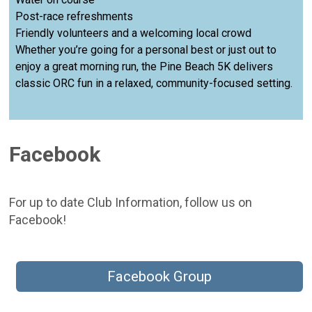
Post-race refreshments
Friendly volunteers and a welcoming local crowd
Whether you’re going for a personal best or just out to
enjoy a great morning run, the Pine Beach 5K delivers
classic ORC fun in a relaxed, community-focused setting.
Facebook
For up to date Club Information, follow us on
Facebook!
Facebook Group