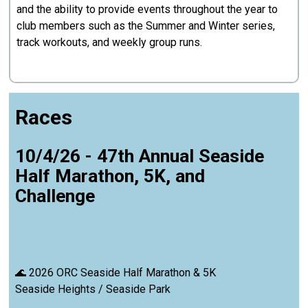
and the ability to provide events throughout the year to
club members such as the Summer and Winter series,
track workouts, and weekly group runs.
Races
10/4/26 - 47th Annual Seaside
Half Marathon, 5K, and
Challenge
🌊 2026 ORC Seaside Half Marathon & 5K
Seaside Heights / Seaside Park