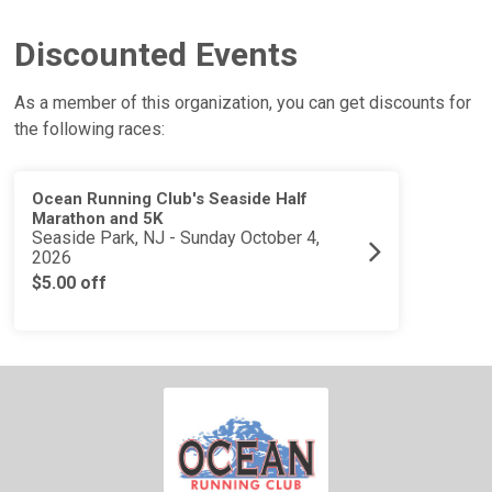
Discounted Events
As a member of this organization, you can get discounts for
the following races:
Ocean Running Club's Seaside Half
Marathon and 5K
Seaside Park, NJ - Sunday October 4,
2026
$5.00 off