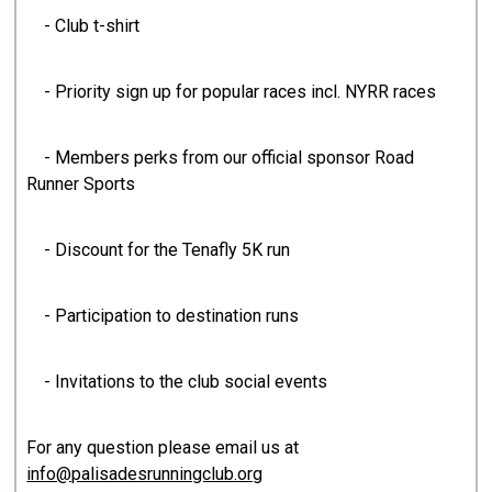
- Club t-shirt
- Priority sign up for popular races incl. NYRR races
- Members perks from our official sponsor Road
Runner Sports
- Discount for the Tenafly 5K run
- Participation to destination runs
- Invitations to the club social events
For any question please email us at
info@palisadesrunningclub.org