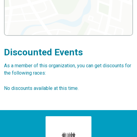
Discounted Events
As a member of this organization, you can get discounts for
the following races:
No discounts available at this time.