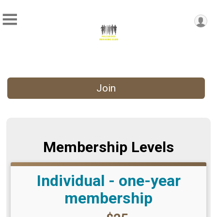
Join
Membership Levels
Individual - one-year
membership
Price: