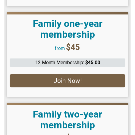
Family one-year
membership
Price:
$45
from
12 Month Membership:
$45.00
Join Now!
Family two-year
membership