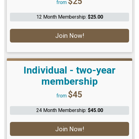
$25
from
12 Month Membership:
$25.00
Join Now!
Individual - two-year
membership
Price:
$45
from
24 Month Membership:
$45.00
Join Now!