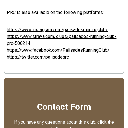
PRC is also available on the following platforms:
https://www.instagram.com/palisadesrunningclub/
https://www.strava.com/clubs/palisades-running-club-
prc-500214
https://www.facebook.com/PalisadesRunningClub/
https://twitter.com/palisadesrc
Contact Form
If you have any questions about this club, click the