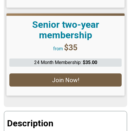
Senior two-year
membership
Price:
$35
from
24 Month Membership:
$35.00
Join Now!
Description