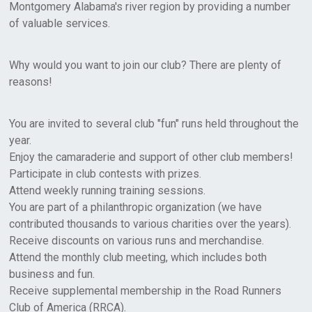
Montgomery Alabama's river region by providing a number
of valuable services.
Why would you want to join our club? There are plenty of
reasons!
You are invited to several club "fun" runs held throughout the
year.
Enjoy the camaraderie and support of other club members!
Participate in club contests with prizes.
Attend weekly running training sessions.
You are part of a philanthropic organization (we have
contributed thousands to various charities over the years).
Receive discounts on various runs and merchandise.
Attend the monthly club meeting, which includes both
business and fun.
Receive supplemental membership in the Road Runners
Club of America (RRCA).