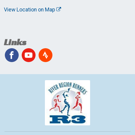
View Location on Map
Links