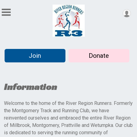
Join
Donate
Information
Welcome to the home of the River Region Runners. Formerly
the Montgomery Track and Running Club, we have
reinvented ourselves and embraced the entire River Region
of Millbrook, Montgomery, Prattville and Wetumpka. Our club
is dedicated to serving the running community of