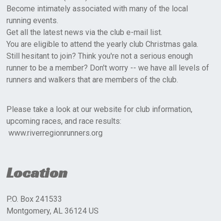
Become intimately associated with many of the local
running events.
Get all the latest news via the club e-mail list.
You are eligible to attend the yearly club Christmas gala.
Still hesitant to join? Think you're not a serious enough
runner to be a member? Don't worry -- we have all levels of
runners and walkers that are members of the club.
Please take a look at our website for club information,
upcoming races, and race results:
www.riverregionrunners.org
Location
P.O. Box 241533
Montgomery, AL 36124 US