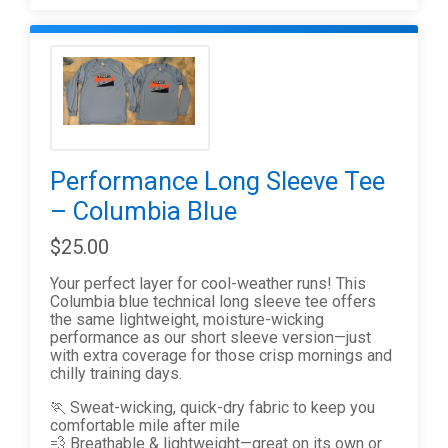
Performance Long Sleeve Tee
– Columbia Blue
$25.00
Your perfect layer for cool-weather runs! This
Columbia blue technical long sleeve tee offers
the same lightweight, moisture-wicking
performance as our short sleeve version—just
with extra coverage for those crisp mornings and
chilly training days.
🏃 Sweat-wicking, quick-dry fabric to keep you
comfortable mile after mile
💨 Breathable & lightweight—great on its own or