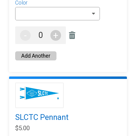
Color
-
+
Add Another
SLCTC Pennant
$5.00