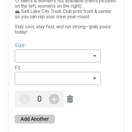
👕 Men’s & women’s fits available (men’s pictured
on the left, women’s on the right)
🏔️ Salt Lake City Track Club print front & center
so you can rep your crew year-round
Stay cool, stay fast, and run strong—grab yours
today!
Size
Fit
-
+
Add Another