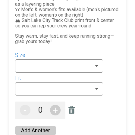
as a layering piece
👕 Men’s & women’s fits available (men’s pictured
on the left, women’s on the right)
🏔️ Salt Lake City Track Club print front & center
so you can rep your crew year-round
Stay warm, stay fast, and keep running strong—
grab yours today!
Size
Fit
-
+
Add Another