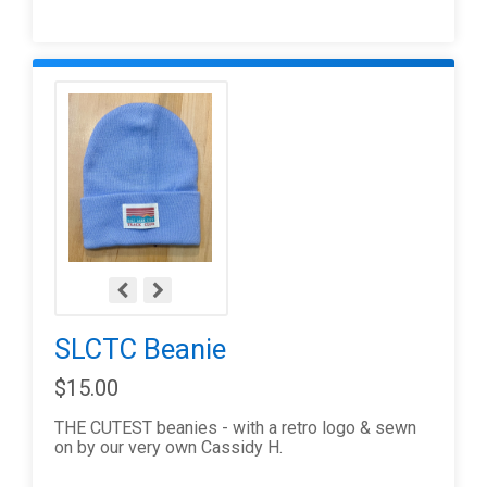
SLCTC Beanie
$15.00
THE CUTEST beanies - with a retro logo & sewn
on by our very own Cassidy H.