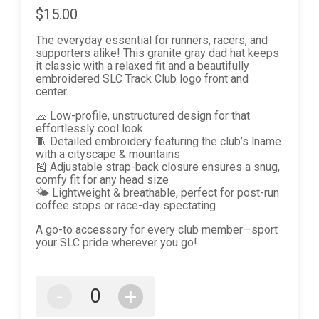
$15.00
The everyday essential for runners, racers, and
supporters alike! This granite gray dad hat keeps
it classic with a relaxed fit and a beautifully
embroidered SLC Track Club logo front and
center.
🧢 Low-profile, unstructured design for that
effortlessly cool look
🧵 Detailed embroidery featuring the club’s lname
with a cityscape & mountains
🎽 Adjustable strap-back closure ensures a snug,
comfy fit for any head size
🌤️ Lightweight & breathable, perfect for post-run
coffee stops or race-day spectating
A go-to accessory for every club member—sport
your SLC pride wherever you go!
-
+