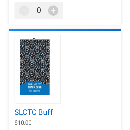
-
+
SLCTC Buff
$10.00