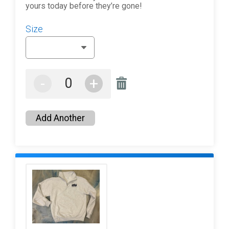
yours today before they’re gone!
Size
-
+
Add Another