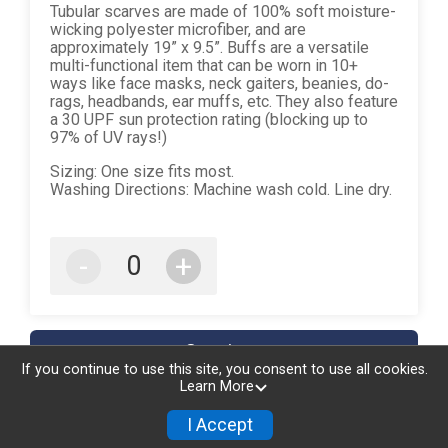
Tubular scarves are made of 100% soft moisture-
wicking polyester microfiber, and are
approximately 19” x 9.5”. Buffs are a versatile
multi-functional item that can be worn in 10+
ways like face masks, neck gaiters, beanies, do-
rags, headbands, ear muffs, etc. They also feature
a 30 UPF sun protection rating (blocking up to
97% of UV rays!)
Sizing: One size fits most.
Washing Directions: Machine wash cold. Line dry.
-
+
Continue
If you continue to use this site, you consent to use all cookies.
Learn More
I Accept