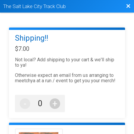
Bac
The Salt Lake City Track Club
Shipping!!
$7.00
Not local? Add shipping to your cart & we'll ship
to ya!
Otherwise expect an email from us arranging to
meetchya at a run / event to get you your merch!
-
+