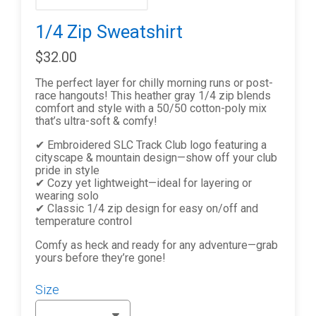
1/4 Zip Sweatshirt
$32.00
The perfect layer for chilly morning runs or post-
race hangouts! This heather gray 1/4 zip blends
comfort and style with a 50/50 cotton-poly mix
that’s ultra-soft & comfy!
✔ Embroidered SLC Track Club logo featuring a
cityscape & mountain design—show off your club
pride in style
✔ Cozy yet lightweight—ideal for layering or
wearing solo
✔ Classic 1/4 zip design for easy on/off and
temperature control
Comfy as heck and ready for any adventure—grab
yours before they’re gone!
Size