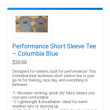
Performance Short Sleeve Tee
– Columbia Blue
$20.00
Designed for runners, built for performance! This
Columbia blue technical short sleeve tee is your
go-to for training, race day, and everything in
between.
🏃 Moisture-wicking, quick-dry fabric keeps you
cool and comfortable
💨 Lightweight & breathable—ideal for warm-
weather runs or layering up