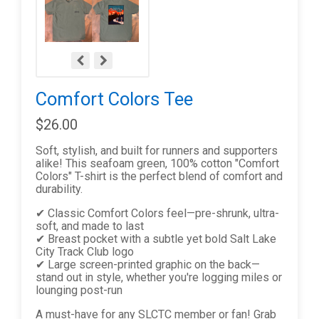
Comfort Colors Tee
$26.00
Soft, stylish, and built for runners and supporters
alike! This seafoam green, 100% cotton "Comfort
Colors" T-shirt is the perfect blend of comfort and
durability.
✔ Classic Comfort Colors feel—pre-shrunk, ultra-
soft, and made to last
✔ Breast pocket with a subtle yet bold Salt Lake
City Track Club logo
✔ Large screen-printed graphic on the back—
stand out in style, whether you're logging miles or
lounging post-run
A must-have for any SLCTC member or fan! Grab