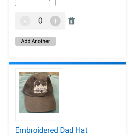
-
+
Add Another
Embroidered Dad Hat