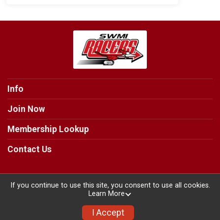
Info
Join Now
Membership Lookup
Contact Us
If you continue to use this site, you consent to use all cookies.
Learn More
Powered by RunSignup, © 2026
Privacy Policy
I Accept