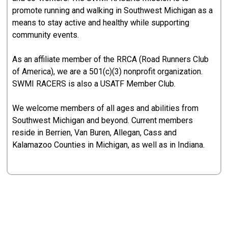
promote running and walking in Southwest Michigan as a
means to stay active and healthy while supporting
community events.
As an affiliate member of the RRCA (Road Runners Club
of America), we are a 501(c)(3) nonprofit organization.
SWMI RACERS is also a USATF Member Club.
We welcome members of all ages and abilities from
Southwest Michigan and beyond. Current members
reside in Berrien, Van Buren, Allegan, Cass and
Kalamazoo Counties in Michigan, as well as in Indiana.