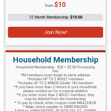
Price:
$10
from
12 Month Membership:
$10.00
Join Now!
Household Membership
Household Membership - $20 + $2.50 Processing
Fee
*All members must reside at same address
*Includes UP TO 2 ADULT members
*Includes UP TO 2 MINOR (Under 18) members
*If you have more than 2 minors in your household,
please contact us for a manual addition
*If you enter more than 2 ADULT members, they
may be deleted from the membership
* To pay by check, enter coupon code MAILCHECK
* Make check payable to SWMI RACERS
* Mail to: SWMI RACERS, PO BOX 344, ST. JOSEPH