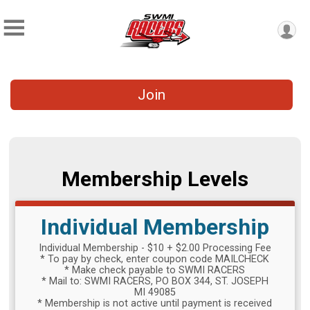
Join
Membership Levels
Individual Membership
Individual Membership - $10 + $2.00 Processing Fee
* To pay by check, enter coupon code MAILCHECK
* Make check payable to SWMI RACERS
* Mail to: SWMI RACERS, PO BOX 344, ST. JOSEPH
MI 49085
* Membership is not active until payment is received