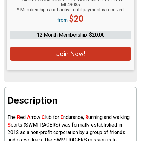
MI 49085
* Membership is not active until payment is received
Price:
$20
from
12 Month Membership:
$20.00
Join Now!
Description
The
R
ed
A
rrow
C
lub for
E
ndurance,
R
unning and walking
S
ports (SWMI RACERS) was formally established in
2012 as a non-profit corporation by a group of friends
and co-workers. The SWMI RACERS mission is to