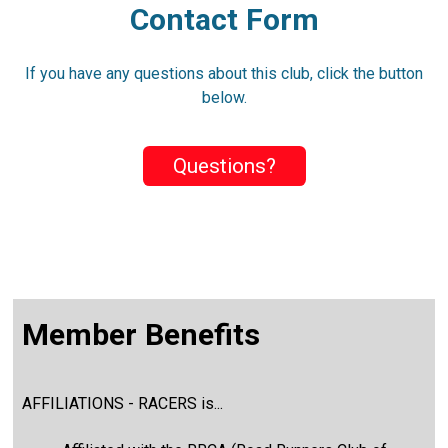
Contact Form
If you have any questions about this club, click the button
below.
Questions?
Member Benefits
AFFILIATIONS - RACERS is...