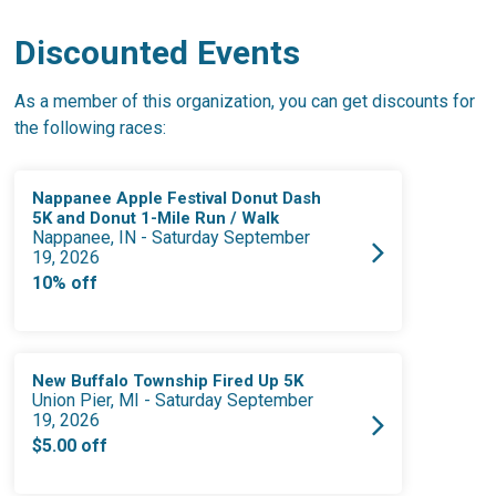
Discounted Events
As a member of this organization, you can get discounts for
the following races:
Nappanee Apple Festival Donut Dash
5K and Donut 1-Mile Run / Walk
Nappanee, IN - Saturday September
19, 2026
10% off
New Buffalo Township Fired Up 5K
Union Pier, MI - Saturday September
19, 2026
$5.00 off