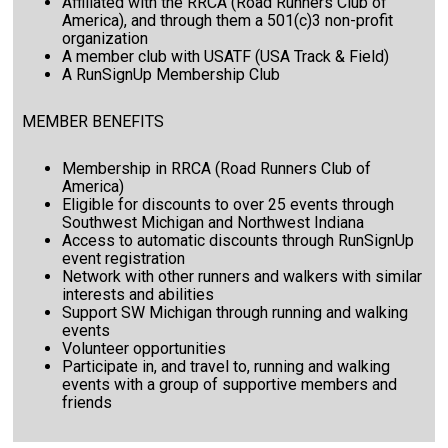
Affiliated with the RRCA (Road Runners Club of
America), and through them a 501(c)3 non-profit
organization
A member club with USATF (USA Track & Field)
A RunSignUp Membership Club
MEMBER BENEFITS
Membership in RRCA (Road Runners Club of
America)
Eligible for discounts to over 25 events through
Southwest Michigan and Northwest Indiana
Access to automatic discounts through RunSignUp
event registration
Network with other runners and walkers with similar
interests and abilities
Support SW Michigan through running and walking
events
Volunteer opportunities
Participate in, and travel to, running and walking
events with a group of supportive members and
friends