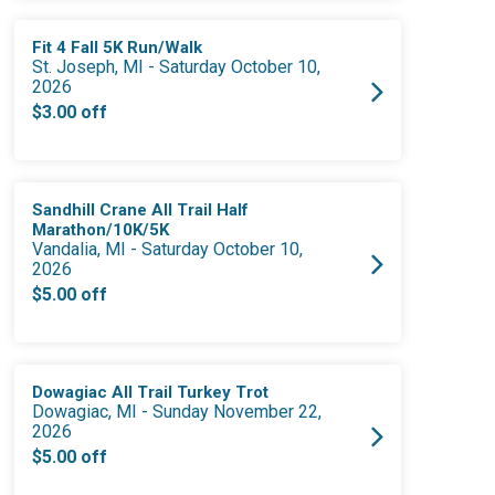
Fit 4 Fall 5K Run/Walk
St. Joseph, MI - Saturday October 10,
2026
$3.00 off
Sandhill Crane All Trail Half
Marathon/10K/5K
Vandalia, MI - Saturday October 10,
2026
$5.00 off
Dowagiac All Trail Turkey Trot
Dowagiac, MI - Sunday November 22,
2026
$5.00 off