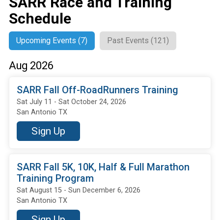
SARR Race and Training
Schedule
Upcoming Events (7)
Past Events (121)
Aug 2026
SARR Fall Off-RoadRunners Training
Sat July 11 - Sat October 24, 2026
San Antonio TX
Sign Up
SARR Fall 5K, 10K, Half & Full Marathon
Training Program
Sat August 15 - Sun December 6, 2026
San Antonio TX
Sign Up