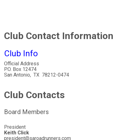
Club Contact Information
Club Info
Official Address
P.O. Box 12474
San Antonio, TX 78212-0474
Club Contacts
Board Members
President
Keith Click
president@saroadrunners.com