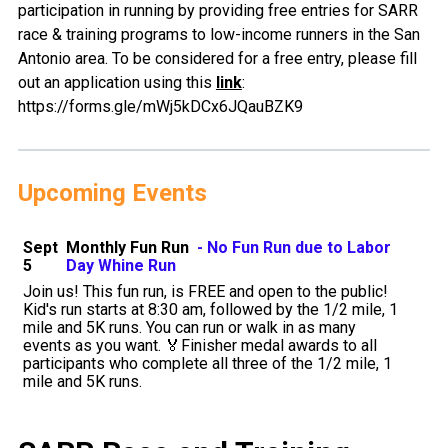
participation in running by providing free entries for SARR
race & training programs to low-income runners in the San
Antonio area. To be considered for a free entry, please fill
out an application using this
link
:
https://forms.gle/mWj5kDCx6JQauBZK9
Upcoming Events
Sept
Monthly Fun Run
- No Fun Run due to Labor
5
Day Whine Run
Join us! This fun run, is FREE and open to the public!
Kid's run starts at 8:30 am, followed by the 1/2 mile, 1
mile and 5K runs. You can run or walk in as many
events as you want. 🏅Finisher medal awards to all
participants who complete all three of the 1/2 mile, 1
mile and 5K runs.