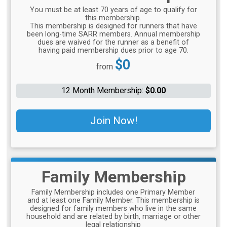
You must be at least 70 years of age to qualify for
this membership.
This membership is designed for runners that have
been long-time SARR members. Annual membership
dues are waived for the runner as a benefit of
having paid membership dues prior to age 70.
Price:
$0
from
12 Month Membership:
$0.00
Join Now!
Family Membership
Family Membership includes one Primary Member
and at least one Family Member. This membership is
designed for family members who live in the same
household and are related by birth, marriage or other
legal relationship