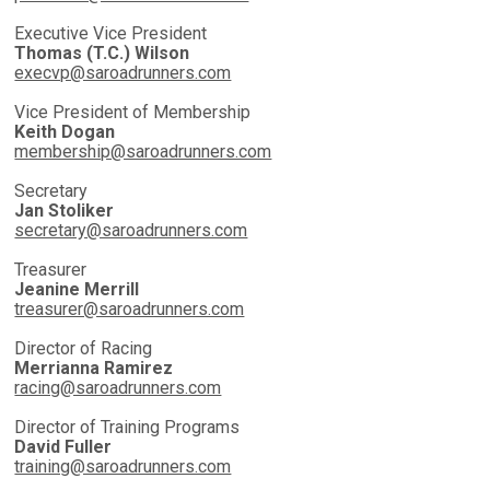
Executive Vice President
Thomas (T.C.) Wilson
execvp@saroadrunners.com
Vice President of Membership
Keith Dogan
membership@saroadrunners.com
Secretary
Jan Stoliker
secretary@saroadrunners.com
Treasurer
Jeanine Merrill
treasurer@saroadrunners.com
Director of Racing
Merrianna Ramirez
racing@saroadrunners.com
Director of Training Programs
David Fuller
training@saroadrunners.com