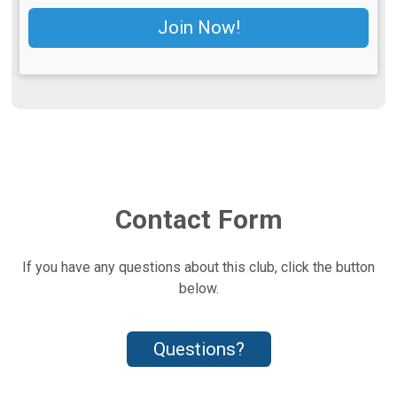
Join Now!
Contact Form
If you have any questions about this club, click the button
below.
Questions?