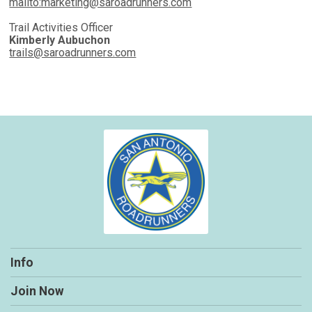
mailto:marketing@saroadrunners.com
Trail Activities Officer
Kimberly Aubuchon
trails@saroadrunners.com
Info
Join Now