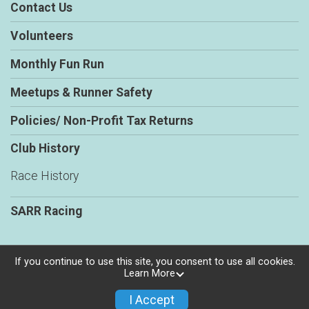
Contact Us
Volunteers
Monthly Fun Run
Meetups & Runner Safety
Policies/ Non-Profit Tax Returns
Club History
Race History
SARR Racing
If you continue to use this site, you consent to use all cookies.
Learn More
Powered by RunSignup, © 2026
Privacy Policy
I Accept