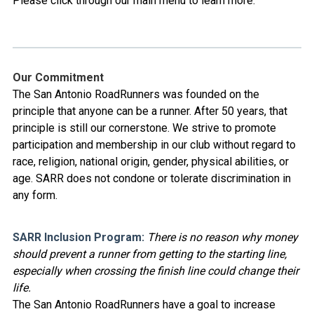
Please click through our main menu to learn more.
Our Commitment
The San Antonio RoadRunners was founded on the
principle that anyone can be a runner. After 50 years, that
principle is still our cornerstone. We strive to promote
participation and membership in our club without regard to
race, religion, national origin, gender, physical abilities, or
age. SARR does not condone or tolerate discrimination in
any form.
SARR Inclusion Program:
There is no reason why money
should prevent a runner from getting to the starting line,
especially when crossing the finish line could change their
life.
The San Antonio RoadRunners have a goal to increase