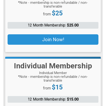
*Note - membership is non-refundable / non-
transferable
Price:
$25
from
12 Month Membership:
$25.00
Join Now!
Individual Membership
Individual Member
*Note - membership is non-refundable / non-
transferable
Price:
$15
from
12 Month Membership:
$15.00