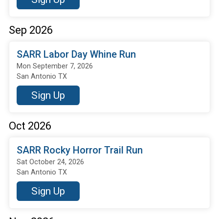
Sep 2026
SARR Labor Day Whine Run
Mon September 7, 2026
San Antonio TX
Sign Up
Oct 2026
SARR Rocky Horror Trail Run
Sat October 24, 2026
San Antonio TX
Sign Up