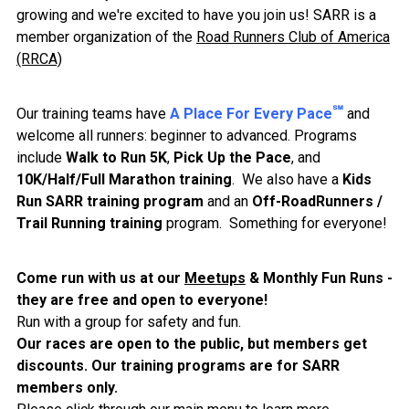
growing and we're excited to have you join us! SARR is a
member organization of the
Road Runners Club of America
(RRCA)
℠
Our training teams have
A Place For Every Pace
and
welcome all runners: beginner to advanced. Programs
include
Walk to Run 5K
,
Pick Up the Pace
, and
10K/Half/Full Marathon training
. We also have a
Kids
Run SARR training program
and an
Off-RoadRunners /
Trail Running training
program. Something for everyone!
Come run with us at our
Meetups
& Monthly Fun Runs -
they are free and open to everyone!
Run with a group for safety and fun.
Our races are open to the public, but members get
discounts. Our training programs are for SARR
members only
.