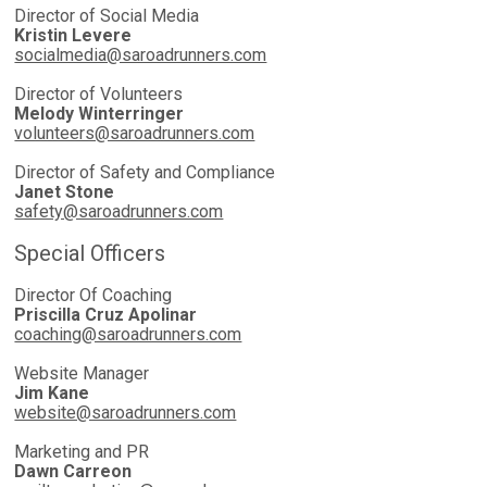
Director of Social Media
Kristin Levere
socialmedia@saroadrunners.com
Director of Volunteers
Melody Winterringer
volunteers@saroadrunners.com
Director of Safety and Compliance
Janet Stone
safety@saroadrunners.com
Special Officers
Director Of Coaching
Priscilla Cruz Apolinar
coaching@saroadrunners.com
Website Manager
Jim Kane
website@saroadrunners.com
Marketing and PR
Dawn Carreon