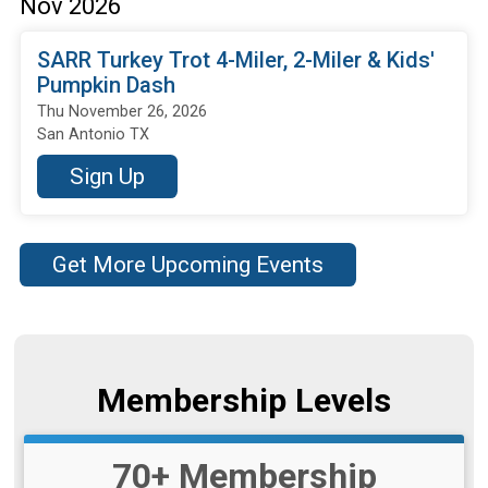
Nov 2026
SARR Turkey Trot 4-Miler, 2-Miler & Kids'
Pumpkin Dash
Thu November 26, 2026
San Antonio TX
Sign Up
Get More Upcoming Events
Membership Levels
70+ Membership