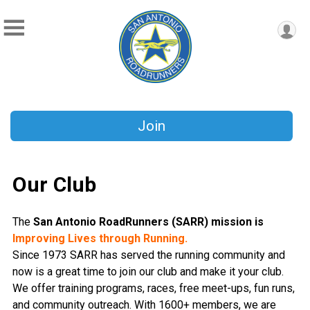
Join
Our Club
The
San Antonio RoadRunners (SARR)
mission is
Improving Lives through Running.
Since 1973 SARR has served the running community and
now is a great time to join our club and make it your club.
We offer training programs, races, free meet-ups, fun runs,
and community outreach. With 1600+ members, we are