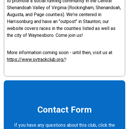
to promote a social running community in the Central
Shenandoah Valley of Virginia (Rockingham, Shenandoah,
Augusta, and Page counties). We're centered in
Harrisonburg and have an "outpost" in Staunton; our
website covers races in the counties listed as well as
the city of Waynesboro. Come join us!
More information coming soon - until then, visit us at
https://www.svtrackclub.org/
!
Contact Form
If you have any questions about this club, click the