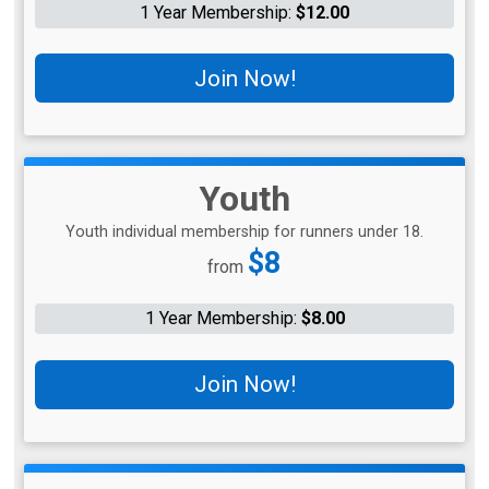
1 Year Membership:
$12.00
Join Now!
Youth
Youth individual membership for runners under 18.
Price:
$8
from
1 Year Membership:
$8.00
Join Now!