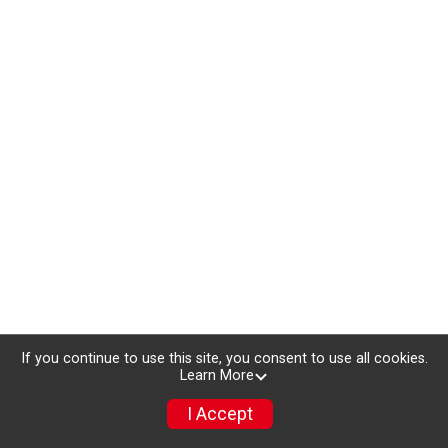
If you continue to use this site, you consent to use all cookies.
Learn More
I Accept