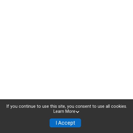
If you continue to use this site, you consent to use all cookies.
Learn More
I Accept