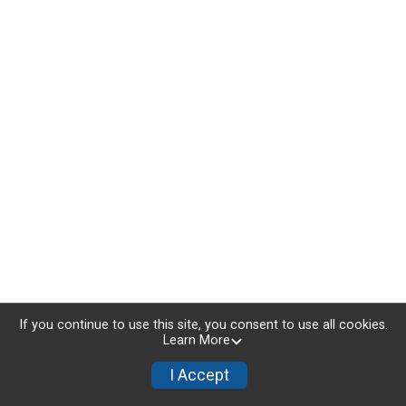
If you continue to use this site, you consent to use all cookies.
Learn More
I Accept