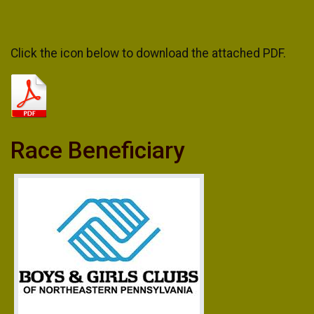
Click the icon below to download the attached PDF.
Race Beneficiary