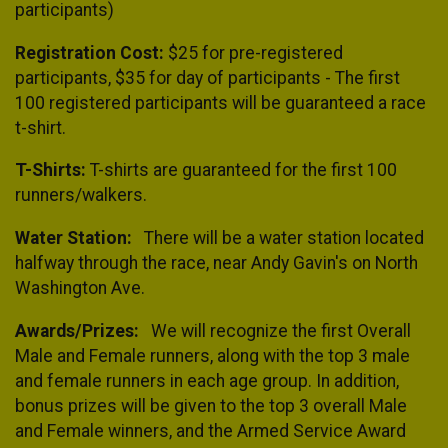
participants)
Registration Cost:
$25 for pre-registered
participants, $35 for day of participants - The first
100 registered participants will be guaranteed a race
t-shirt.
T-Shirts:
T-shirts are guaranteed for the first 100
runners/walkers.
Water Station:
There will be a water station located
halfway through the race, near Andy Gavin's on North
Washington Ave.
Awards/Prizes:
We will recognize the first Overall
Male and Female runners, along with the top 3 male
and female runners in each age group. In addition,
bonus prizes will be given to the top 3 overall Male
and Female winners, and the Armed Service Award