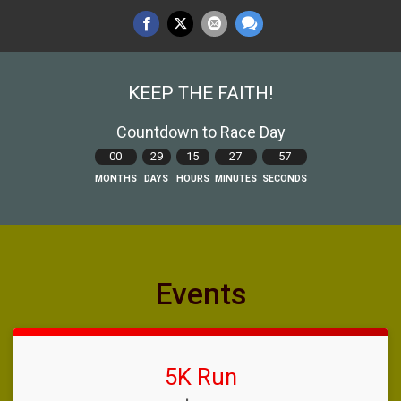
KEEP THE FAITH!
Countdown to Race Day
00
29
15
27
56
MONTHS
DAYS
HOURS
MINUTES
SECONDS
Events
5K Run