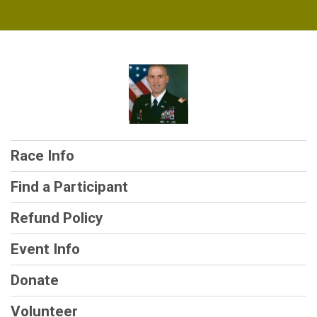
Race Info
Find a Participant
Refund Policy
Event Info
Donate
Volunteer