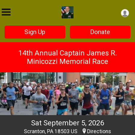
Sign Up
Donate
14th Annual Captain James R.
Minicozzi Memorial Race
Sat September 5, 2026
Scranton, PA 18503 US
Directions