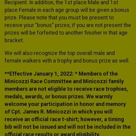
Recipient. In addition, the 1st place Male and 1st
place Female in each age group will be given a bonus
prize. Please note that you must be present to
receive your "bonus" prizes, if you are not present the
prizes will be forfeited to another finisher in that age
bracket.
We will also recognize the top overall male and
female walkers with a trophy and bonus prize as well.
**Effective January 1, 2022: * Members of the
Minicozzi Race Committee and Minicozzi family
members are not eligible to receive race trophies,
medals, awards, or bonus prizes. We warmly
welcome your participation in honor and memory
of Cpt. James R. Minicozzi in which you will
receive an official race t-shirt; however, a timing
bib will not be issued and will not be included in the
official race results or award eligibility.