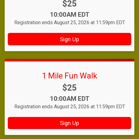
Price:
$25
Time:
10:00AM EDT
Registration ends August 25, 2026 at 11:59pm EDT
Sign Up
1 Mile Fun Walk
Price:
$25
Time:
10:00AM EDT
Registration ends August 25, 2026 at 11:59pm EDT
Sign Up