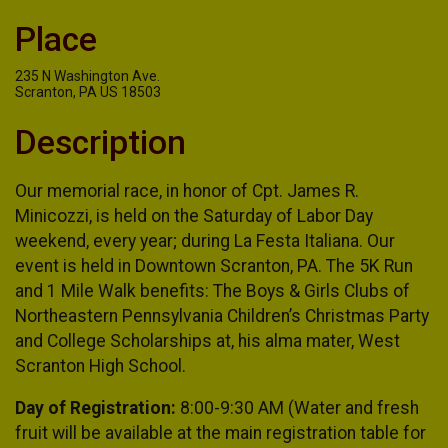
Place
235 N Washington Ave.
Scranton, PA US 18503
Description
Our memorial race, in honor of Cpt. James R.
Minicozzi, is held on the Saturday of Labor Day
weekend, every year; during La Festa Italiana. Our
event is held in Downtown Scranton, PA. The 5K Run
and 1 Mile Walk benefits: The Boys & Girls Clubs of
Northeastern Pennsylvania Children’s Christmas Party
and College Scholarships at, his alma mater, West
Scranton High School.
Day of Registration:
8:00-9:30 AM (Water and fresh
fruit will be available at the main registration table for