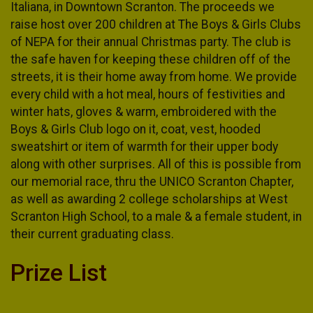
Italiana, in Downtown Scranton. The proceeds we
raise host over 200 children at The Boys & Girls Clubs
of NEPA for their annual Christmas party. The club is
the safe haven for keeping these children off of the
streets, it is their home away from home. We provide
every child with a hot meal, hours of festivities and
winter hats, gloves & warm, embroidered with the
Boys & Girls Club logo on it, coat, vest, hooded
sweatshirt or item of warmth for their upper body
along with other surprises. All of this is possible from
our memorial race, thru the UNICO Scranton Chapter,
as well as awarding 2 college scholarships at West
Scranton High School, to a male & a female student, in
their current graduating class.
Prize List