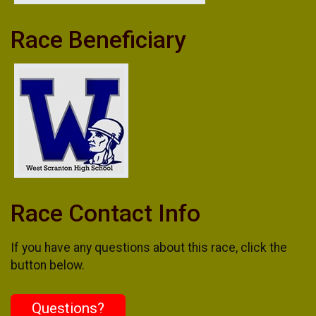
Race Beneficiary
Race Contact Info
If you have any questions about this race, click the
button below.
Questions?