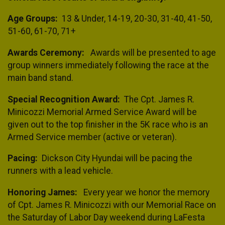
Age Groups:
13 & Under, 14-19, 20-30, 31-40, 41-50,
51-60, 61-70, 71+
Awards Ceremony:
Awards will be presented to age
group winners immediately following the race at the
main band stand.
Special Recognition Award:
The Cpt. James R.
Minicozzi Memorial Armed Service Award will be
given out to the top finisher in the 5K race who is an
Armed Service member (active or veteran).
Pacing:
Dickson City Hyundai will be pacing the
runners with a lead vehicle.
Honoring James:
Every year we honor the memory
of Cpt. James R. Minicozzi with our Memorial Race on
the Saturday of Labor Day weekend during LaFesta