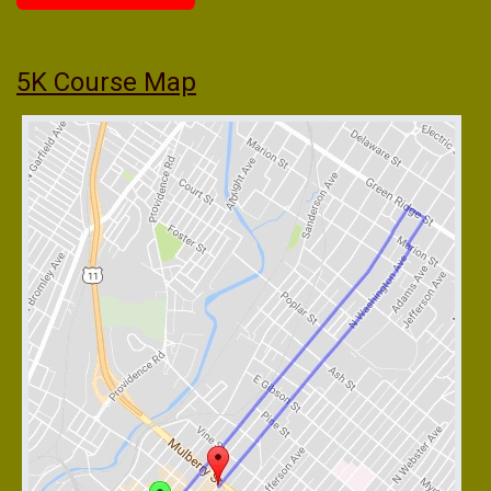
5K Course Map