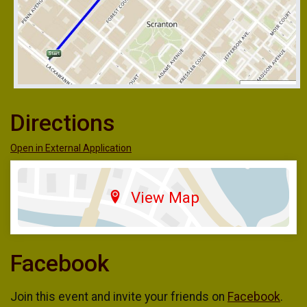
Directions
Open in External Application
View Map
Facebook
Join this event and invite your friends on
Facebook
.