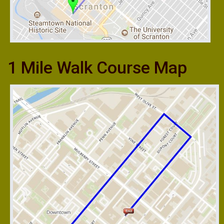
1 Mile Walk Course Map