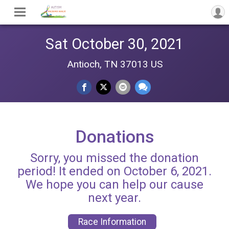
Sat October 30, 2021
Antioch, TN 37013 US
Donations
Sorry, you missed the donation
period! It ended on October 6, 2021.
We hope you can help our cause
next year.
Race Information