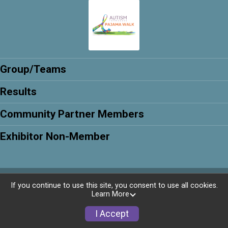
Group/Teams
Results
Community Partner Members
Exhibitor Non-Member
Powered by RunSignup, © 2026
If you continue to use this site, you consent to use all cookies.
Learn More
Privacy Policy
|
Contact This Walk
I Accept