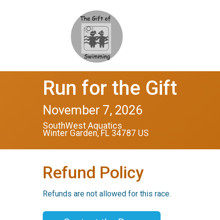
Run for the Gift
November 7, 2026
SouthWest Aquatics
Winter Garden, FL 34787 US
Refund Policy
Refunds are not allowed for this race.