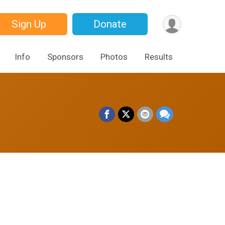
Sign Up
Donate
Info
Sponsors
Photos
Results