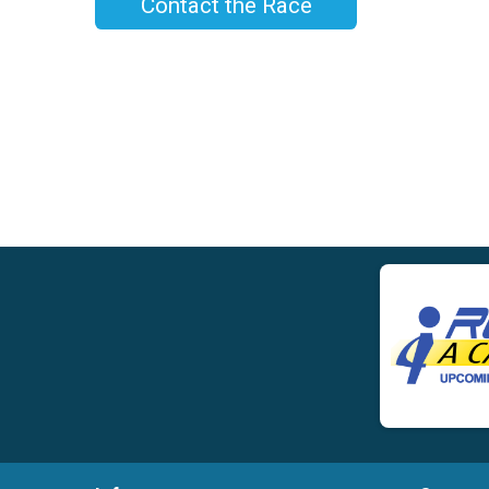
Contact the Race