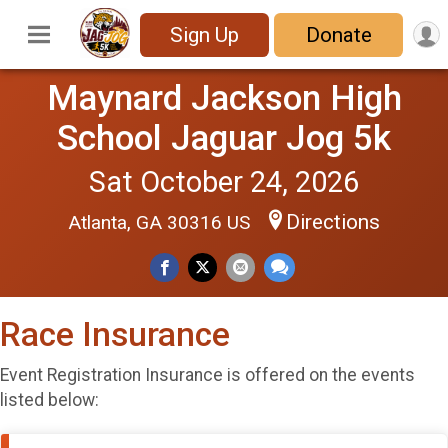
Sign Up
Donate
Maynard Jackson High
School Jaguar Jog 5k
Sat October 24, 2026
Directions
Atlanta, GA 30316 US
Race Insurance
Event Registration Insurance is offered on the events
listed below: