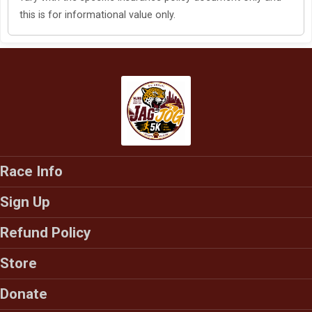
this is for informational value only.
Race Info
Sign Up
Refund Policy
Store
Donate