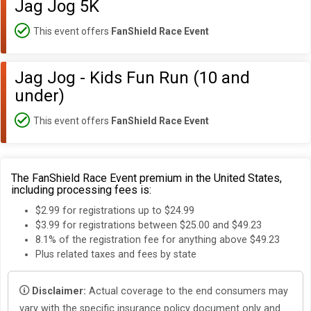
Jag Jog 5K
This event offers
FanShield Race Event
Jag Jog - Kids Fun Run (10 and
under)
This event offers
FanShield Race Event
The FanShield Race Event premium in the United States,
including processing fees is:
$2.99 for registrations up to $24.99
$3.99 for registrations between $25.00 and $49.23
8.1% of the registration fee for anything above $49.23
Plus related taxes and fees by state
Disclaimer:
Actual coverage to the end consumers may
vary with the specific insurance policy document only and