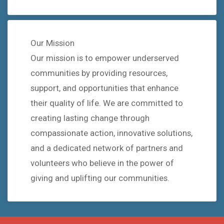
Our Mission
Our mission is to empower underserved
communities by providing resources,
support, and opportunities that enhance
their quality of life. We are committed to
creating lasting change through
compassionate action, innovative solutions,
and a dedicated network of partners and
volunteers who believe in the power of
giving and uplifting our communities.