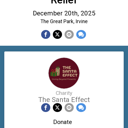
December 20th, 2025
The Great Park, Irvine
Charity
The Santa Effect
Donate