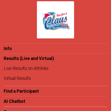
Info
Results (Live and Virtual)
Live Results on Athlinks
Virtual Results
Find a Participant
AI Chatbot