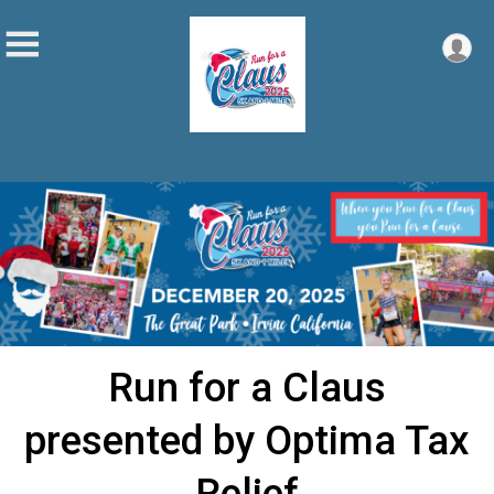
Run for a Claus
presented by Optima Tax
Relief