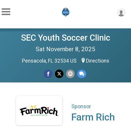
SEC Youth Soccer Clinic
Sat November 8, 2025
Pensacola, FL 32534 US
Directions
Sponsor
Farm Rich