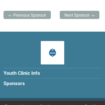
← Previous Sponsor
Next Sponsor →
Youth Clinic Info
Sponsors
Powered by RunSignup, © 2026