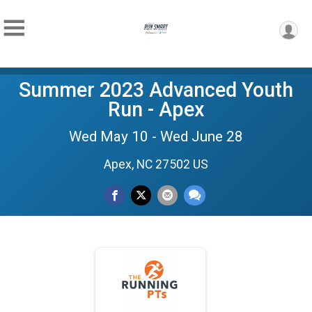
Summer 2023 Advanced Youth
Run - Apex
Wed May 10 - Wed June 28
Apex, NC 27502 US