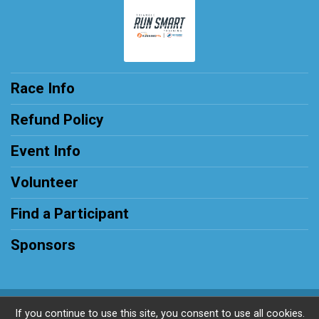
Race Info
Refund Policy
Event Info
Volunteer
Find a Participant
Sponsors
Powered by RunSignup, © 2026
If you continue to use this site, you consent to use all cookies.