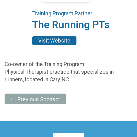
Training Program Partner
The Running PTs
Visit Website
Co-owner of the Training Program
Physical Therapist practice that specializes in
runners, located in Cary, NC
← Previous Sponsor