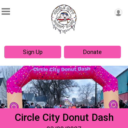
Sign Up
Donate
Circle City Donut Dash