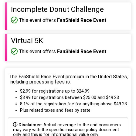
Incomplete Donut Challenge
This event offers
FanShield Race Event
Virtual 5K
This event offers
FanShield Race Event
The FanShield Race Event premium in the United States,
including processing fees is:
$2.99 for registrations up to $24.99
$3.99 for registrations between $25.00 and $49.23
8.1% of the registration fee for anything above $49.23
Plus related taxes and fees by state
Disclaimer:
Actual coverage to the end consumers
may vary with the specific insurance policy document
only and this is for informational value only.