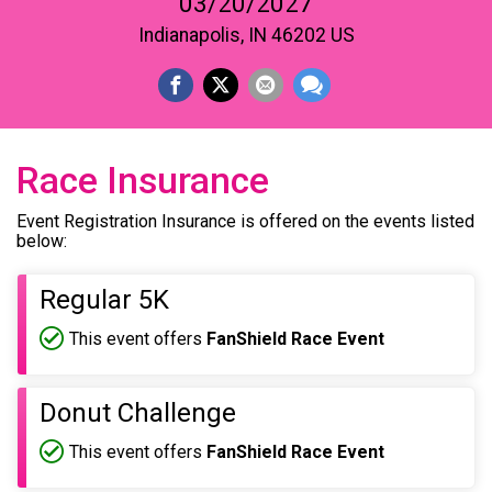
03/20/2027
Indianapolis, IN 46202 US
Race Insurance
Event Registration Insurance is offered on the events listed
below:
Regular 5K
This event offers
FanShield Race Event
Donut Challenge
This event offers
FanShield Race Event