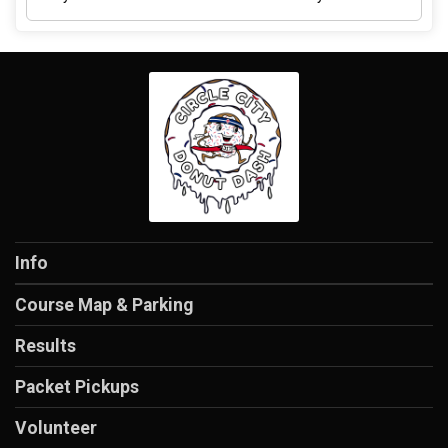
Info
Course Map & Parking
Results
Packet Pickups
Volunteer