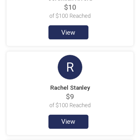
$100 Goal
$10
Christine Chefalas
of
$100
Reached
$100 Goal
Christopher Donnelly
View
$100 Goal
Cole Lloyd-Jones
$100 Goal
R
David Espinosa
$100 Goal
DJ Childers
$100 Goal
Rachel Stanley
$9
Douglas Thien
$100 Goal
of
$100
Reached
Dylan Redding
$100 Goal
View
E. Sanchez
$100 Goal