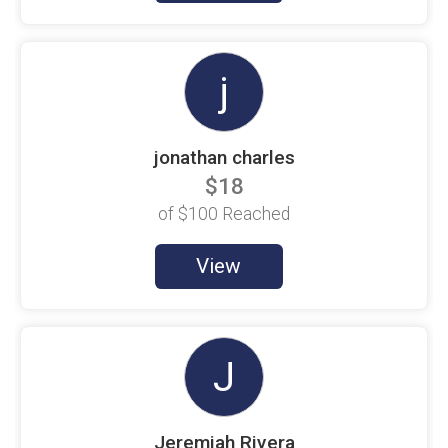
Brie Callarik
$100 Goal
j
Bryan ORourke
$20 Raised
C. Palladino
$100 Goal
jonathan charles
$18
C. Timian
$100 Goal
of
$100
Reached
Chad Haidet
$100 Goal
View
Chad Melita
$100 Goal
Cheryl Bartolomeo
$100 Goal
J
Chris Cox
$100 Goal
Jeremiah Rivera
Chris Timian