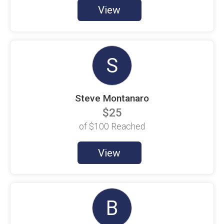
$100 Goal
View
Amanda Little
$100 Goal
Andres Hernandez
$100 Goal
S
Angel Chaparro
$5 Raised
Steve Montanaro
Anna Thien
$100 Goal
$25
Anthony Quach
of
$100
Reached
$100 Goal
Austin Redding
View
$100 Goal
Barbara Vazquez
$100 Goal
B
Beth Bennett
$100 Goal