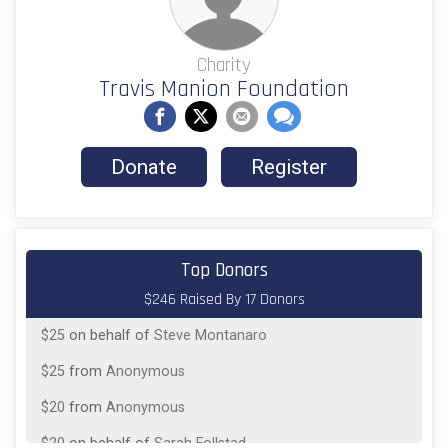
Charity
Travis Manion Foundation
Donate
Register
$25
on behalf of
Fernando Saavedra
Top Donors
$246 Raised By 17 Donors
$25
from
Anonymous
$25
on behalf of
Steve Montanaro
$25
from
Anonymous
$20
from
Anonymous
$20
on behalf of
Sarah Follstad