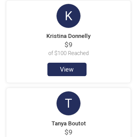
Elizabeth Charlier
$100 Goal
K
Elrina Jackson
$100 Goal
Kristina Donnelly
Eric Campbell
$100 Goal
$9
Eric Follstad
of
$100
Reached
$100 Goal
Eugene Haley
View
$100 Goal
Fernando Saavedra
$25 Raised
T
Hailey Gripka
$100 Goal
Heather Gripka
$100 Goal
Tanya Boutot
$9
Hercys Sanchez
$100 Goal