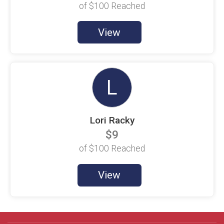
of
$100
Reached
Holly Saavedra
$100 Goal
View
Holmes Seamen
$100 Goal
I. Sanchez
$100 Goal
L
Jackson Wolf
$100 Goal
Lori Racky
Jacquelyn Figgis
$100 Goal
$9
James Donadio
of
$100
Reached
$100 Goal
View
James Downing
$100 Goal
James Racky
$100 Goal