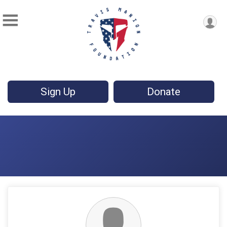
Sign Up
Donate