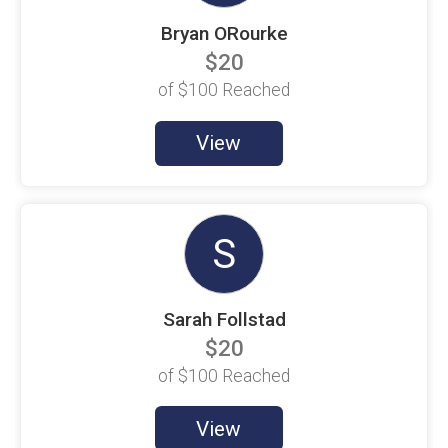
Beth McClain
$100 Goal
Bryan ORourke
$20
Beth Velez
$100 Goal
of
$100
Reached
Beverley Redding
$100 Goal
View
Brandon May
$100 Goal
Brenda Gonzalez
$100 Goal
S
Brenn Callarik
$100 Goal
Sarah Follstad
Brett McDowell
$100 Goal
$20
Brian Behrens
of
$100
Reached
$100 Goal
Brian Sandifer
View
$100 Goal