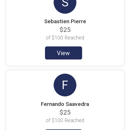
S
Aaron Obluck
$100 Goal
Sebastien Pierre
Aaron Stockton
$100 Goal
$25
Alfonso Sanchez
of
$100
Reached
$9 Raised
Alicia Snider
View
$100 Goal
Alison Hough
$100 Goal
Alison Pierre
F
$100 Goal
Alison Thompson
$100 Goal
Fernando Saavedra
Alison Warner
$25
$100 Goal
of
$100
Reached
Allison Swol