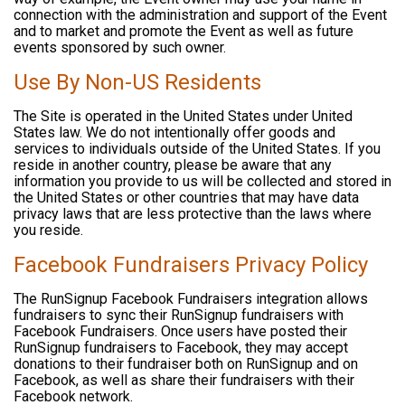
connection with the administration and support of the Event
and to market and promote the Event as well as future
events sponsored by such owner.
Use By Non-US Residents
The Site is operated in the United States under United
States law. We do not intentionally offer goods and
services to individuals outside of the United States. If you
reside in another country, please be aware that any
information you provide to us will be collected and stored in
the United States or other countries that may have data
privacy laws that are less protective than the laws where
you reside.
Facebook Fundraisers Privacy Policy
The RunSignup Facebook Fundraisers integration allows
fundraisers to sync their RunSignup fundraisers with
Facebook Fundraisers. Once users have posted their
RunSignup fundraisers to Facebook, they may accept
donations to their fundraiser both on RunSignup and on
Facebook, as well as share their fundraisers with their
Facebook network.