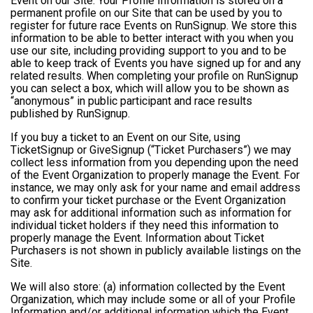
Event on our Site. Your Profile Information is stored on a
permanent profile on our Site that can be used by you to
register for future race Events on RunSignup. We store this
information to be able to better interact with you when you
use our site, including providing support to you and to be
able to keep track of Events you have signed up for and any
related results. When completing your profile on RunSignup
you can select a box, which will allow you to be shown as
“anonymous” in public participant and race results
published by RunSignup.
If you buy a ticket to an Event on our Site, using
TicketSignup or GiveSignup (“Ticket Purchasers”) we may
collect less information from you depending upon the need
of the Event Organization to properly manage the Event. For
instance, we may only ask for your name and email address
to confirm your ticket purchase or the Event Organization
may ask for additional information such as information for
individual ticket holders if they need this information to
properly manage the Event. Information about Ticket
Purchasers is not shown in publicly available listings on the
Site.
We will also store: (a) information collected by the Event
Organization, which may include some or all of your Profile
Information and/or additional information which the Event