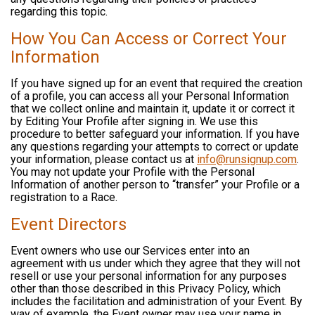
regarding this topic.
How You Can Access or Correct Your
Information
If you have signed up for an event that required the creation
of a profile, you can access all your Personal Information
that we collect online and maintain it, update it or correct it
by Editing Your Profile after signing in. We use this
procedure to better safeguard your information. If you have
any questions regarding your attempts to correct or update
your information, please contact us at
info@runsignup.com
.
You may not update your Profile with the Personal
Information of another person to “transfer” your Profile or a
registration to a Race.
Event Directors
Event owners who use our Services enter into an
agreement with us under which they agree that they will not
resell or use your personal information for any purposes
other than those described in this Privacy Policy, which
includes the facilitation and administration of your Event. By
way of example, the Event owner may use your name in