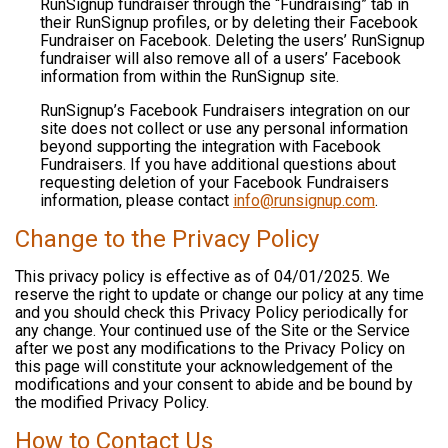
RunSignup fundraiser through the “Fundraising” tab in
their RunSignup profiles, or by deleting their Facebook
Fundraiser on Facebook. Deleting the users’ RunSignup
fundraiser will also remove all of a users’ Facebook
information from within the RunSignup site.
RunSignup’s Facebook Fundraisers integration on our
site does not collect or use any personal information
beyond supporting the integration with Facebook
Fundraisers. If you have additional questions about
requesting deletion of your Facebook Fundraisers
information, please contact
info@runsignup.com
.
Change to the Privacy Policy
This privacy policy is effective as of 04/01/2025. We
reserve the right to update or change our policy at any time
and you should check this Privacy Policy periodically for
any change. Your continued use of the Site or the Service
after we post any modifications to the Privacy Policy on
this page will constitute your acknowledgement of the
modifications and your consent to abide and be bound by
the modified Privacy Policy.
How to Contact Us