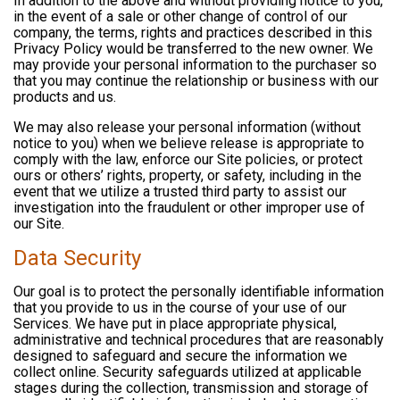
In addition to the above and without providing notice to you,
in the event of a sale or other change of control of our
company, the terms, rights and practices described in this
Privacy Policy would be transferred to the new owner. We
may provide your personal information to the purchaser so
that you may continue the relationship or business with our
products and us.
We may also release your personal information (without
notice to you) when we believe release is appropriate to
comply with the law, enforce our Site policies, or protect
ours or others’ rights, property, or safety, including in the
event that we utilize a trusted third party to assist our
investigation into the fraudulent or other improper use of
our Site.
Data Security
Our goal is to protect the personally identifiable information
that you provide to us in the course of your use of our
Services. We have put in place appropriate physical,
administrative and technical procedures that are reasonably
designed to safeguard and secure the information we
collect online. Security safeguards utilized at applicable
stages during the collection, transmission and storage of