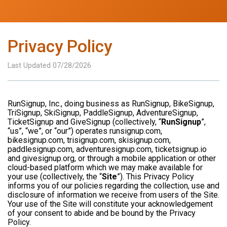
Privacy Policy
Last Updated 07/28/2026
RunSignup, Inc., doing business as RunSignup, BikeSignup,
TriSignup, SkiSignup, PaddleSignup, AdventureSignup,
TicketSignup and GiveSignup (collectively, “
RunSignup
”,
“us”, “we”, or “our”) operates runsignup.com,
bikesignup.com, trisignup.com, skisignup.com,
paddlesignup.com, adventuresignup.com, ticketsignup.io
and givesignup.org, or through a mobile application or other
cloud-based platform which we may make available for
your use (collectively, the “
Site
”). This Privacy Policy
informs you of our policies regarding the collection, use and
disclosure of information we receive from users of the Site.
Your use of the Site will constitute your acknowledgement
of your consent to abide and be bound by the Privacy
Policy.