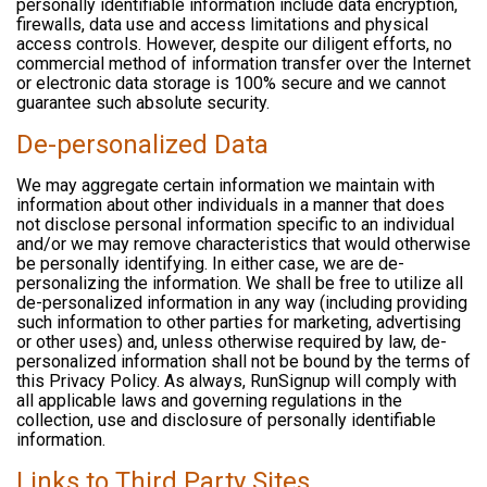
personally identifiable information include data encryption,
firewalls, data use and access limitations and physical
access controls. However, despite our diligent efforts, no
commercial method of information transfer over the Internet
or electronic data storage is 100% secure and we cannot
guarantee such absolute security.
De-personalized Data
We may aggregate certain information we maintain with
information about other individuals in a manner that does
not disclose personal information specific to an individual
and/or we may remove characteristics that would otherwise
be personally identifying. In either case, we are de-
personalizing the information. We shall be free to utilize all
de-personalized information in any way (including providing
such information to other parties for marketing, advertising
or other uses) and, unless otherwise required by law, de-
personalized information shall not be bound by the terms of
this Privacy Policy. As always, RunSignup will comply with
all applicable laws and governing regulations in the
collection, use and disclosure of personally identifiable
information.
Links to Third Party Sites