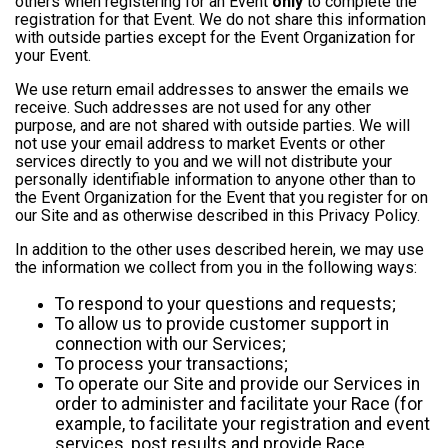
others when registering for an Event
only
to complete the
registration for that Event. We do not share this information
with outside parties except for the Event Organization for
your Event.
We use return email addresses to answer the emails we
receive. Such addresses are not used for any other
purpose, and are not shared with outside parties. We will
not use your email address to market Events or other
services directly to you and we will not distribute your
personally identifiable information to anyone other than to
the Event Organization for the Event that you register for on
our Site and as otherwise described in this Privacy Policy.
In addition to the other uses described herein, we may use
the information we collect from you in the following ways:
To respond to your questions and requests;
To allow us to provide customer support in
connection with our Services;
To process your transactions;
To operate our Site and provide our Services in
order to administer and facilitate your Race (for
example, to facilitate your registration and event
services, post results and provide Race