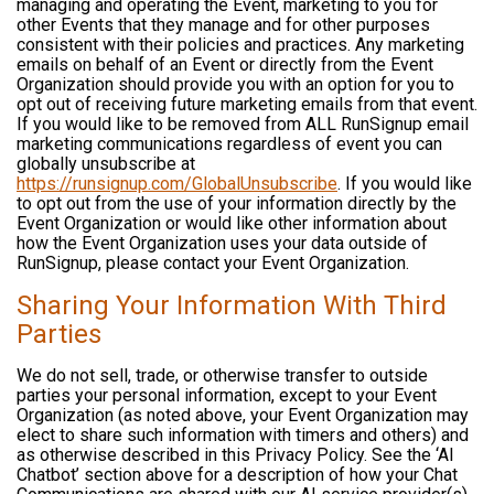
managing and operating the Event, marketing to you for
other Events that they manage and for other purposes
consistent with their policies and practices. Any marketing
emails on behalf of an Event or directly from the Event
Organization should provide you with an option for you to
opt out of receiving future marketing emails from that event.
If you would like to be removed from ALL RunSignup email
marketing communications regardless of event you can
globally unsubscribe at
https://runsignup.com/GlobalUnsubscribe
. If you would like
to opt out from the use of your information directly by the
Event Organization or would like other information about
how the Event Organization uses your data outside of
RunSignup, please contact your Event Organization.
Sharing Your Information With Third
Parties
We do not sell, trade, or otherwise transfer to outside
parties your personal information, except to your Event
Organization (as noted above, your Event Organization may
elect to share such information with timers and others) and
as otherwise described in this Privacy Policy. See the ‘AI
Chatbot’ section above for a description of how your Chat