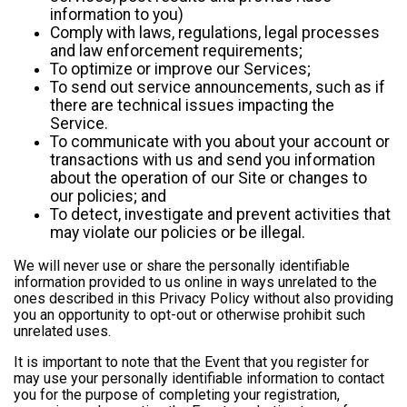
information to you)
Comply with laws, regulations, legal processes
and law enforcement requirements;
To optimize or improve our Services;
To send out service announcements, such as if
there are technical issues impacting the
Service.
To communicate with you about your account or
transactions with us and send you information
about the operation of our Site or changes to
our policies; and
To detect, investigate and prevent activities that
may violate our policies or be illegal.
We will never use or share the personally identifiable
information provided to us online in ways unrelated to the
ones described in this Privacy Policy without also providing
you an opportunity to opt-out or otherwise prohibit such
unrelated uses.
It is important to note that the Event that you register for
may use your personally identifiable information to contact
you for the purpose of completing your registration,