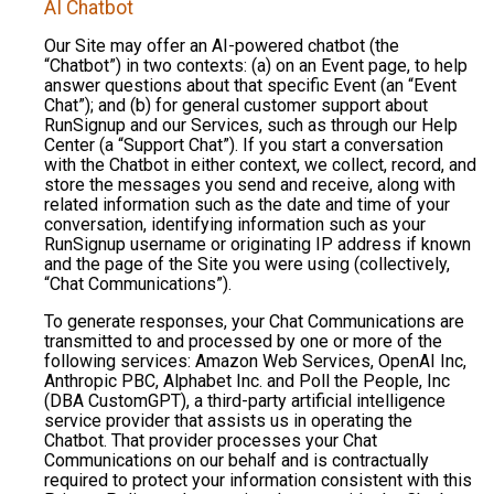
AI Chatbot
Our Site may offer an AI-powered chatbot (the
“Chatbot”) in two contexts: (a) on an Event page, to help
answer questions about that specific Event (an “Event
Chat”); and (b) for general customer support about
RunSignup and our Services, such as through our Help
Center (a “Support Chat”). If you start a conversation
with the Chatbot in either context, we collect, record, and
store the messages you send and receive, along with
related information such as the date and time of your
conversation, identifying information such as your
RunSignup username or originating IP address if known
and the page of the Site you were using (collectively,
“Chat Communications”).
To generate responses, your Chat Communications are
transmitted to and processed by one or more of the
following services: Amazon Web Services, OpenAI Inc,
Anthropic PBC, Alphabet Inc. and Poll the People, Inc
(DBA CustomGPT), a third-party artificial intelligence
service provider that assists us in operating the
Chatbot. That provider processes your Chat
Communications on our behalf and is contractually
required to protect your information consistent with this