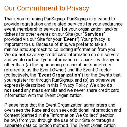
Our Commitment to Privacy
Thank you for using RunSignup. RunSignup is pleased to
provide registration and related services for your endurance
event, membership services for your organization, and/or
tickets for other events on our Site (our “
Services
”
provided via our Site for your “
Event
”). Your privacy is
important to us. Because of this, we prefer to take a
minimalistic approach to collecting information from you.
We
do not
save any credit card information on our servers,
and we
do not
sell your information or share it with anyone
other than: (a) the sponsoring organization (sometimes
referred to as the Event Owner) and the Event Director
(collectively, the “
Event Organization
”) for the Events that
you register for through RunSignup, and (b) as otherwise
expressly described in this Privacy Policy. We also
do
not send
any mass emails and we never share credit card
information with the Event Organization.
Please note that the Event Organization administers and
oversees the Race and can seek additional information and
Content (defined in the “Information We Collect” section
below) from you through the use of our Site or through a
separate data collection method. The Event Organization