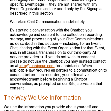
specific Event page — they are not shared with any
Event Organization and are used only by RunSignup as
described in this section.
We retain Chat Communications indefinitely.
By starting a conversation with the Chatbot, you
acknowledge and consent to the collection, recording,
storage, and processing of your Chat Communications
as described in this section — including, for an Event
Chat, sharing with the Event Organization for that Event,
and, in all cases, transmission to our third-party AI
service provider(s). If you do not wish to consent,
please do not use the Chatbot; you may instead contact
us at
info@runsignup.com
for assistance. Where
applicable law requires all parties to a communication to
consent before it is recorded, your affirmative
acknowledgment before beginning a Chatbot
conversation, as prompted on our Site, serves as that
consent.
The Way We Use Information
We use the information you provide about yourself and