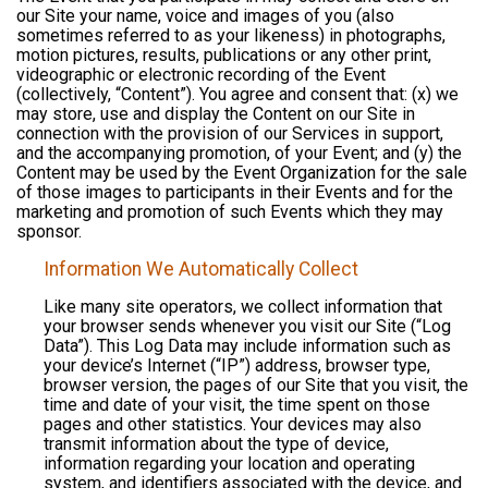
our Site your name, voice and images of you (also
sometimes referred to as your likeness) in photographs,
motion pictures, results, publications or any other print,
videographic or electronic recording of the Event
(collectively, “Content”). You agree and consent that: (x) we
may store, use and display the Content on our Site in
connection with the provision of our Services in support,
and the accompanying promotion, of your Event; and (y) the
Content may be used by the Event Organization for the sale
of those images to participants in their Events and for the
marketing and promotion of such Events which they may
sponsor.
Information We Automatically Collect
Like many site operators, we collect information that
your browser sends whenever you visit our Site (“Log
Data”). This Log Data may include information such as
your device’s Internet (“IP”) address, browser type,
browser version, the pages of our Site that you visit, the
time and date of your visit, the time spent on those
pages and other statistics. Your devices may also
transmit information about the type of device,
information regarding your location and operating
system, and identifiers associated with the device, and