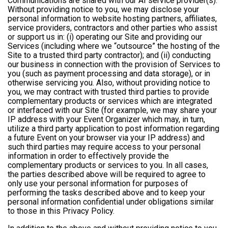
Communications are shared with our AI service provider(s).
Without providing notice to you, we may disclose your
personal information to website hosting partners, affiliates,
service providers, contractors and other parties who assist
or support us in: (i) operating our Site and providing our
Services (including where we “outsource” the hosting of the
Site to a trusted third party contractor); and (ii) conducting
our business in connection with the provision of Services to
you (such as payment processing and data storage), or in
otherwise servicing you. Also, without providing notice to
you, we may contract with trusted third parties to provide
complementary products or services which are integrated
or interfaced with our Site (for example, we may share your
IP address with your Event Organizer which may, in turn,
utilize a third party application to post information regarding
a future Event on your browser via your IP address) and
such third parties may require access to your personal
information in order to effectively provide the
complementary products or services to you. In all cases,
the parties described above will be required to agree to
only use your personal information for purposes of
performing the tasks described above and to keep your
personal information confidential under obligations similar
to those in this Privacy Policy.