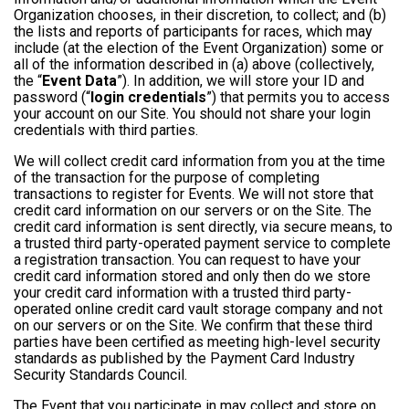
Organization chooses, in their discretion, to collect; and (b)
the lists and reports of participants for races, which may
include (at the election of the Event Organization) some or
all of the information described in (a) above (collectively,
the “
Event Data
”). In addition, we will store your ID and
password (“
login credentials
”) that permits you to access
your account on our Site. You should not share your login
credentials with third parties.
We will collect credit card information from you at the time
of the transaction for the purpose of completing
transactions to register for Events. We will not store that
credit card information on our servers or on the Site. The
credit card information is sent directly, via secure means, to
a trusted third party-operated payment service to complete
a registration transaction. You can request to have your
credit card information stored and only then do we store
your credit card information with a trusted third party-
operated online credit card vault storage company and not
on our servers or on the Site. We confirm that these third
parties have been certified as meeting high-level security
standards as published by the Payment Card Industry
Security Standards Council.
The Event that you participate in may collect and store on