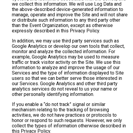
we collect this information. We will use Log Data and
the above-described device-generated information to
manage, operate and improve the Site and will not share
or distribute such information to any third party other
than the Event Organization, except as otherwise
expressly described in this Privacy Policy.
In addition, we may use third party services such as
Google Analytics or develop our own tools that collect,
monitor and analyze the collected information. For
example, Google Analytics may be used to measure
traffic or track visitor activity on the Site. We use this
information to analyze and improve the usage of our
Services and the type of information displayed to Site
users so that we can better serve those interested in
our Services. Google Analytics and other third party
analytics services do not reveal to us your name or
other personally identifying information.
If you enable a “do not track” signal or similar
mechanism relating to the tracking of browsing
activities, we do not have practices or protocols to
honor or respond to such requests. However, we only
collect the types of information otherwise described in
this Privacy Policy.