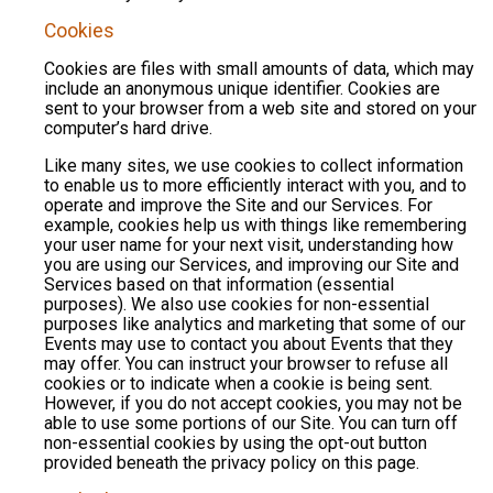
Cookies
Cookies are files with small amounts of data, which may
include an anonymous unique identifier. Cookies are
sent to your browser from a web site and stored on your
computer’s hard drive.
Like many sites, we use cookies to collect information
to enable us to more efficiently interact with you, and to
operate and improve the Site and our Services. For
example, cookies help us with things like remembering
your user name for your next visit, understanding how
you are using our Services, and improving our Site and
Services based on that information (essential
purposes). We also use cookies for non-essential
purposes like analytics and marketing that some of our
Events may use to contact you about Events that they
may offer. You can instruct your browser to refuse all
cookies or to indicate when a cookie is being sent.
However, if you do not accept cookies, you may not be
able to use some portions of our Site. You can turn off
non-essential cookies by using the opt-out button
provided beneath the privacy policy on this page.