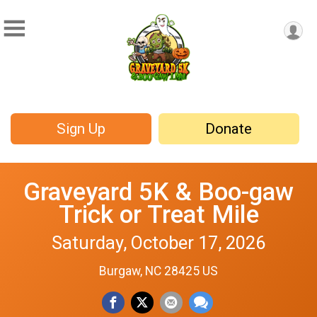
Sign Up
Donate
Graveyard 5K & Boo-gaw
Trick or Treat Mile
Saturday, October 17, 2026
Burgaw, NC 28425 US