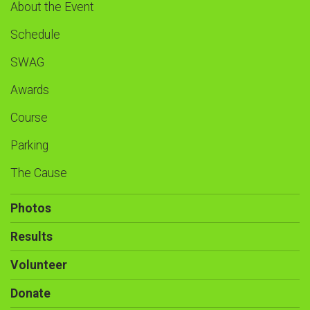
About the Event
Schedule
SWAG
Awards
Course
Parking
The Cause
Photos
Results
Volunteer
Donate