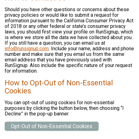
Should you have other questions or concerns about these
privacy policies or would like to submit a request for
information pursuant to the California Consumer Privacy Act
of 2018 or any other federal or state’s consumer privacy
laws, you should first view your profile on RunSignup, which
is where we store all the data we have collected about you.
If you still have a question, you can email us at
info@runsignup.com
. Include your name, address and phone
number and make sure that you email us from the same
email address that you have previously used with
RunSignup. Also include the specific nature of your request
for information.
How to Opt-Out of Non-Essential
Cookies
You can opt-out of using cookies for non-essential
purposes by clicking the button below, then choosing “I
Decline” in the pop-up banner.
Opt-Out of Non-Essential Cookies