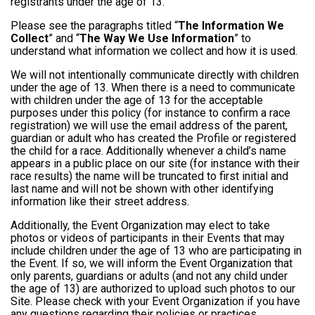
registrants under the age of 13.
Please see the paragraphs titled “
The Information We
Collect
” and “
The Way We Use Information
” to
understand what information we collect and how it is used.
We will not intentionally communicate directly with children
under the age of 13. When there is a need to communicate
with children under the age of 13 for the acceptable
purposes under this policy (for instance to confirm a race
registration) we will use the email address of the parent,
guardian or adult who has created the Profile or registered
the child for a race. Additionally whenever a child’s name
appears in a public place on our site (for instance with their
race results) the name will be truncated to first initial and
last name and will not be shown with other identifying
information like their street address.
Additionally, the Event Organization may elect to take
photos or videos of participants in their Events that may
include children under the age of 13 who are participating in
the Event. If so, we will inform the Event Organization that
only parents, guardians or adults (and not any child under
the age of 13) are authorized to upload such photos to our
Site. Please check with your Event Organization if you have
any questions regarding their policies or practices