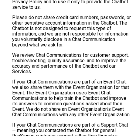
Privacy Policy and to use it only to provide the Chatbot
service to us.
Please do not share credit card numbers, passwords, or
other sensitive account information in the Chatbot. The
Chatbot is not designed to request this type of
information, and we are not responsible for information
you voluntarily disclose in a Chat Communication
beyond what we ask for.
We review Chat Communications for customer support,
troubleshooting, quality assurance, and to improve the
accuracy and performance of the Chatbot and our
Services.
If your Chat Communications are part of an Event Chat,
we also share them with the Event Organization for that
Event. The Event Organization uses Event Chat
Communications to help train the Chatbot and improve
its answers to common questions asked about their
Event. We do not share an Event Organization’s Event
Chat Communications with any other Event Organization.
If your Chat Communications are part of a Support Chat
— meaning you contacted the Chatbot for general
RunSignup customer support rather than through a