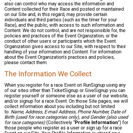
also can control who may access the information and
Content collected for their Race and posted or maintained
on our Site and, in this regard, may provide certain
individuals and third parties (such as the timer for your
Race), and the public, with access to such information and
Content. We do not control, and are not responsible for, the
policies and practices of the Event Organization, or the
conduct of other users or participants which the Event
Organization gives access to our Site, with respect to their
handling of your information and Content. For information
about the Event Organization’s practices and policies,
please contact them.
The Information We Collect
When you register for a race Event on RunSignup using any
of our sites other than TicketSignup or GiveSignup you can
register yourself or someone else as a user of our website,
and/or signup for a race Event. On those Site pages, we will
collect information about you including but not limited
to:
Name, Address, E-mail Address, Phone Number, Date of
Birth (used for race categories only), and Gender (also used
for race categories)
(Collectively “
Profile Information
”) for
those people who register as a user or sign up for a race