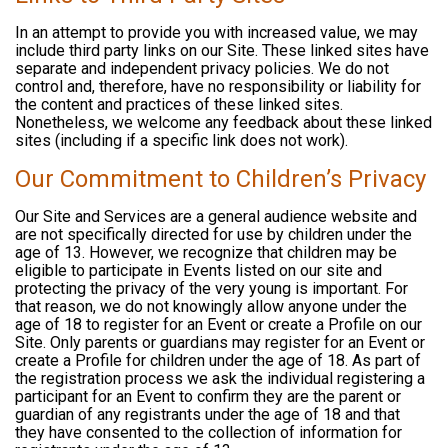
In an attempt to provide you with increased value, we may
include third party links on our Site. These linked sites have
separate and independent privacy policies. We do not
control and, therefore, have no responsibility or liability for
the content and practices of these linked sites.
Nonetheless, we welcome any feedback about these linked
sites (including if a specific link does not work).
Our Commitment to Children’s Privacy
Our Site and Services are a general audience website and
are not specifically directed for use by children under the
age of 13. However, we recognize that children may be
eligible to participate in Events listed on our site and
protecting the privacy of the very young is important. For
that reason, we do not knowingly allow anyone under the
age of 18 to register for an Event or create a Profile on our
Site. Only parents or guardians may register for an Event or
create a Profile for children under the age of 18. As part of
the registration process we ask the individual registering a
participant for an Event to confirm they are the parent or
guardian of any registrants under the age of 18 and that
they have consented to the collection of information for