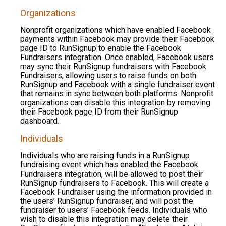
Organizations
Nonprofit organizations which have enabled Facebook
payments within Facebook may provide their Facebook
page ID to RunSignup to enable the Facebook
Fundraisers integration. Once enabled, Facebook users
may sync their RunSignup fundraisers with Facebook
Fundraisers, allowing users to raise funds on both
RunSignup and Facebook with a single fundraiser event
that remains in sync between both platforms. Nonprofit
organizations can disable this integration by removing
their Facebook page ID from their RunSignup
dashboard.
Individuals
Individuals who are raising funds in a RunSignup
fundraising event which has enabled the Facebook
Fundraisers integration, will be allowed to post their
RunSignup fundraisers to Facebook. This will create a
Facebook Fundraiser using the information provided in
the users’ RunSignup fundraiser, and will post the
fundraiser to users’ Facebook feeds. Individuals who
wish to disable this integration may delete their