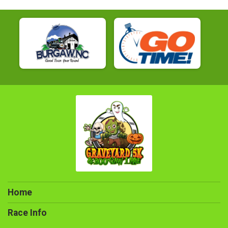
Home
Race Info