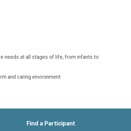
 needs at all stages of life, from infants to
warm and caring environment
Find a Participant