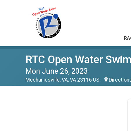
RA
RTC Open Water Swim 
Mon June 26, 2023
Mechanicsville, VA, VA 23116 US
Direction