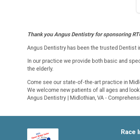
Thank you Angus Dentistry for sponsoring R
Angus Dentistry has been the trusted Dentist i
In our practice we provide both basic and specia
the elderly.
Come see our state-of-the-art practice in Midl
We welcome new patients of all ages and look 
Angus Dentistry | Midlothian, VA - Comprehens
Race I