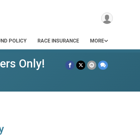
UND POLICY
RACE INSURANCE
MORE
rs Only!
y