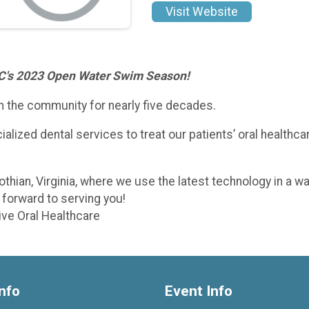
Visit Website
TC's 2023 Open Water Swim Season!
n the community for nearly five decades.
lized dental services to treat our patients’ oral healthcare
othian, Virginia, where we use the latest technology in a 
forward to serving you!
ive Oral Healthcare
nfo
Event Info