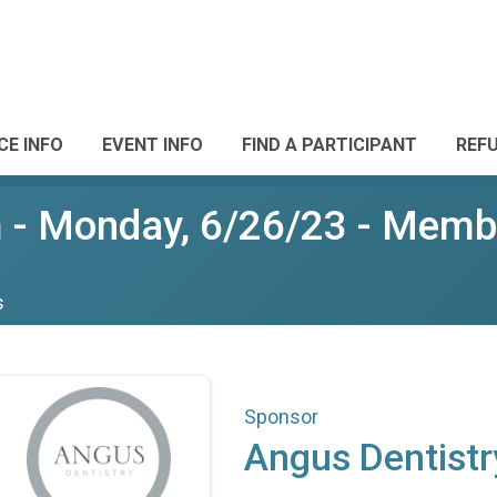
CE INFO
EVENT INFO
FIND A PARTICIPANT
REF
- Monday, 6/26/23 - Membe
s
Sponsor
Angus Dentistr