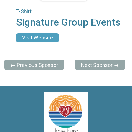
T-Shirt
Signature Group Events
Visit Website
← Previous Sponsor
Next Sponsor →