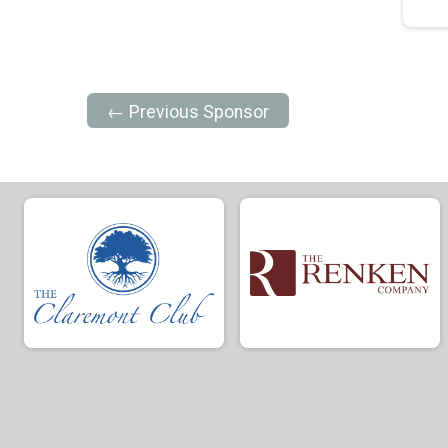
← Previous Sponsor