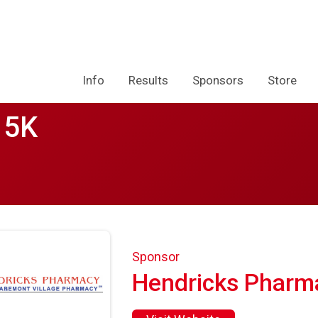
Info
Results
Sponsors
Store
 5K
Sponsor
Hendricks Pharm