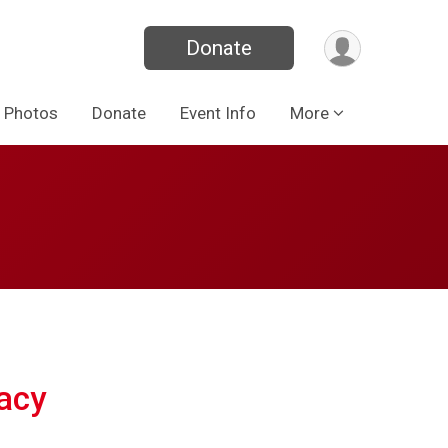
Donate
Photos
Donate
Event Info
More
acy