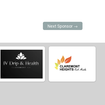
Next Sponsor →