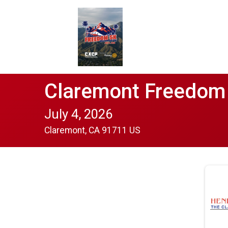
Claremont Freedom
July 4, 2026
Claremont, CA 91711 US