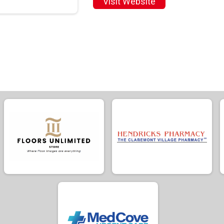
Visit Website