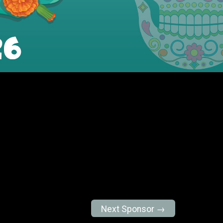
Next Sponsor →