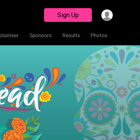
Sign Up
olunteer
Sponsors
Results
Photos