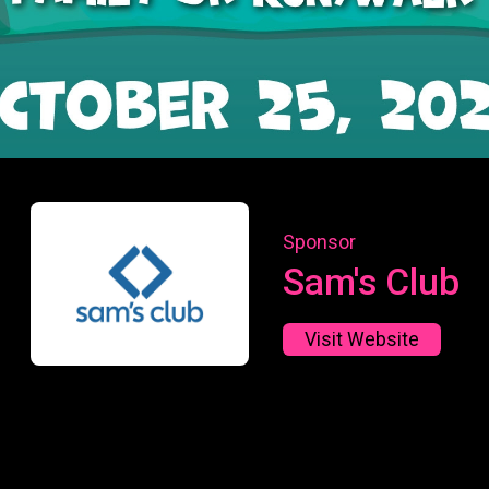
Sponsor
Sam's Club
Visit Website