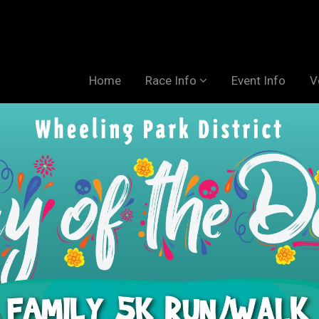
Home
Race Info
Event Info
V