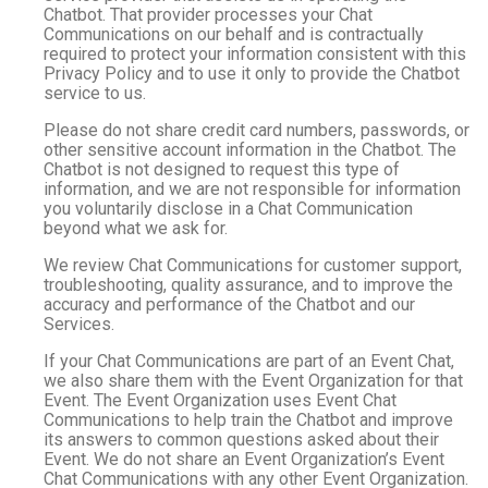
Chatbot. That provider processes your Chat
Communications on our behalf and is contractually
required to protect your information consistent with this
Privacy Policy and to use it only to provide the Chatbot
service to us.
Please do not share credit card numbers, passwords, or
other sensitive account information in the Chatbot. The
Chatbot is not designed to request this type of
information, and we are not responsible for information
you voluntarily disclose in a Chat Communication
beyond what we ask for.
We review Chat Communications for customer support,
troubleshooting, quality assurance, and to improve the
accuracy and performance of the Chatbot and our
Services.
If your Chat Communications are part of an Event Chat,
we also share them with the Event Organization for that
Event. The Event Organization uses Event Chat
Communications to help train the Chatbot and improve
its answers to common questions asked about their
Event. We do not share an Event Organization’s Event
Chat Communications with any other Event Organization.