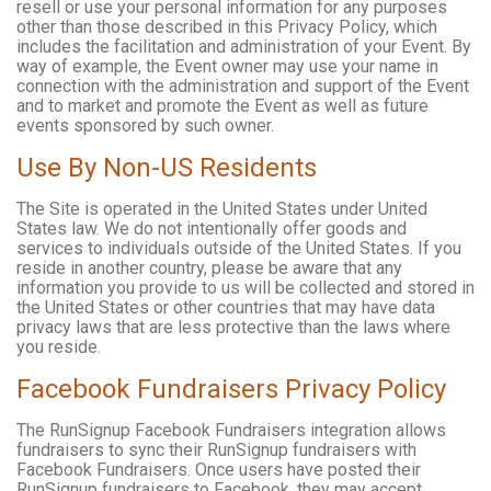
resell or use your personal information for any purposes
other than those described in this Privacy Policy, which
includes the facilitation and administration of your Event. By
way of example, the Event owner may use your name in
connection with the administration and support of the Event
and to market and promote the Event as well as future
events sponsored by such owner.
Use By Non-US Residents
The Site is operated in the United States under United
States law. We do not intentionally offer goods and
services to individuals outside of the United States. If you
reside in another country, please be aware that any
information you provide to us will be collected and stored in
the United States or other countries that may have data
privacy laws that are less protective than the laws where
you reside.
Facebook Fundraisers Privacy Policy
The RunSignup Facebook Fundraisers integration allows
fundraisers to sync their RunSignup fundraisers with
Facebook Fundraisers. Once users have posted their
RunSignup fundraisers to Facebook, they may accept