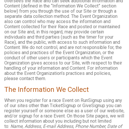
oversees the Race and can seek additional information and
Content (defined in the “Information We Collect” section
below) from you through the use of our Site or through a
separate data collection method. The Event Organization
also can control who may access the information and
Content collected for their Race and posted or maintained
on our Site and, in this regard, may provide certain
individuals and third parties (such as the timer for your
Race), and the public, with access to such information and
Content. We do not control, and are not responsible for, the
policies and practices of the Event Organization, or the
conduct of other users or participants which the Event
Organization gives access to our Site, with respect to their
handling of your information and Content. For information
about the Event Organization’s practices and policies,
please contact them.
The Information We Collect
When you register for a race Event on RunSignup using any
of our sites other than TicketSignup or GiveSignup you can
register yourself or someone else as a user of our website,
and/or signup for a race Event. On those Site pages, we will
collect information about you including but not limited
to:
Name, Address, E-mail Address, Phone Number, Date of