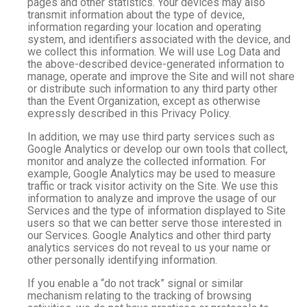
pages and other statistics. Your devices may also
transmit information about the type of device,
information regarding your location and operating
system, and identifiers associated with the device, and
we collect this information. We will use Log Data and
the above-described device-generated information to
manage, operate and improve the Site and will not share
or distribute such information to any third party other
than the Event Organization, except as otherwise
expressly described in this Privacy Policy.
In addition, we may use third party services such as
Google Analytics or develop our own tools that collect,
monitor and analyze the collected information. For
example, Google Analytics may be used to measure
traffic or track visitor activity on the Site. We use this
information to analyze and improve the usage of our
Services and the type of information displayed to Site
users so that we can better serve those interested in
our Services. Google Analytics and other third party
analytics services do not reveal to us your name or
other personally identifying information.
If you enable a “do not track” signal or similar
mechanism relating to the tracking of browsing