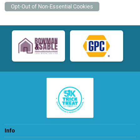
Opt-Out of Non-Essential Cookies
Info