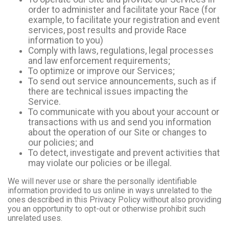
order to administer and facilitate your Race (for
example, to facilitate your registration and event
services, post results and provide Race
information to you)
Comply with laws, regulations, legal processes
and law enforcement requirements;
To optimize or improve our Services;
To send out service announcements, such as if
there are technical issues impacting the
Service.
To communicate with you about your account or
transactions with us and send you information
about the operation of our Site or changes to
our policies; and
To detect, investigate and prevent activities that
may violate our policies or be illegal.
We will never use or share the personally identifiable
information provided to us online in ways unrelated to the
ones described in this Privacy Policy without also providing
you an opportunity to opt-out or otherwise prohibit such
unrelated uses.