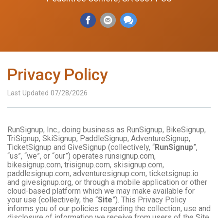
Privacy Policy
Last Updated 07/28/2026
RunSignup, Inc., doing business as RunSignup, BikeSignup,
TriSignup, SkiSignup, PaddleSignup, AdventureSignup,
TicketSignup and GiveSignup (collectively, “
RunSignup
”,
“us”, “we”, or “our”) operates runsignup.com,
bikesignup.com, trisignup.com, skisignup.com,
paddlesignup.com, adventuresignup.com, ticketsignup.io
and givesignup.org, or through a mobile application or other
cloud-based platform which we may make available for
your use (collectively, the “
Site
”). This Privacy Policy
informs you of our policies regarding the collection, use and
disclosure of information we receive from users of the Site.