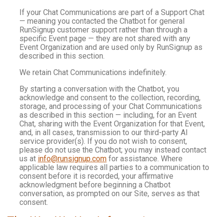
If your Chat Communications are part of a Support Chat
— meaning you contacted the Chatbot for general
RunSignup customer support rather than through a
specific Event page — they are not shared with any
Event Organization and are used only by RunSignup as
described in this section.
We retain Chat Communications indefinitely.
By starting a conversation with the Chatbot, you
acknowledge and consent to the collection, recording,
storage, and processing of your Chat Communications
as described in this section — including, for an Event
Chat, sharing with the Event Organization for that Event,
and, in all cases, transmission to our third-party AI
service provider(s). If you do not wish to consent,
please do not use the Chatbot; you may instead contact
us at
info@runsignup.com
for assistance. Where
applicable law requires all parties to a communication to
consent before it is recorded, your affirmative
acknowledgment before beginning a Chatbot
conversation, as prompted on our Site, serves as that
consent.