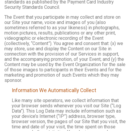
standards as published by the Payment Card Industry
Security Standards Council.
The Event that you participate in may collect and store on
our Site your name, voice and images of you (also
sometimes referred to as your likeness) in photographs,
motion pictures, results, publications or any other print,
videographic or electronic recording of the Event
(collectively, “Content”). You agree and consent that: (x) we
may store, use and display the Content on our Site in
connection with the provision of our Services in support,
and the accompanying promotion, of your Event; and (y) the
Content may be used by the Event Organization for the sale
of those images to participants in their Events and for the
marketing and promotion of such Events which they may
sponsor.
Information We Automatically Collect
Like many site operators, we collect information that
your browser sends whenever you visit our Site (“Log
Data”). This Log Data may include information such as
your device’s Internet (“IP”) address, browser type,
browser version, the pages of our Site that you visit, the
time and date of your visit, the time spent on those