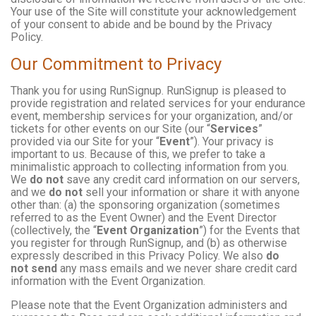
Your use of the Site will constitute your acknowledgement
of your consent to abide and be bound by the Privacy
Policy.
Our Commitment to Privacy
Thank you for using RunSignup. RunSignup is pleased to
provide registration and related services for your endurance
event, membership services for your organization, and/or
tickets for other events on our Site (our “
Services
”
provided via our Site for your “
Event
”). Your privacy is
important to us. Because of this, we prefer to take a
minimalistic approach to collecting information from you.
We
do not
save any credit card information on our servers,
and we
do not
sell your information or share it with anyone
other than: (a) the sponsoring organization (sometimes
referred to as the Event Owner) and the Event Director
(collectively, the “
Event Organization
”) for the Events that
you register for through RunSignup, and (b) as otherwise
expressly described in this Privacy Policy. We also
do
not send
any mass emails and we never share credit card
information with the Event Organization.
Please note that the Event Organization administers and