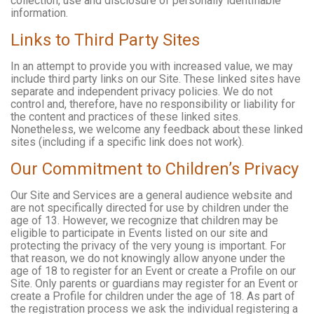
collection, use and disclosure of personally identifiable
information.
Links to Third Party Sites
In an attempt to provide you with increased value, we may
include third party links on our Site. These linked sites have
separate and independent privacy policies. We do not
control and, therefore, have no responsibility or liability for
the content and practices of these linked sites.
Nonetheless, we welcome any feedback about these linked
sites (including if a specific link does not work).
Our Commitment to Children’s Privacy
Our Site and Services are a general audience website and
are not specifically directed for use by children under the
age of 13. However, we recognize that children may be
eligible to participate in Events listed on our site and
protecting the privacy of the very young is important. For
that reason, we do not knowingly allow anyone under the
age of 18 to register for an Event or create a Profile on our
Site. Only parents or guardians may register for an Event or
create a Profile for children under the age of 18. As part of
the registration process we ask the individual registering a