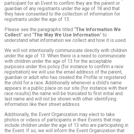
participant for an Event to confirm they are the parent or
guardian of any registrants under the age of 18 and that
they have consented to the collection of information for
registrants under the age of 13.
Please see the paragraphs titled “
The Information We
Collect
” and “
The Way We Use Information
” to
understand what information we collect and how it is used.
We will not intentionally communicate directly with children
under the age of 13. When there is a need to communicate
with children under the age of 13 for the acceptable
purposes under this policy (for instance to confirm a race
registration) we will use the email address of the parent,
guardian or adult who has created the Profile or registered
the child for a race. Additionally whenever a child’s name
appears in a public place on our site (for instance with their
race results) the name will be truncated to first initial and
last name and will not be shown with other identifying
information like their street address.
Additionally, the Event Organization may elect to take
photos or videos of participants in their Events that may
include children under the age of 13 who are participating in
the Event. If so, we will inform the Event Organization that