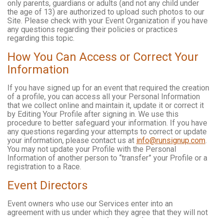
only parents, guardians or adults (and not any child under
the age of 13) are authorized to upload such photos to our
Site. Please check with your Event Organization if you have
any questions regarding their policies or practices
regarding this topic.
How You Can Access or Correct Your
Information
If you have signed up for an event that required the creation
of a profile, you can access all your Personal Information
that we collect online and maintain it, update it or correct it
by Editing Your Profile after signing in. We use this
procedure to better safeguard your information. If you have
any questions regarding your attempts to correct or update
your information, please contact us at
info@runsignup.com
.
You may not update your Profile with the Personal
Information of another person to “transfer” your Profile or a
registration to a Race.
Event Directors
Event owners who use our Services enter into an
agreement with us under which they agree that they will not