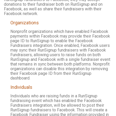
donations to their fundraiser both on RunSignup and on
Facebook, as well as share their fundraisers with their
Facebook network.
Organizations
Nonprofit organizations which have enabled Facebook
payments within Facebook may provide their Facebook
page ID to RunSignup to enable the Facebook
Fundraisers integration. Once enabled, Facebook users
may sync their RunSignup fundraisers with Facebook
Fundraisers, allowing users to raise funds on both
RunSignup and Facebook with a single fundraiser event
that remains in sync between both platforms. Nonprofit
organizations can disable this integration by removing
their Facebook page ID from their RunSignup
dashboard.
Individuals
Individuals who are raising funds in a RunSignup
fundraising event which has enabled the Facebook
Fundraisers integration, will be allowed to post their
RunSignup fundraisers to Facebook. This will create a
Facebook Fundraiser using the information provided in