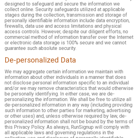
designed to safeguard and secure the information we
collect online. Security safeguards utilized at applicable
stages during the collection, transmission and storage of
personally identifiable information include data encryption,
firewalls, data use and access limitations and physical
access controls. However, despite our diligent efforts, no
commercial method of information transfer over the Internet
or electronic data storage is 100% secure and we cannot
guarantee such absolute security.
De-personalized Data
We may aggregate certain information we maintain with
information about other individuals in a manner that does
not disclose personal information specific to an individual
and/or we may remove characteristics that would otherwise
be personally identifying. In either case, we are de-
personalizing the information. We shall be free to utilize all
de-personalized information in any way (including providing
such information to other parties for marketing, advertising
or other uses) and, unless otherwise required by law, de-
personalized information shall not be bound by the terms of
this Privacy Policy. As always, RunSignup will comply with
all applicable laws and governing regulations in the