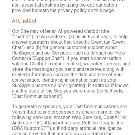
non-essential cookies by using the opt-out button
provided beneath the privacy policy on this page.
AI Chatbot
Our Site may offer an AI-powered chatbot (the
“Chatbot”) in two contexts: (a) on an Event page, to help
answer questions about that specific Event (an “Event
Chat”); and (b) for general customer support about
RunSignup and our Services, such as through our Help
Center (a “Support Chat”). If you start a conversation
with the Chatbot in either context, we collect, record, and
store the messages you send and receive, along with
related information such as the date and time of your
conversation, identifying information such as your
RunSignup username or originating IP address if known
and the page of the Site you were using (collectively,
“Chat Communications”).
To generate responses, your Chat Communications are
transmitted to and processed by one or more of the
following services: Amazon Web Services, OpenAI Inc,
Anthropic PBC, Alphabet Inc. and Poll the People, Inc
(DBA CustomGPT), a third-party artificial intelligence
service provider that assists us in operating the