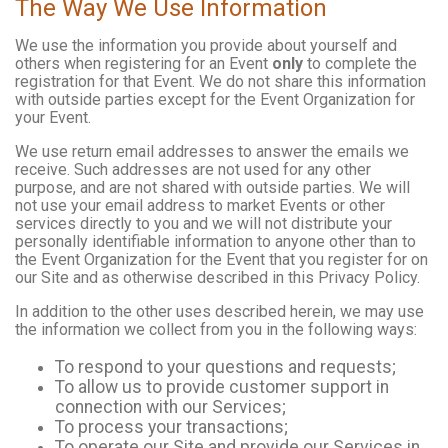
The Way We Use Information
We use the information you provide about yourself and
others when registering for an Event
only
to complete the
registration for that Event. We do not share this information
with outside parties except for the Event Organization for
your Event.
We use return email addresses to answer the emails we
receive. Such addresses are not used for any other
purpose, and are not shared with outside parties. We will
not use your email address to market Events or other
services directly to you and we will not distribute your
personally identifiable information to anyone other than to
the Event Organization for the Event that you register for on
our Site and as otherwise described in this Privacy Policy.
In addition to the other uses described herein, we may use
the information we collect from you in the following ways:
To respond to your questions and requests;
To allow us to provide customer support in
connection with our Services;
To process your transactions;
To operate our Site and provide our Services in