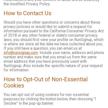
the modified Privacy Policy.
How to Contact Us
Should you have other questions or concerns about these
privacy policies or would like to submit a request for
information pursuant to the California Consumer Privacy Act
of 2018 or any other federal or state’s consumer privacy
laws, you should first view your profile on RunSignup, which
is where we store all the data we have collected about you.
If you still have a question, you can email us at
info@runsignup.com
. Include your name, address and phone
number and make sure that you email us from the same
email address that you have previously used with
RunSignup. Also include the specific nature of your request
for information.
How to Opt-Out of Non-Essential
Cookies
You can opt-out of using cookies for non-essential
purposes by clicking the button below, then choosing “I
Decline” in the pop-up banner.