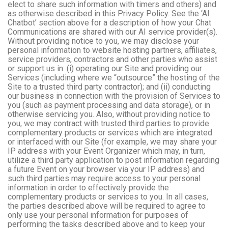
elect to share such information with timers and others) and
as otherwise described in this Privacy Policy. See the ‘AI
Chatbot’ section above for a description of how your Chat
Communications are shared with our AI service provider(s).
Without providing notice to you, we may disclose your
personal information to website hosting partners, affiliates,
service providers, contractors and other parties who assist
or support us in: (i) operating our Site and providing our
Services (including where we “outsource” the hosting of the
Site to a trusted third party contractor); and (ii) conducting
our business in connection with the provision of Services to
you (such as payment processing and data storage), or in
otherwise servicing you. Also, without providing notice to
you, we may contract with trusted third parties to provide
complementary products or services which are integrated
or interfaced with our Site (for example, we may share your
IP address with your Event Organizer which may, in turn,
utilize a third party application to post information regarding
a future Event on your browser via your IP address) and
such third parties may require access to your personal
information in order to effectively provide the
complementary products or services to you. In all cases,
the parties described above will be required to agree to
only use your personal information for purposes of
performing the tasks described above and to keep your