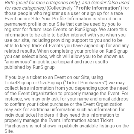
Birth (used for race categories only), and Gender (also used
for race categories)
(Collectively “
Profile Information
”) for
those people who register as a user or sign up for a race
Event on our Site. Your Profile Information is stored on a
permanent profile on our Site that can be used by you to
register for future race Events on RunSignup. We store this
information to be able to better interact with you when you
use our site, including providing support to you and to be
able to keep track of Events you have signed up for and any
related results. When completing your profile on RunSignup
you can select a box, which will allow you to be shown as
“anonymous” in public participant and race results
published by RunSignup.
If you buy a ticket to an Event on our Site, using
TicketSignup or GiveSignup (“Ticket Purchasers”) we may
collect less information from you depending upon the need
of the Event Organization to properly manage the Event. For
instance, we may only ask for your name and email address
to confirm your ticket purchase or the Event Organization
may ask for additional information such as information for
individual ticket holders if they need this information to
properly manage the Event. Information about Ticket
Purchasers is not shown in publicly available listings on the
Site.