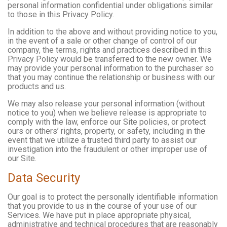
personal information confidential under obligations similar
to those in this Privacy Policy.
In addition to the above and without providing notice to you,
in the event of a sale or other change of control of our
company, the terms, rights and practices described in this
Privacy Policy would be transferred to the new owner. We
may provide your personal information to the purchaser so
that you may continue the relationship or business with our
products and us.
We may also release your personal information (without
notice to you) when we believe release is appropriate to
comply with the law, enforce our Site policies, or protect
ours or others’ rights, property, or safety, including in the
event that we utilize a trusted third party to assist our
investigation into the fraudulent or other improper use of
our Site.
Data Security
Our goal is to protect the personally identifiable information
that you provide to us in the course of your use of our
Services. We have put in place appropriate physical,
administrative and technical procedures that are reasonably