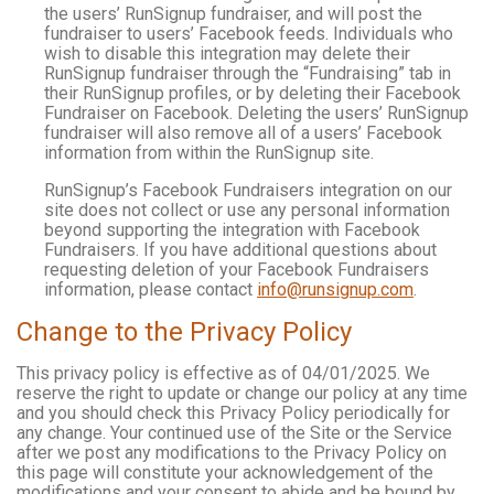
the users’ RunSignup fundraiser, and will post the
fundraiser to users’ Facebook feeds. Individuals who
wish to disable this integration may delete their
RunSignup fundraiser through the “Fundraising” tab in
their RunSignup profiles, or by deleting their Facebook
Fundraiser on Facebook. Deleting the users’ RunSignup
fundraiser will also remove all of a users’ Facebook
information from within the RunSignup site.
RunSignup’s Facebook Fundraisers integration on our
site does not collect or use any personal information
beyond supporting the integration with Facebook
Fundraisers. If you have additional questions about
requesting deletion of your Facebook Fundraisers
information, please contact
info@runsignup.com
.
Change to the Privacy Policy
This privacy policy is effective as of 04/01/2025. We
reserve the right to update or change our policy at any time
and you should check this Privacy Policy periodically for
any change. Your continued use of the Site or the Service
after we post any modifications to the Privacy Policy on
this page will constitute your acknowledgement of the
modifications and your consent to abide and be bound by