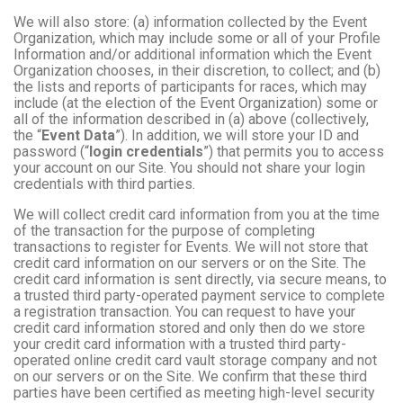
We will also store: (a) information collected by the Event
Organization, which may include some or all of your Profile
Information and/or additional information which the Event
Organization chooses, in their discretion, to collect; and (b)
the lists and reports of participants for races, which may
include (at the election of the Event Organization) some or
all of the information described in (a) above (collectively,
the “
Event Data
”). In addition, we will store your ID and
password (“
login credentials
”) that permits you to access
your account on our Site. You should not share your login
credentials with third parties.
We will collect credit card information from you at the time
of the transaction for the purpose of completing
transactions to register for Events. We will not store that
credit card information on our servers or on the Site. The
credit card information is sent directly, via secure means, to
a trusted third party-operated payment service to complete
a registration transaction. You can request to have your
credit card information stored and only then do we store
your credit card information with a trusted third party-
operated online credit card vault storage company and not
on our servers or on the Site. We confirm that these third
parties have been certified as meeting high-level security