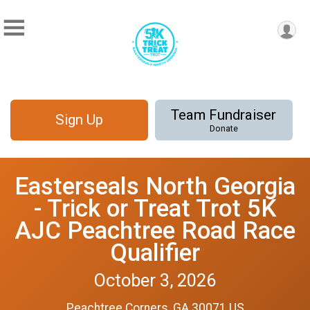
Team Fundraiser
Sign Up
Donate
Easterseals North Georgia
- Trick or Treat Trot 5K
AJC Peachtree Road Race
Qualifier
October 3, 2026
Peachtree Corners, GA 30071 US