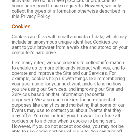
activities, we do not have practices or protocols to
honor or respond to such requests. However, we only
collect the types of information otherwise described in
this Privacy Policy.
Cookies
Cookies are files with small amounts of data, which may
include an anonymous unique identifier. Cookies are
sent to your browser from a web site and stored on your
computer’s hard drive.
Like many sites, we use cookies to collect information
to enable us to more efficiently interact with you, and to
operate and improve the Site and our Services. For
example, cookies help us with things like remembering
your user name for your next visit, understanding how
you are using our Services, and improving our Site and
Services based on that information (essential
purposes). We also use cookies for non-essential
purposes like analytics and marketing that some of our
Events may use to contact you about Events that they
may offer. You can instruct your browser to refuse all
cookies or to indicate when a cookie is being sent.
However, if you do not accept cookies, you may not be
able to use some portions of our Site. You can turn off