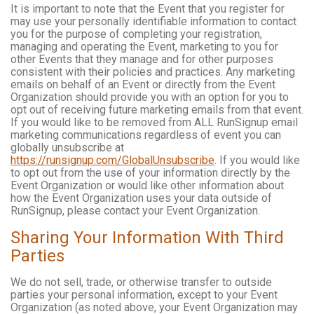
It is important to note that the Event that you register for
may use your personally identifiable information to contact
you for the purpose of completing your registration,
managing and operating the Event, marketing to you for
other Events that they manage and for other purposes
consistent with their policies and practices. Any marketing
emails on behalf of an Event or directly from the Event
Organization should provide you with an option for you to
opt out of receiving future marketing emails from that event.
If you would like to be removed from ALL RunSignup email
marketing communications regardless of event you can
globally unsubscribe at
https://runsignup.com/GlobalUnsubscribe
. If you would like
to opt out from the use of your information directly by the
Event Organization or would like other information about
how the Event Organization uses your data outside of
RunSignup, please contact your Event Organization.
Sharing Your Information With Third
Parties
We do not sell, trade, or otherwise transfer to outside
parties your personal information, except to your Event
Organization (as noted above, your Event Organization may