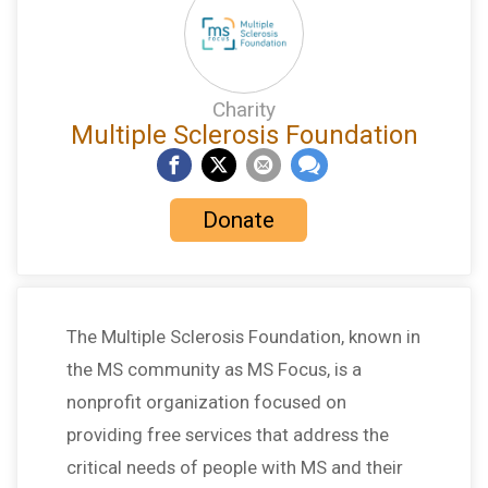
Charity
Multiple Sclerosis Foundation
Donate
The Multiple Sclerosis Foundation, known in
the MS community as MS Focus, is a
nonprofit organization focused on
providing free services that address the
critical needs of people with MS and their