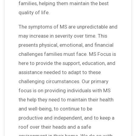
families, helping them maintain the best
quality of life.
The symptoms of MS are unpredictable and
may increase in severity over time. This
presents physical, emotional, and financial
challenges families must face. MS Focus is
here to provide the support, education, and
assistance needed to adapt to these
challenging circumstances. Our primary
focus is on providing individuals with MS
the help they need to maintain their health
and well-being, to continue to be
productive and independent, and to keep a
roof over their heads and a safe
environment in their home. We do so with