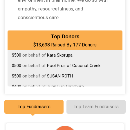
empathy, resourcefulness, and
conscientious care.
$1,000
on behalf of
Katz Family
Top Donors
$13,698 Raised By 177 Donors
$500
On Behalf Of
Debra Forman
$500
on behalf of
Kara Skorupa
$500
on behalf of
Pool Pros of Coconut Creek
$500
on behalf of
SUSAN ROTH
$400
on behalf of
Juan Luis Larrabure
$275
on behalf of
Karen Tedesco
Top Fundraisers
Top Team Fundraisers
$350
on behalf of
Karen Tedesco
$275
on behalf of
MJ Reiss
$250
on behalf of
Ricardo Sagrera