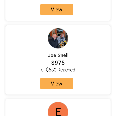
$100
on behalf of
Charlene Murdoch
View
$100
on behalf of
Claudia Mosley
$150
on behalf of
Daniel Bonnett
$100
on behalf of
Deborah Rittenberg
$100
on behalf of
Donna Longo
$100
on behalf of
Eileen and Michele Austin
Joe Snell
$100
on behalf of
For everyone with MS
$975
$100
on behalf of
Jennifer Brogan
of
$650
Reached
$125
on behalf of
Joe Snell
View
$100
on behalf of
judi lospinuso
$100
on behalf of
Judith Dandy
$100
on behalf of
Julia Fischetto
E
$100
on behalf of
Justin Bradley