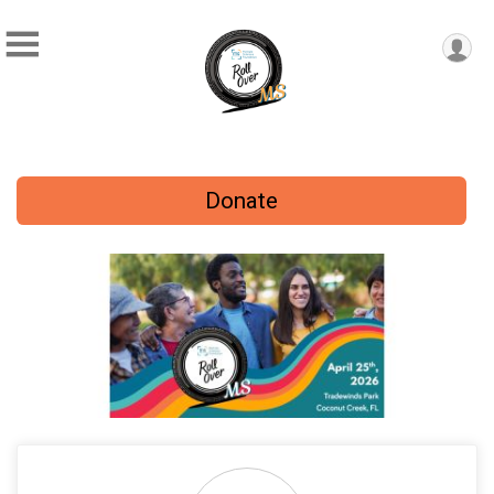
Donate