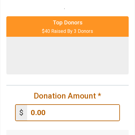
.
$20
on behalf of
Go Silver Run!
$10
on behalf of
Carmen DeBello
Top Donors
$40 Raised By 3 Donors
$10
on behalf of
Carrie La Seur
Donation Amount
*
$