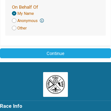
On Behalf Of
Donation
My Name
Attribution
Anonymous
Other
Continue
Race Info