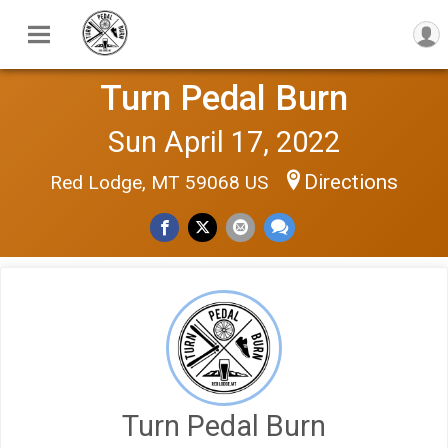
Turn Pedal Burn
Sun April 17, 2022
Directions
Red Lodge, MT 59068 US
Turn Pedal Burn