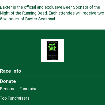
Baxter is the official and exclusive Beer Sponsor of the
Night of the Running Dead. Each attendee will receive two
8oz. pours of Baxter Seasonal
Race Info
Donate
Become a Fundraiser
Top Fundraisers