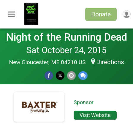
Donate
Night of the Running Dead
Sat October 24, 2015
Directions
New Gloucester, ME 04210 US
Sponsor
Visit Website