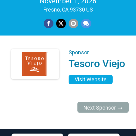
November 1, 2026
Fresno, CA 93730 US
Sponsor
Tesoro Viejo
Visit Website
Next Sponsor →