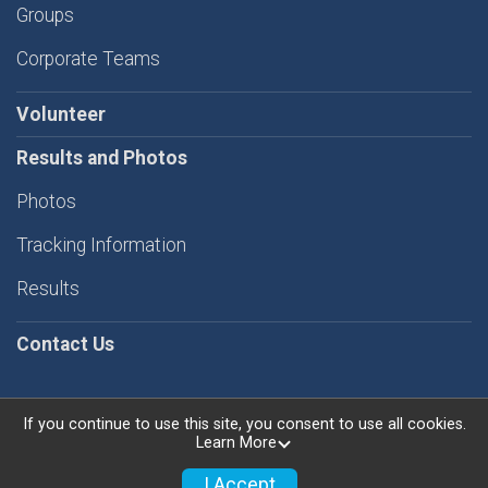
Groups
Corporate Teams
Volunteer
Results and Photos
Photos
Tracking Information
Results
Contact Us
If you continue to use this site, you consent to use all cookies.
Learn More
Powered by RunSignup, © 2026
Privacy Policy
I Accept