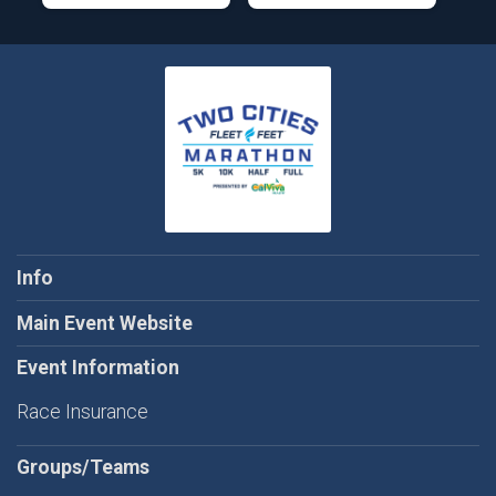
Info
Main Event Website
Event Information
Race Insurance
Groups/Teams