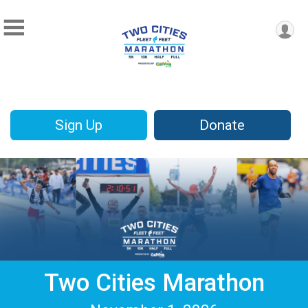
Sign Up
Donate
Two Cities Marathon