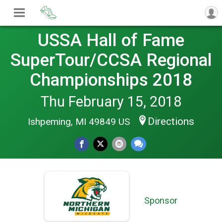
USSA Hall of Fame
SuperTour/CCSA Regional
Championships 2018
Thu February 15, 2018
Directions
Ishpeming, MI 49849 US
Sponsor