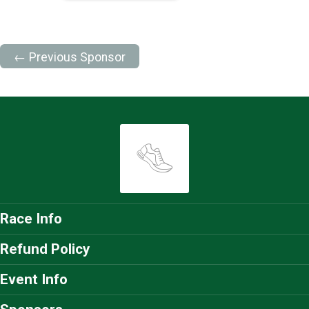
← Previous Sponsor
Race Info
Refund Policy
Event Info