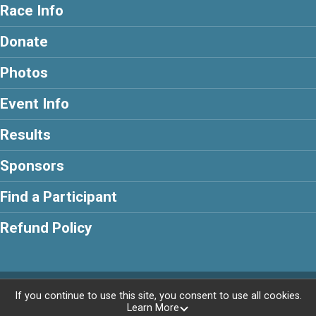
Race Info
Donate
Photos
Event Info
Results
Sponsors
Find a Participant
Refund Policy
Powered by RunSignup, © 2026
If you continue to use this site, you consent to use all cookies.
Learn More