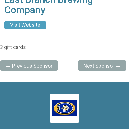
Company
Visit Website
3 gift cards
← Previous Sponsor
Next Sponsor →