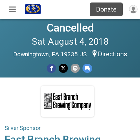
Donate
Cancelled
Sat August 4, 2018
Directions
Downingtown, PA 19335 US
Silver Sponsor
East Branch Brewing