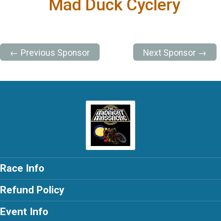
Mad Duck Cyclery
← Previous Sponsor
Next Sponsor →
Race Info
Refund Policy
Event Info