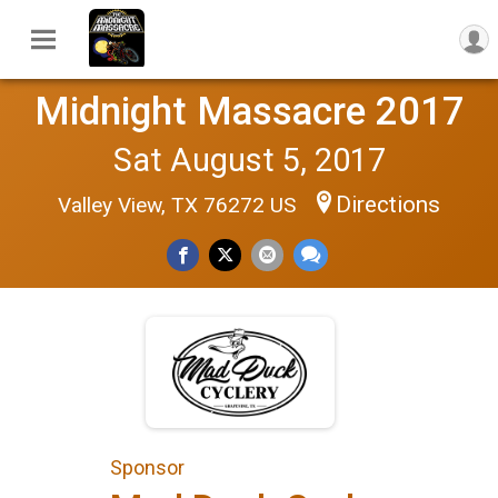
Midnight Massacre 2017
Sat August 5, 2017
Directions
Valley View, TX 76272 US
Sponsor