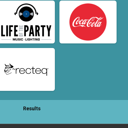
Results