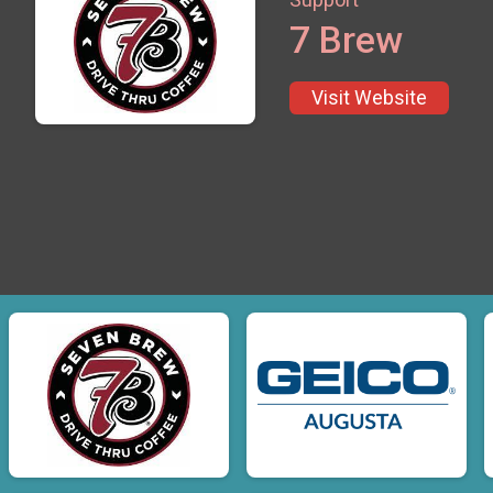
7 Brew
Visit Website