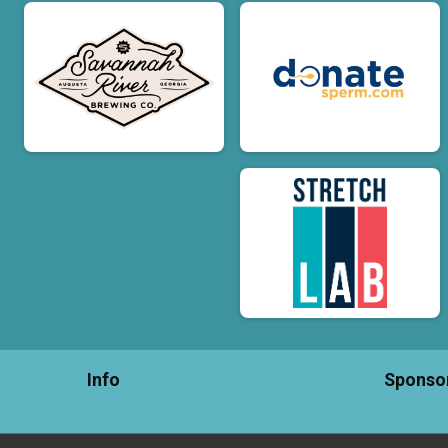
Info
Sponso