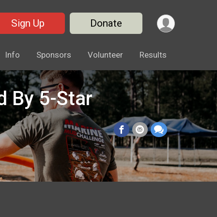
Sign Up
Donate
Info
Sponsors
Volunteer
Results
 By 5-Star