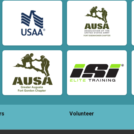
rs
Volunteer