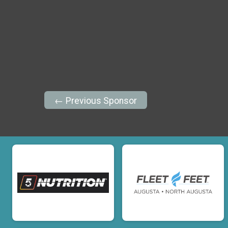
← Previous Sponsor