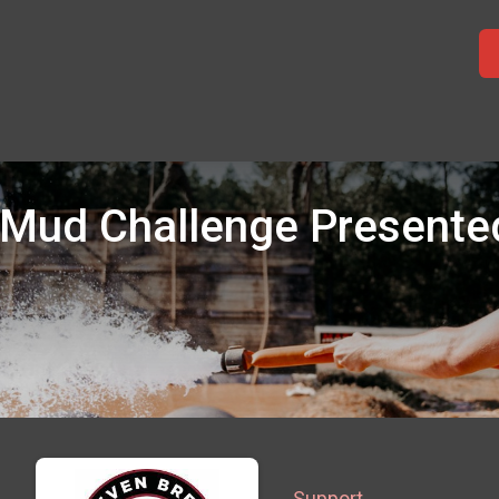
 Mud Challenge Presented
Support