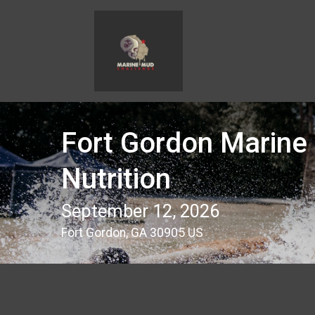
Fort Gordon Marine
Nutrition
September 12, 2026
Fort Gordon, GA 30905 US