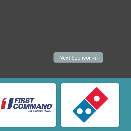
Next Sponsor →