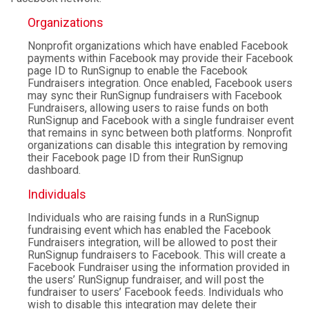
Organizations
Nonprofit organizations which have enabled Facebook
payments within Facebook may provide their Facebook
page ID to RunSignup to enable the Facebook
Fundraisers integration. Once enabled, Facebook users
may sync their RunSignup fundraisers with Facebook
Fundraisers, allowing users to raise funds on both
RunSignup and Facebook with a single fundraiser event
that remains in sync between both platforms. Nonprofit
organizations can disable this integration by removing
their Facebook page ID from their RunSignup
dashboard.
Individuals
Individuals who are raising funds in a RunSignup
fundraising event which has enabled the Facebook
Fundraisers integration, will be allowed to post their
RunSignup fundraisers to Facebook. This will create a
Facebook Fundraiser using the information provided in
the users’ RunSignup fundraiser, and will post the
fundraiser to users’ Facebook feeds. Individuals who
wish to disable this integration may delete their