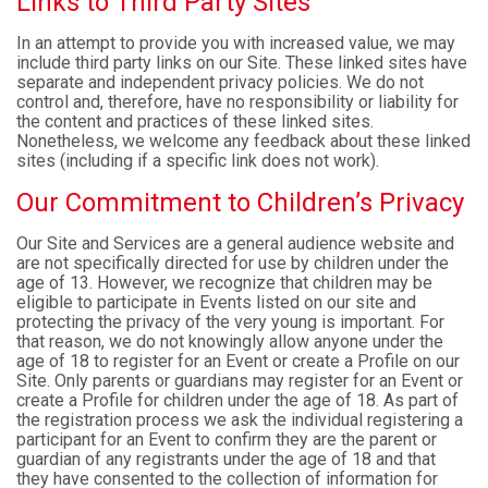
Links to Third Party Sites
In an attempt to provide you with increased value, we may
include third party links on our Site. These linked sites have
separate and independent privacy policies. We do not
control and, therefore, have no responsibility or liability for
the content and practices of these linked sites.
Nonetheless, we welcome any feedback about these linked
sites (including if a specific link does not work).
Our Commitment to Children’s Privacy
Our Site and Services are a general audience website and
are not specifically directed for use by children under the
age of 13. However, we recognize that children may be
eligible to participate in Events listed on our site and
protecting the privacy of the very young is important. For
that reason, we do not knowingly allow anyone under the
age of 18 to register for an Event or create a Profile on our
Site. Only parents or guardians may register for an Event or
create a Profile for children under the age of 18. As part of
the registration process we ask the individual registering a
participant for an Event to confirm they are the parent or
guardian of any registrants under the age of 18 and that
they have consented to the collection of information for