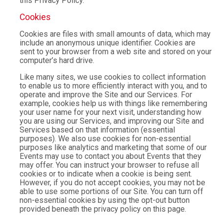
this Privacy Policy.
Cookies
Cookies are files with small amounts of data, which may
include an anonymous unique identifier. Cookies are
sent to your browser from a web site and stored on your
computer’s hard drive.
Like many sites, we use cookies to collect information
to enable us to more efficiently interact with you, and to
operate and improve the Site and our Services. For
example, cookies help us with things like remembering
your user name for your next visit, understanding how
you are using our Services, and improving our Site and
Services based on that information (essential
purposes). We also use cookies for non-essential
purposes like analytics and marketing that some of our
Events may use to contact you about Events that they
may offer. You can instruct your browser to refuse all
cookies or to indicate when a cookie is being sent.
However, if you do not accept cookies, you may not be
able to use some portions of our Site. You can turn off
non-essential cookies by using the opt-out button
provided beneath the privacy policy on this page.