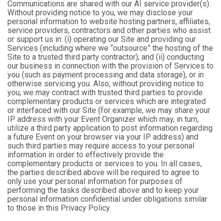
Communications are shared with our AI service provider(s).
Without providing notice to you, we may disclose your
personal information to website hosting partners, affiliates,
service providers, contractors and other parties who assist
or support us in: (i) operating our Site and providing our
Services (including where we “outsource” the hosting of the
Site to a trusted third party contractor); and (ii) conducting
our business in connection with the provision of Services to
you (such as payment processing and data storage), or in
otherwise servicing you. Also, without providing notice to
you, we may contract with trusted third parties to provide
complementary products or services which are integrated
or interfaced with our Site (for example, we may share your
IP address with your Event Organizer which may, in turn,
utilize a third party application to post information regarding
a future Event on your browser via your IP address) and
such third parties may require access to your personal
information in order to effectively provide the
complementary products or services to you. In all cases,
the parties described above will be required to agree to
only use your personal information for purposes of
performing the tasks described above and to keep your
personal information confidential under obligations similar
to those in this Privacy Policy.