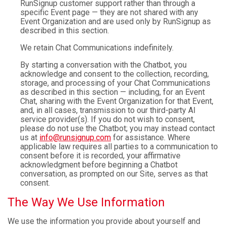
RunSignup customer support rather than through a
specific Event page — they are not shared with any
Event Organization and are used only by RunSignup as
described in this section.
We retain Chat Communications indefinitely.
By starting a conversation with the Chatbot, you
acknowledge and consent to the collection, recording,
storage, and processing of your Chat Communications
as described in this section — including, for an Event
Chat, sharing with the Event Organization for that Event,
and, in all cases, transmission to our third-party AI
service provider(s). If you do not wish to consent,
please do not use the Chatbot; you may instead contact
us at
info@runsignup.com
for assistance. Where
applicable law requires all parties to a communication to
consent before it is recorded, your affirmative
acknowledgment before beginning a Chatbot
conversation, as prompted on our Site, serves as that
consent.
The Way We Use Information
We use the information you provide about yourself and