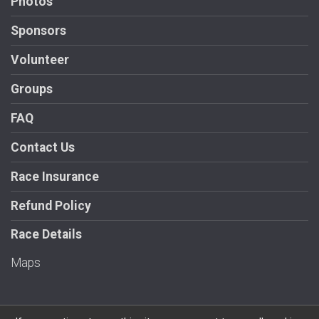
Photos
Sponsors
Volunteer
Groups
FAQ
Contact Us
Race Insurance
Refund Policy
Race Details
Maps