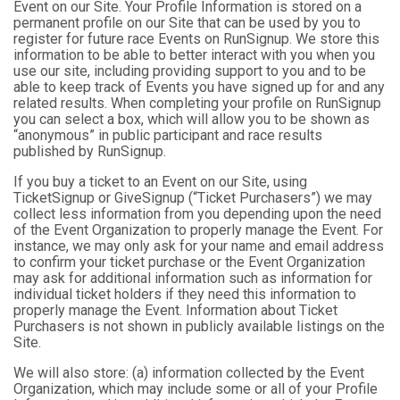
Event on our Site. Your Profile Information is stored on a
permanent profile on our Site that can be used by you to
register for future race Events on RunSignup. We store this
information to be able to better interact with you when you
use our site, including providing support to you and to be
able to keep track of Events you have signed up for and any
related results. When completing your profile on RunSignup
you can select a box, which will allow you to be shown as
“anonymous” in public participant and race results
published by RunSignup.
If you buy a ticket to an Event on our Site, using
TicketSignup or GiveSignup (“Ticket Purchasers”) we may
collect less information from you depending upon the need
of the Event Organization to properly manage the Event. For
instance, we may only ask for your name and email address
to confirm your ticket purchase or the Event Organization
may ask for additional information such as information for
individual ticket holders if they need this information to
properly manage the Event. Information about Ticket
Purchasers is not shown in publicly available listings on the
Site.
We will also store: (a) information collected by the Event
Organization, which may include some or all of your Profile