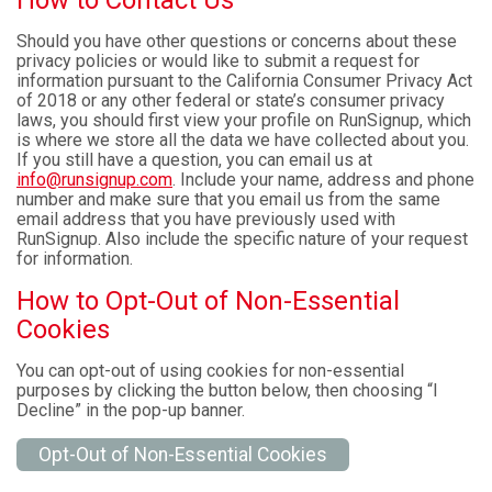
How to Contact Us
Should you have other questions or concerns about these
privacy policies or would like to submit a request for
information pursuant to the California Consumer Privacy Act
of 2018 or any other federal or state’s consumer privacy
laws, you should first view your profile on RunSignup, which
is where we store all the data we have collected about you.
If you still have a question, you can email us at
info@runsignup.com
. Include your name, address and phone
number and make sure that you email us from the same
email address that you have previously used with
RunSignup. Also include the specific nature of your request
for information.
How to Opt-Out of Non-Essential
Cookies
You can opt-out of using cookies for non-essential
purposes by clicking the button below, then choosing “I
Decline” in the pop-up banner.
Opt-Out of Non-Essential Cookies