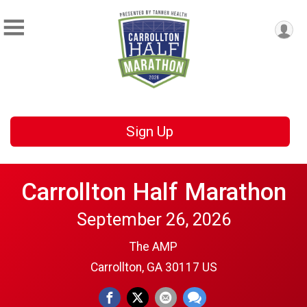
Sign Up
Carrollton Half Marathon
September 26, 2026
The AMP
Carrollton, GA 30117 US