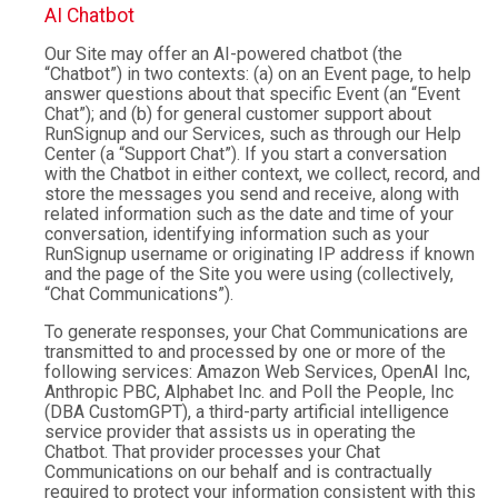
AI Chatbot
Our Site may offer an AI-powered chatbot (the
“Chatbot”) in two contexts: (a) on an Event page, to help
answer questions about that specific Event (an “Event
Chat”); and (b) for general customer support about
RunSignup and our Services, such as through our Help
Center (a “Support Chat”). If you start a conversation
with the Chatbot in either context, we collect, record, and
store the messages you send and receive, along with
related information such as the date and time of your
conversation, identifying information such as your
RunSignup username or originating IP address if known
and the page of the Site you were using (collectively,
“Chat Communications”).
To generate responses, your Chat Communications are
transmitted to and processed by one or more of the
following services: Amazon Web Services, OpenAI Inc,
Anthropic PBC, Alphabet Inc. and Poll the People, Inc
(DBA CustomGPT), a third-party artificial intelligence
service provider that assists us in operating the
Chatbot. That provider processes your Chat
Communications on our behalf and is contractually
required to protect your information consistent with this