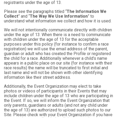
registrants under the age of 13.
Please see the paragraphs titled “
The Information We
Collect
” and “
The Way We Use Information
” to
understand what information we collect and how it is used.
We will not intentionally communicate directly with children
under the age of 13. When there is a need to communicate
with children under the age of 13 for the acceptable
purposes under this policy (for instance to confirm a race
registration) we will use the email address of the parent,
guardian or adult who has created the Profile or registered
the child for a race. Additionally whenever a child’s name
appears in a public place on our site (for instance with their
race results) the name will be truncated to first initial and
last name and will not be shown with other identifying
information like their street address.
Additionally, the Event Organization may elect to take
photos or videos of participants in their Events that may
include children under the age of 13 who are participating in
the Event. If so, we will inform the Event Organization that
only parents, guardians or adults (and not any child under
the age of 13) are authorized to upload such photos to our
Site. Please check with your Event Organization if you have