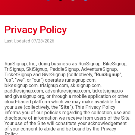
Privacy Policy
Last Updated 07/28/2026
RunSignup, Inc., doing business as RunSignup, BikeSignup,
TriSignup, SkiSignup, PaddleSignup, AdventureSignup,
TicketSignup and GiveSignup (collectively, “
RunSignup
”,
“us”, “we”, or “our”) operates runsignup.com,
bikesignup.com, trisignup.com, skisignup.com,
paddlesignup.com, adventuresignup.com, ticketsignup.io
and givesignup.org, or through a mobile application or other
cloud-based platform which we may make available for
your use (collectively, the “
Site
”). This Privacy Policy
informs you of our policies regarding the collection, use and
disclosure of information we receive from users of the Site.
Your use of the Site will constitute your acknowledgement
of your consent to abide and be bound by the Privacy
Policy.