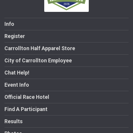
Info
Register
Carrollton Half Apparel Store
City of Carrollton Employee
Chat Help!
Event Info
Official Race Hotel
Find A Participant
Results