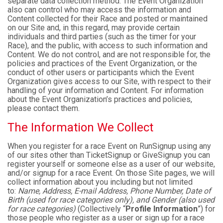
separate data collection method. The Event Organization
also can control who may access the information and
Content collected for their Race and posted or maintained
on our Site and, in this regard, may provide certain
individuals and third parties (such as the timer for your
Race), and the public, with access to such information and
Content. We do not control, and are not responsible for, the
policies and practices of the Event Organization, or the
conduct of other users or participants which the Event
Organization gives access to our Site, with respect to their
handling of your information and Content. For information
about the Event Organization’s practices and policies,
please contact them.
The Information We Collect
When you register for a race Event on RunSignup using any
of our sites other than TicketSignup or GiveSignup you can
register yourself or someone else as a user of our website,
and/or signup for a race Event. On those Site pages, we will
collect information about you including but not limited
to:
Name, Address, E-mail Address, Phone Number, Date of
Birth (used for race categories only), and Gender (also used
for race categories)
(Collectively “
Profile Information
”) for
those people who register as a user or sign up for a race