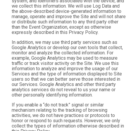
system, and identifiers associated with the device, and
we collect this information. We will use Log Data and
the above-described device-generated information to
manage, operate and improve the Site and will not share
or distribute such information to any third party other
than the Event Organization, except as otherwise
expressly described in this Privacy Policy.
In addition, we may use third party services such as
Google Analytics or develop our own tools that collect,
monitor and analyze the collected information. For
example, Google Analytics may be used to measure
traffic or track visitor activity on the Site. We use this
information to analyze and improve the usage of our
Services and the type of information displayed to Site
users so that we can better serve those interested in
our Services. Google Analytics and other third party
analytics services do not reveal to us your name or
other personally identifying information.
If you enable a “do not track” signal or similar
mechanism relating to the tracking of browsing
activities, we do not have practices or protocols to
honor or respond to such requests. However, we only
collect the types of information otherwise described in