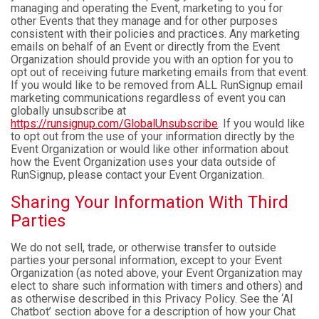
managing and operating the Event, marketing to you for
other Events that they manage and for other purposes
consistent with their policies and practices. Any marketing
emails on behalf of an Event or directly from the Event
Organization should provide you with an option for you to
opt out of receiving future marketing emails from that event.
If you would like to be removed from ALL RunSignup email
marketing communications regardless of event you can
globally unsubscribe at
https://runsignup.com/GlobalUnsubscribe
. If you would like
to opt out from the use of your information directly by the
Event Organization or would like other information about
how the Event Organization uses your data outside of
RunSignup, please contact your Event Organization.
Sharing Your Information With Third
Parties
We do not sell, trade, or otherwise transfer to outside
parties your personal information, except to your Event
Organization (as noted above, your Event Organization may
elect to share such information with timers and others) and
as otherwise described in this Privacy Policy. See the ‘AI
Chatbot’ section above for a description of how your Chat