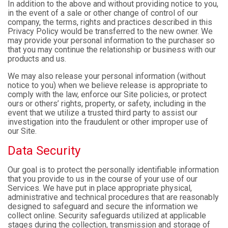
In addition to the above and without providing notice to you,
in the event of a sale or other change of control of our
company, the terms, rights and practices described in this
Privacy Policy would be transferred to the new owner. We
may provide your personal information to the purchaser so
that you may continue the relationship or business with our
products and us.
We may also release your personal information (without
notice to you) when we believe release is appropriate to
comply with the law, enforce our Site policies, or protect
ours or others’ rights, property, or safety, including in the
event that we utilize a trusted third party to assist our
investigation into the fraudulent or other improper use of
our Site.
Data Security
Our goal is to protect the personally identifiable information
that you provide to us in the course of your use of our
Services. We have put in place appropriate physical,
administrative and technical procedures that are reasonably
designed to safeguard and secure the information we
collect online. Security safeguards utilized at applicable
stages during the collection, transmission and storage of