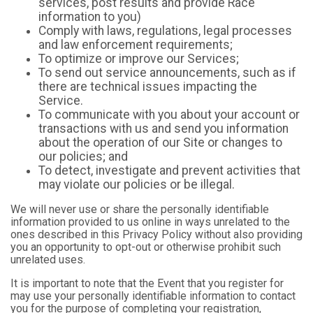
services, post results and provide Race
information to you)
Comply with laws, regulations, legal processes
and law enforcement requirements;
To optimize or improve our Services;
To send out service announcements, such as if
there are technical issues impacting the
Service.
To communicate with you about your account or
transactions with us and send you information
about the operation of our Site or changes to
our policies; and
To detect, investigate and prevent activities that
may violate our policies or be illegal.
We will never use or share the personally identifiable
information provided to us online in ways unrelated to the
ones described in this Privacy Policy without also providing
you an opportunity to opt-out or otherwise prohibit such
unrelated uses.
It is important to note that the Event that you register for
may use your personally identifiable information to contact
you for the purpose of completing your registration,