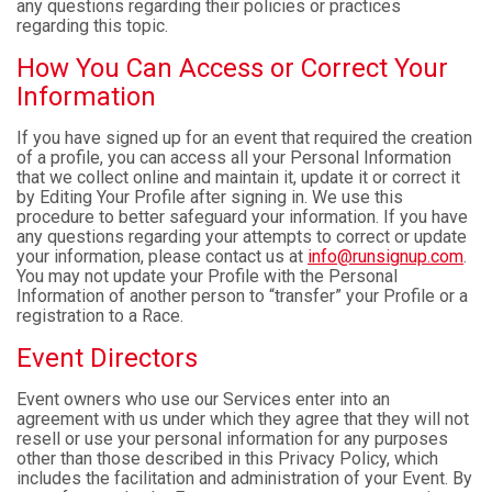
any questions regarding their policies or practices
regarding this topic.
How You Can Access or Correct Your
Information
If you have signed up for an event that required the creation
of a profile, you can access all your Personal Information
that we collect online and maintain it, update it or correct it
by Editing Your Profile after signing in. We use this
procedure to better safeguard your information. If you have
any questions regarding your attempts to correct or update
your information, please contact us at
info@runsignup.com
.
You may not update your Profile with the Personal
Information of another person to “transfer” your Profile or a
registration to a Race.
Event Directors
Event owners who use our Services enter into an
agreement with us under which they agree that they will not
resell or use your personal information for any purposes
other than those described in this Privacy Policy, which
includes the facilitation and administration of your Event. By