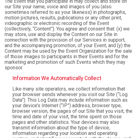
The Event that you participate in may collect and store on
our Site your name, voice and images of you (also
sometimes referred to as your likeness) in photographs,
motion pictures, results, publications or any other print,
videographic or electronic recording of the Event
(collectively, “Content”). You agree and consent that: (x) we
may store, use and display the Content on our Site in
connection with the provision of our Services in support,
and the accompanying promotion, of your Event; and (y) the
Content may be used by the Event Organization for the sale
of those images to participants in their Events and for the
marketing and promotion of such Events which they may
sponsor.
Information We Automatically Collect
Like many site operators, we collect information that
your browser sends whenever you visit our Site (“Log
Data”). This Log Data may include information such as
your device’s Internet (“IP”) address, browser type,
browser version, the pages of our Site that you visit, the
time and date of your visit, the time spent on those
pages and other statistics. Your devices may also
transmit information about the type of device,
information regarding your location and operating