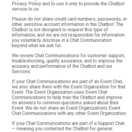
Privacy Policy and to use it only to provide the Chatbot
service to us.
Please do not share credit card numbers, passwords, or
other sensitive account information in the Chatbot. The
Chatbot is not designed to request this type of
information, and we are not responsible for information
you voluntarily disclose in a Chat Communication
beyond what we ask for.
We review Chat Communications for customer support,
troubleshooting, quality assurance, and to improve the
accuracy and performance of the Chatbot and our
Services.
If your Chat Communications are part of an Event Chat,
we also share them with the Event Organization for that
Event. The Event Organization uses Event Chat
Communications to help train the Chatbot and improve
its answers to common questions asked about their
Event. We do not share an Event Organization’s Event
Chat Communications with any other Event Organization.
If your Chat Communications are part of a Support Chat
— meaning you contacted the Chatbot for general