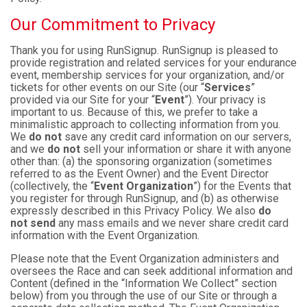
Our Commitment to Privacy
Thank you for using RunSignup. RunSignup is pleased to
provide registration and related services for your endurance
event, membership services for your organization, and/or
tickets for other events on our Site (our “
Services
”
provided via our Site for your “
Event
”). Your privacy is
important to us. Because of this, we prefer to take a
minimalistic approach to collecting information from you.
We
do not
save any credit card information on our servers,
and we
do not
sell your information or share it with anyone
other than: (a) the sponsoring organization (sometimes
referred to as the Event Owner) and the Event Director
(collectively, the “
Event Organization
”) for the Events that
you register for through RunSignup, and (b) as otherwise
expressly described in this Privacy Policy. We also
do
not send
any mass emails and we never share credit card
information with the Event Organization.
Please note that the Event Organization administers and
oversees the Race and can seek additional information and
Content (defined in the “Information We Collect” section
below) from you through the use of our Site or through a