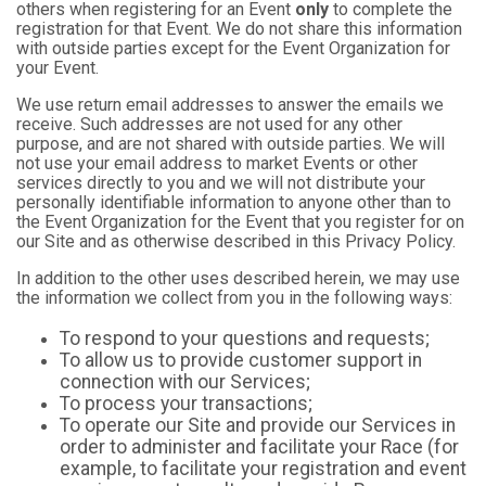
others when registering for an Event
only
to complete the
registration for that Event. We do not share this information
with outside parties except for the Event Organization for
your Event.
We use return email addresses to answer the emails we
receive. Such addresses are not used for any other
purpose, and are not shared with outside parties. We will
not use your email address to market Events or other
services directly to you and we will not distribute your
personally identifiable information to anyone other than to
the Event Organization for the Event that you register for on
our Site and as otherwise described in this Privacy Policy.
In addition to the other uses described herein, we may use
the information we collect from you in the following ways:
To respond to your questions and requests;
To allow us to provide customer support in
connection with our Services;
To process your transactions;
To operate our Site and provide our Services in
order to administer and facilitate your Race (for
example, to facilitate your registration and event