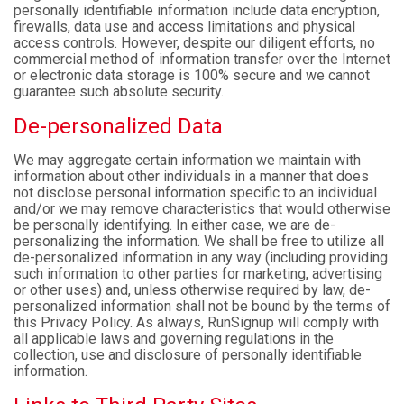
personally identifiable information include data encryption,
firewalls, data use and access limitations and physical
access controls. However, despite our diligent efforts, no
commercial method of information transfer over the Internet
or electronic data storage is 100% secure and we cannot
guarantee such absolute security.
De-personalized Data
We may aggregate certain information we maintain with
information about other individuals in a manner that does
not disclose personal information specific to an individual
and/or we may remove characteristics that would otherwise
be personally identifying. In either case, we are de-
personalizing the information. We shall be free to utilize all
de-personalized information in any way (including providing
such information to other parties for marketing, advertising
or other uses) and, unless otherwise required by law, de-
personalized information shall not be bound by the terms of
this Privacy Policy. As always, RunSignup will comply with
all applicable laws and governing regulations in the
collection, use and disclosure of personally identifiable
information.