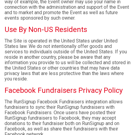
way of example, the Event owner may use your name in
connection with the administration and support of the Event
and to market and promote the Event as well as future
events sponsored by such owner.
Use By Non-US Residents
The Site is operated in the United States under United
States law. We do not intentionally offer goods and
services to individuals outside of the United States. If you
reside in another country, please be aware that any
information you provide to us will be collected and stored in
the United States or other countries that may have data
privacy laws that are less protective than the laws where
you reside.
Facebook Fundraisers Privacy Policy
The RunSignup Facebook Fundraisers integration allows
fundraisers to sync their RunSignup fundraisers with
Facebook Fundraisers. Once users have posted their
RunSignup fundraisers to Facebook, they may accept
donations to their fundraiser both on RunSignup and on
Facebook, as well as share their fundraisers with their
Facebook network.