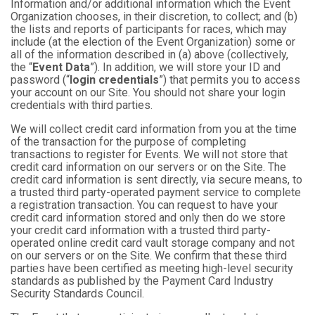
Information and/or additional information which the Event
Organization chooses, in their discretion, to collect; and (b)
the lists and reports of participants for races, which may
include (at the election of the Event Organization) some or
all of the information described in (a) above (collectively,
the “
Event Data
”). In addition, we will store your ID and
password (“
login credentials
”) that permits you to access
your account on our Site. You should not share your login
credentials with third parties.
We will collect credit card information from you at the time
of the transaction for the purpose of completing
transactions to register for Events. We will not store that
credit card information on our servers or on the Site. The
credit card information is sent directly, via secure means, to
a trusted third party-operated payment service to complete
a registration transaction. You can request to have your
credit card information stored and only then do we store
your credit card information with a trusted third party-
operated online credit card vault storage company and not
on our servers or on the Site. We confirm that these third
parties have been certified as meeting high-level security
standards as published by the Payment Card Industry
Security Standards Council.