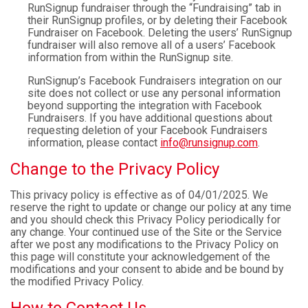
RunSignup fundraiser through the “Fundraising” tab in
their RunSignup profiles, or by deleting their Facebook
Fundraiser on Facebook. Deleting the users’ RunSignup
fundraiser will also remove all of a users’ Facebook
information from within the RunSignup site.
RunSignup’s Facebook Fundraisers integration on our
site does not collect or use any personal information
beyond supporting the integration with Facebook
Fundraisers. If you have additional questions about
requesting deletion of your Facebook Fundraisers
information, please contact
info@runsignup.com
.
Change to the Privacy Policy
This privacy policy is effective as of 04/01/2025. We
reserve the right to update or change our policy at any time
and you should check this Privacy Policy periodically for
any change. Your continued use of the Site or the Service
after we post any modifications to the Privacy Policy on
this page will constitute your acknowledgement of the
modifications and your consent to abide and be bound by
the modified Privacy Policy.