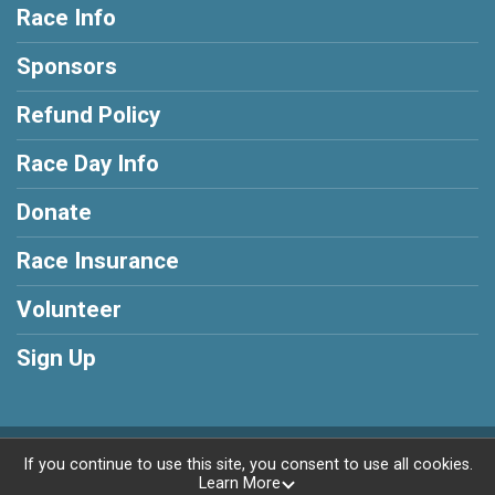
Race Info
Sponsors
Refund Policy
Race Day Info
Donate
Race Insurance
Volunteer
Sign Up
Powered by RunSignup, © 2026
If you continue to use this site, you consent to use all cookies.
Learn More