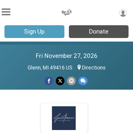
Sign Up
Donate
Fri November 27, 2026
Glenn, MI 49416 US
Directions