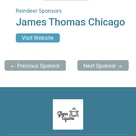
Reindeer Sponsors
James Thomas Chicago
Visit Website
← Previous Sponsor
Next Sponsor →