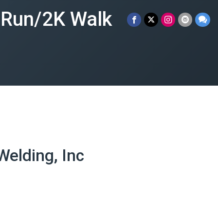
n Run/2K Walk
elding, Inc