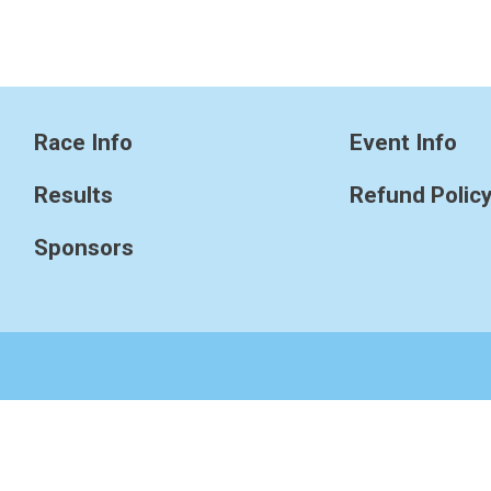
Race Info
Event Info
Results
Refund Polic
Sponsors