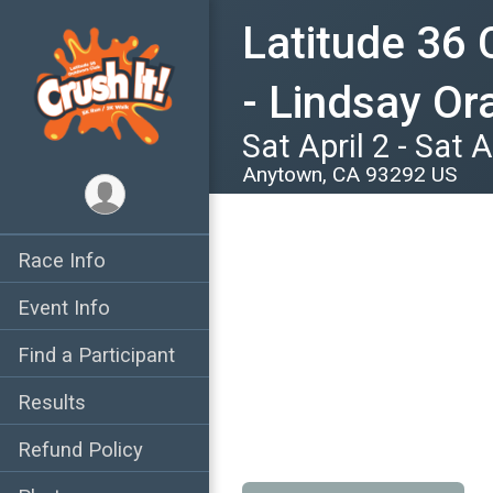
Latitude 36 
- Lindsay O
Sat April 2 - Sat A
Anytown, CA 93292 US
Race Info
Event Info
Find a Participant
Results
Refund Policy