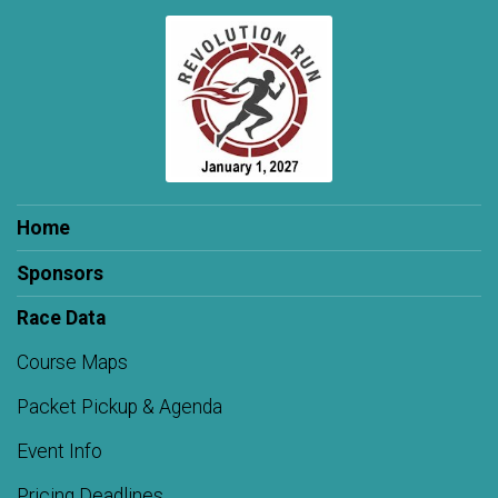
Home
Sponsors
Race Data
Course Maps
Packet Pickup & Agenda
Event Info
Pricing Deadlines