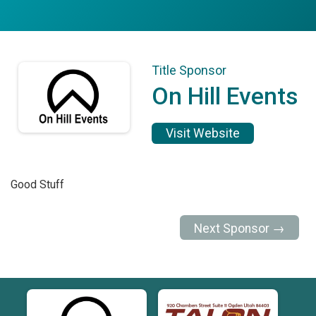
Title Sponsor
On Hill Events
Visit Website
Good Stuff
Next Sponsor →