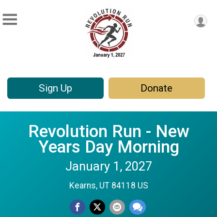
Sign Up
Donate
Revolution Run - New
Years Day Morning
January 1, 2027
Kearns, UT 84118 US