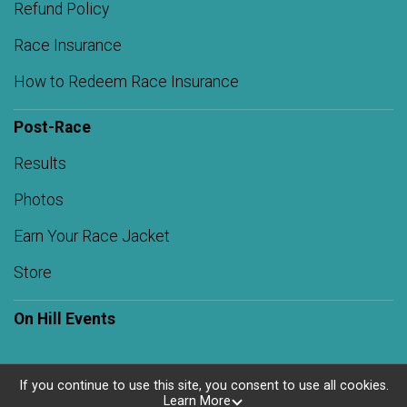
Refund Policy
Race Insurance
How to Redeem Race Insurance
Post-Race
Results
Photos
Earn Your Race Jacket
Store
On Hill Events
If you continue to use this site, you consent to use all cookies.
Learn More
Powered by RunSignup, © 2026