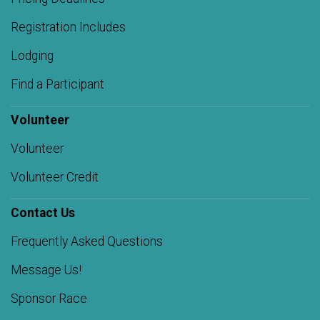
Registration Includes
Lodging
Find a Participant
Volunteer
Volunteer
Volunteer Credit
Contact Us
Frequently Asked Questions
Message Us!
Sponsor Race