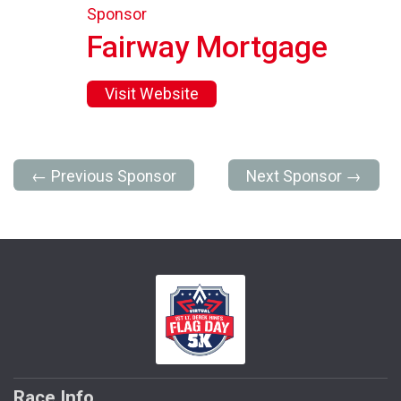
Sponsor
Fairway Mortgage
Visit Website
← Previous Sponsor
Next Sponsor →
Race Info