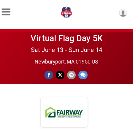
Virtual Flag Day 5K
Sat June 13 - Sun June 14
Newburyport, MA 01950 US