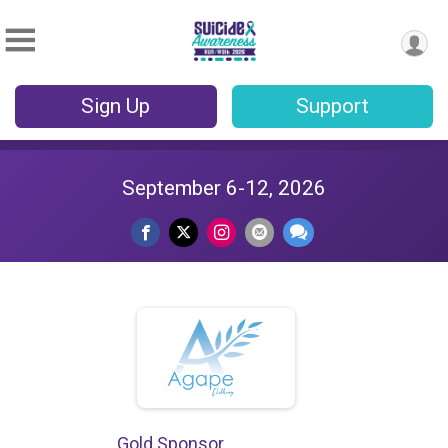
Sign Up
Support
September 6-12, 2026
Gold Sponsor