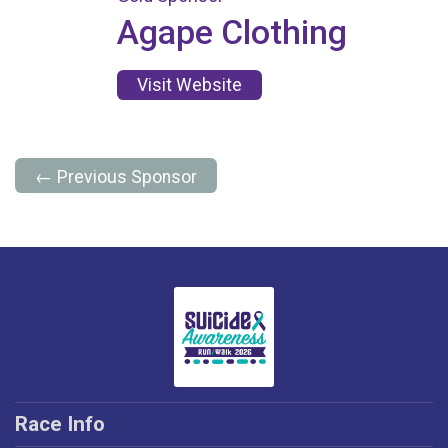
Agape Clothing
Visit Website
← Previous Sponsor
Race Info