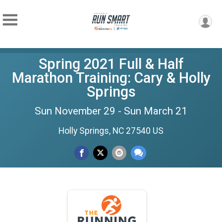
Spring 2021 Full & Half
Marathon Training: Cary & Holly
Springs
Sun November 29 - Sun March 21
Holly Springs, NC 27540 US