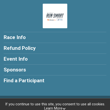
Race Info
Refund Policy
Event Info
Sponsors
Find a Participant
Powered by RunSignup, © 2026
If you continue to use this site, you consent to use all cookies.
Learn More