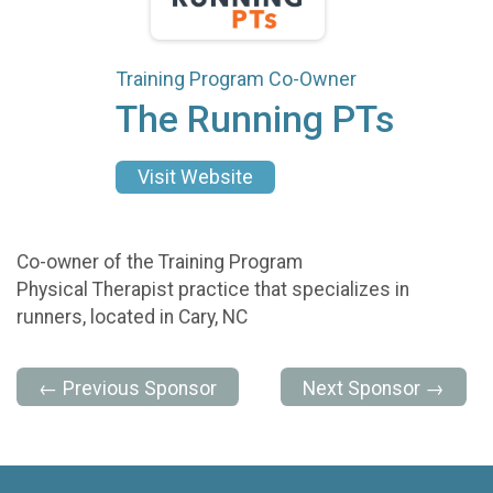
Training Program Co-Owner
The Running PTs
Visit Website
Co-owner of the Training Program
Physical Therapist practice that specializes in
runners, located in Cary, NC
← Previous Sponsor
Next Sponsor →