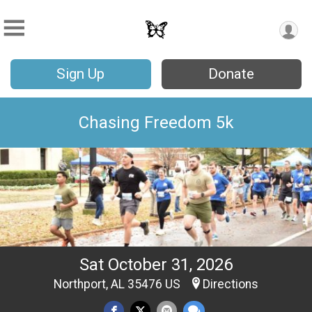
Sign Up
Donate
Chasing Freedom 5k
Sat October 31, 2026
Northport, AL 35476 US
Directions