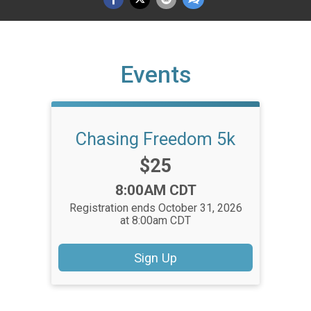
Events
Chasing Freedom 5k
Price:
$25
Time:
8:00AM CDT
Registration ends October 31, 2026
at 8:00am CDT
Sign Up