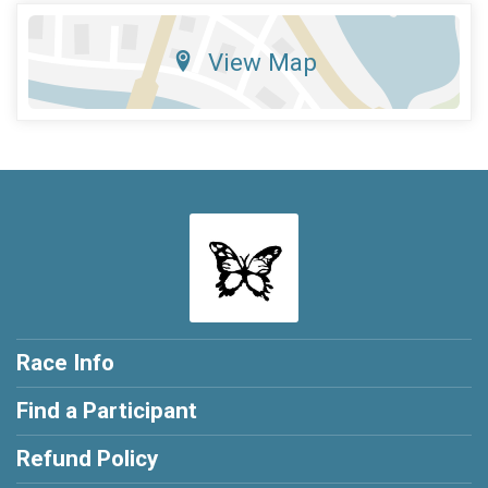
View Map
Race Info
Find a Participant
Refund Policy