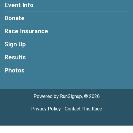
Event Info
Donate
Race Insurance
Sign Up
Results
Photos
Powered by RunSignup, © 2026
Privacy Policy
|
Contact This Race