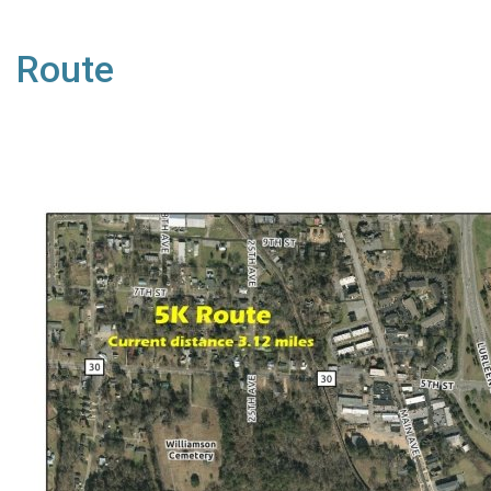
Route