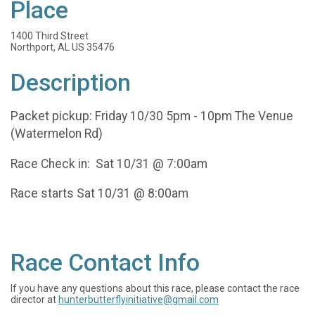
Place
1400 Third Street
Northport, AL US 35476
Description
Packet pickup: Friday 10/30 5pm - 10pm The Venue
(Watermelon Rd)
Race Check in: Sat 10/31 @ 7:00am
Race starts Sat 10/31 @ 8:00am
Race Contact Info
If you have any questions about this race, please contact the race
director at
hunterbutterflyinitiative@gmail.com