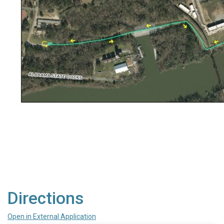
Directions
Open in External Application