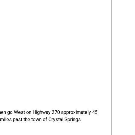
s, then go West on Highway 270 approximately 45
o miles past the town of Crystal Springs.