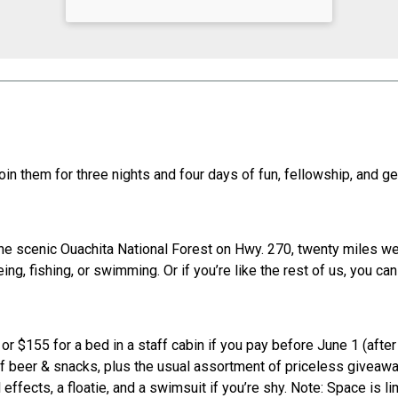
join them for three nights and four days of fun, fellowship, an
he scenic Ouachita National Forest on Hwy. 270, twenty miles wes
ing, fishing, or swimming. Or if you’re like the rest of us, you c
r $155 for a bed in a staff cabin if you pay before June 1 (after
 of beer & snacks, plus the usual assortment of priceless givea
ffects, a floatie, and a swimsuit if you’re shy. Note: Space is lim