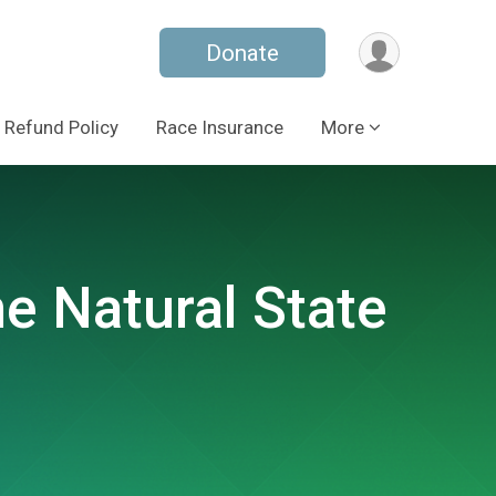
Donate
Refund Policy
Race Insurance
More
e Natural State