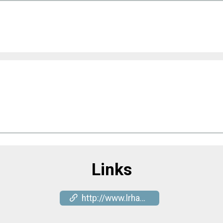
Links
http://www.lrhash.com