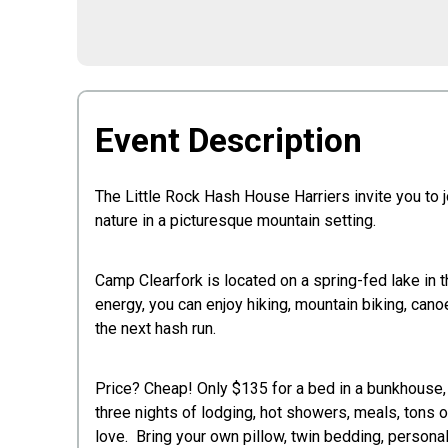
Event Description
The Little Rock Hash House Harriers invite you to 
nature in a picturesque mountain setting.
Camp Clearfork is located on a spring-fed lake in t
energy, you can enjoy hiking, mountain biking, canoe
the next hash run.
Price? Cheap! Only $135 for a bed in a bunkhouse, o
three nights of lodging, hot showers, meals, tons
love. Bring your own pillow, twin bedding, personal e