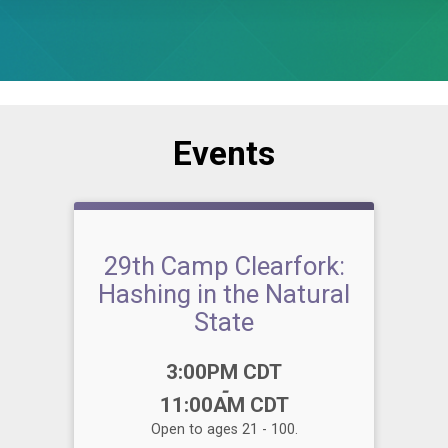
Events
29th Camp Clearfork:
Hashing in the Natural
State
Time:
3:00PM CDT
-
11:00AM CDT
Open to ages 21 - 100.