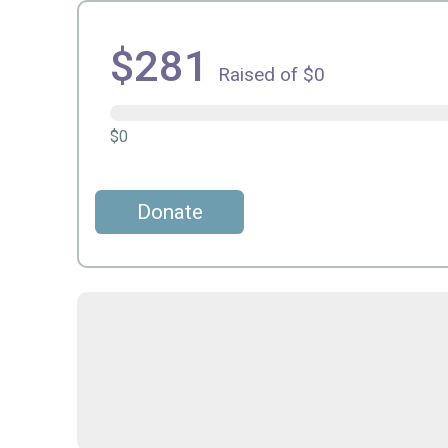
$281
Raised of $0
$0
Donate