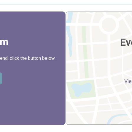
rm
Ev
nd, click the button below.
Vie