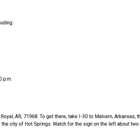
uding:
0 p.m.
, Royal, AR, 71968. To get there, take I-30 to Malvern, Arkansa
the city of Hot Springs. Watch for the sign on the left about tw