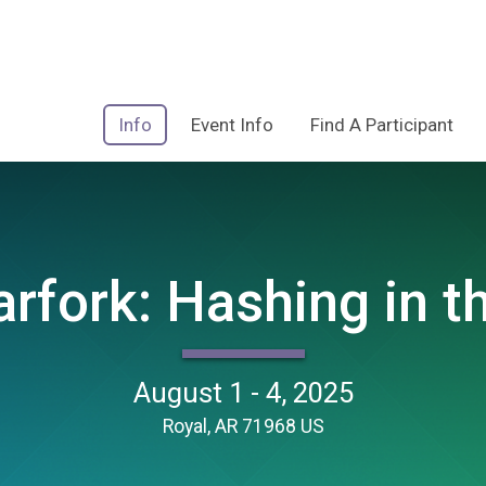
Info
Event Info
Find A Participant
rfork: Hashing in th
August 1 - 4, 2025
Royal, AR 71968 US