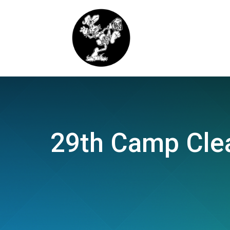
29th Camp Clea