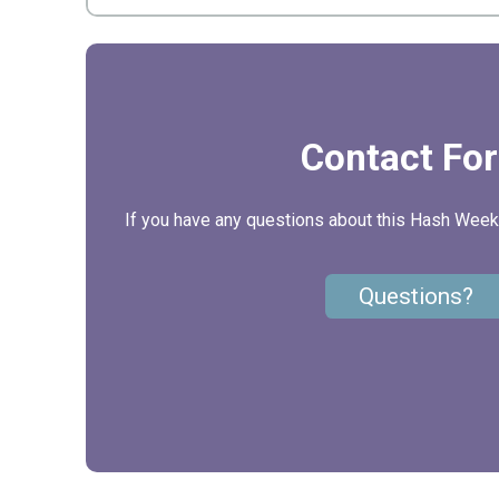
Contact Fo
If you have any questions about this Hash Weeke
Questions?