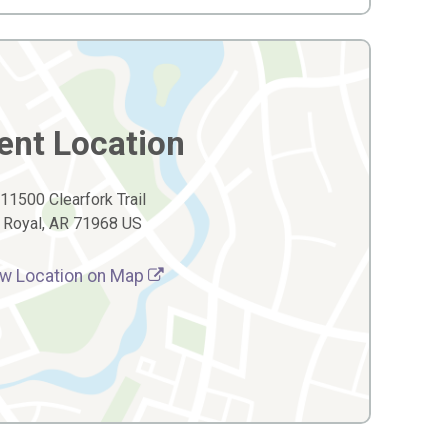
ent Location
11500 Clearfork Trail
Royal, AR 71968 US
w Location on Map