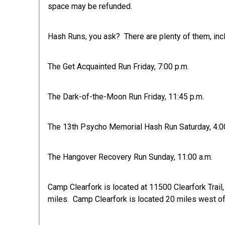
space may be refunded.
Hash Runs, you ask? There are plenty of them, incl
The Get Acquainted Run Friday, 7:00 p.m.
The Dark-of-the-Moon Run Friday, 11:45 p.m.
The 13th Psycho Memorial Hash Run Saturday, 4:0
The Hangover Recovery Run Sunday, 11:00 a.m.
Camp Clearfork is located at 11500 Clearfork Trail
miles. Camp Clearfork is located 20 miles west of 