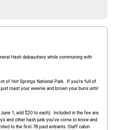
d general Hash debauchery while communing with
t of Hot Springs National Park. If you’re full of
an just roast your weenie and brown your buns until
 June 1, add $20 to each). Included in the fee are
ways and other hash junk you’ve come to know and
ited to the first 78 paid entrants. Staff cabin