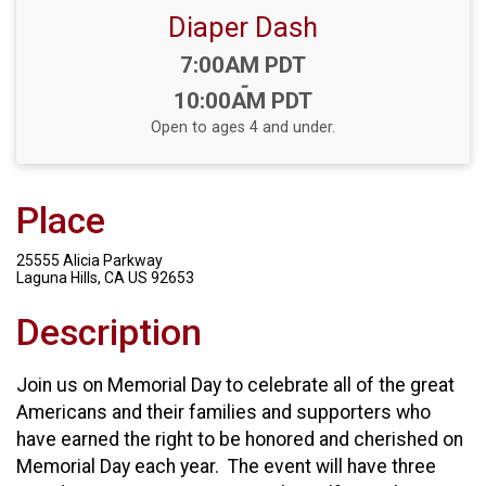
Diaper Dash
Time:
7:00AM PDT
-
10:00AM PDT
Open to ages 4 and under.
Place
25555 Alicia Parkway
Laguna Hills, CA US 92653
Description
Join us on Memorial Day to celebrate all of the great
Americans and their families and supporters who
have earned the right to be honored and cherished on
Memorial Day each year. The event will have three