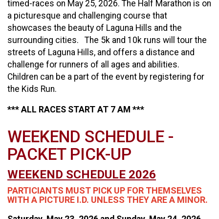
timed-races on May 25, 2026. The Half Marathon is on
a picturesque and challenging course that
showcases the beauty of Laguna Hills and the
surrounding cities. The 5k and 10k runs will tour the
streets of Laguna Hills, and offers a distance and
challenge for runners of all ages and abilities.
Children can be a part of the event by registering for
the Kids Run.
*** ALL RACES START AT 7 AM ***
WEEKEND SCHEDULE -
PACKET PICK-UP
WEEKEND SCHEDULE 2026
PARTICIANTS MUST PICK UP FOR THEMSELVES
WITH A PICTURE I.D. UNLESS THEY ARE A MINOR.
Saturday, May 23, 2026 and Sunday, May 24, 2026