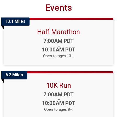
Events
13.1 Miles
Half Marathon
Time:
7:00AM PDT
-
10:00AM PDT
Open to ages 13+.
6.2 Miles
10K Run
Time:
7:00AM PDT
-
10:00AM PDT
Open to ages 8+.