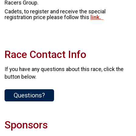
Racers Group.
Cadets, to register and receive the special
registration price please follow this
link.
Race Contact Info
If you have any questions about this race, click the
button below.
Questions?
Sponsors