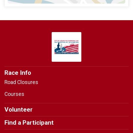
Race Info
Road Closures
Courses
Volunteer
Find a Participant