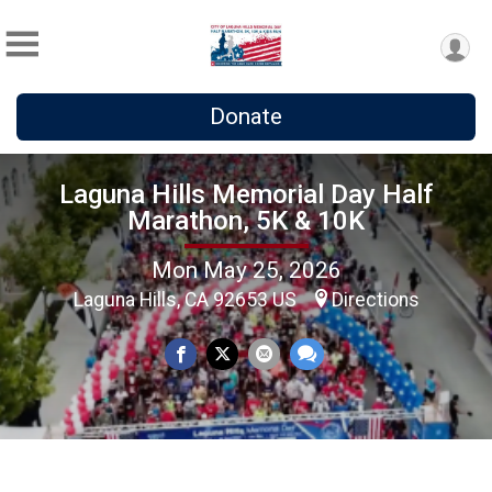
Donate
Laguna Hills Memorial Day Half
Marathon, 5K & 10K
Mon May 25, 2026
Laguna Hills, CA 92653 US
Directions