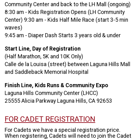
Community Center and back to the LH Mall (ongoing)
8:30 am - Kids Registration Opens (LH Community
Center) 9:30 am - Kids Half Mile Race (start 3-5 min
waves)
9:45 am - Diaper Dash Starts 3 years old & under
Start Line, Day of Registration
(Half Marathon, 5K and 10K Only)
Calle de la Louisa (street) between Laguna Hills Mall
and Saddleback Memorial Hospital
Finish Line, Kids Runs & Community Expo
Laguna Hills Community Center (LHCC)
25555 Alicia Parkway Laguna Hills, CA 92653
FOR CADET REGISTRATION
For Cadets we have a special registration price.
When registering, Cadets will need to join the Cadet