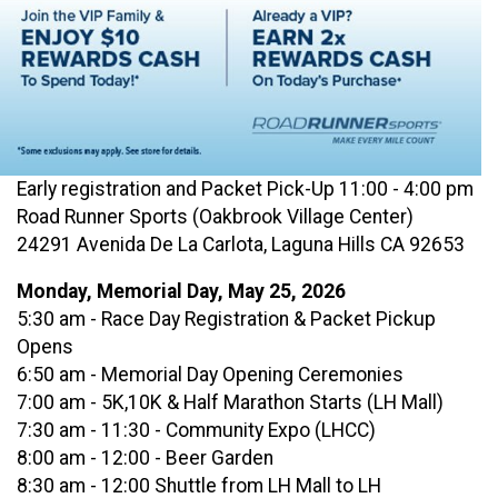
Early registration and Packet Pick-Up 11:00 - 4:00 pm
Road Runner Sports (Oakbrook Village Center)
24291 Avenida De La Carlota, Laguna Hills CA 92653
Monday, Memorial Day, May 25, 2026
5:30 am - Race Day Registration & Packet Pickup
Opens
6:50 am - Memorial Day Opening Ceremonies
7:00 am - 5K,10K & Half Marathon Starts (LH Mall)
7:30 am - 11:30 - Community Expo (LHCC)
8:00 am - 12:00 - Beer Garden
8:30 am - 12:00 Shuttle from LH Mall to LH