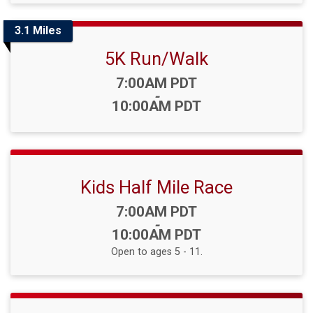
3.1 Miles
5K Run/Walk
Time:
7:00AM PDT
-
10:00AM PDT
Kids Half Mile Race
Time:
7:00AM PDT
-
10:00AM PDT
Open to ages 5 - 11.