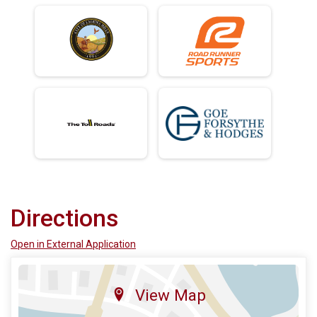
Directions
Open in External Application
View Map