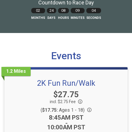
Countdown to Race Day
02
24
08
09
02
MONTHS
DAYS
HOURS
MINUTES
SECONDS
Events
1.2 Miles
2K Fun Run/Walk
Price:
$27.75
incl. $2.75 Fee
(
$17.75:
Ages 1 - 18)
Time:
8:45AM PST
-
10:00AM PST