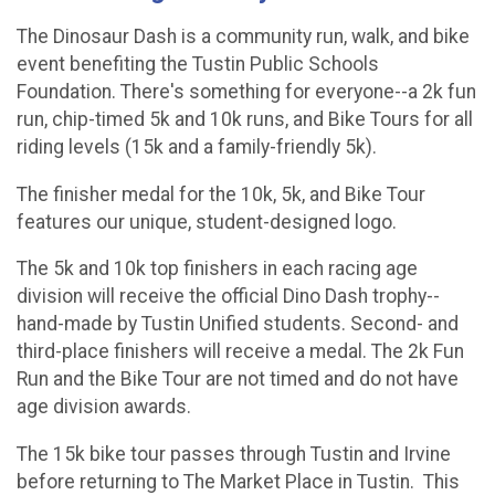
The Dinosaur Dash is a community run, walk, and bike
event benefiting the Tustin Public Schools
Foundation. There's something for everyone--a 2k fun
run, chip-timed 5k and 10k runs, and Bike Tours for all
riding levels (15k and a family-friendly 5k).
The finisher medal for the 10k, 5k, and Bike Tour
features our unique, student-designed logo.
The 5k and 10k top finishers in each racing age
division will receive the official Dino Dash trophy--
hand-made by Tustin Unified students. Second- and
third-place finishers will receive a medal. The 2k Fun
Run and the Bike Tour are not timed and do not have
age division awards.
The 15k bike tour passes through Tustin and Irvine
before returning to The Market Place in Tustin. This