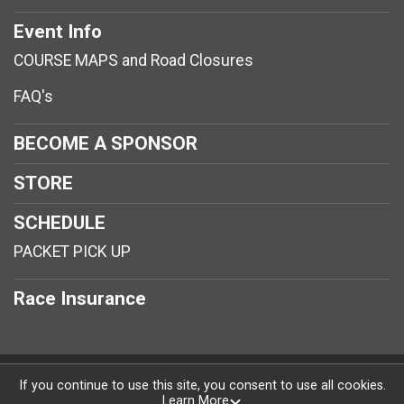
Event Info
COURSE MAPS and Road Closures
FAQ's
BECOME A SPONSOR
STORE
SCHEDULE
PACKET PICK UP
Race Insurance
Powered by RunSignup, © 2026
If you continue to use this site, you consent to use all cookies.
Learn More