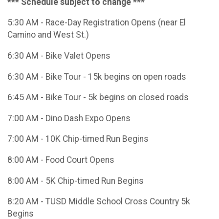
*** Schedule subject to change ***
5:30 AM - Race-Day Registration Opens (near El
Camino and West St.)
6:30 AM - Bike Valet Opens
6:30 AM - Bike Tour - 15k begins on open roads
6:45 AM - Bike Tour - 5k begins on closed roads
7:00 AM - Dino Dash Expo Opens
7:00 AM - 10K Chip-timed Run Begins
8:00 AM - Food Court Opens
8:00 AM - 5K Chip-timed Run Begins
8:20 AM - TUSD Middle School Cross Country 5k
Begins