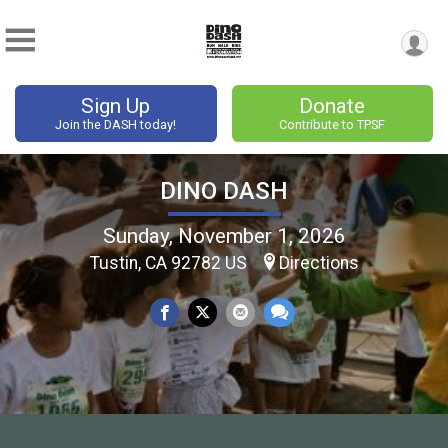
Sign Up
Donate
Join the DASH today!
Contribute to TPSF
DINO DASH
Sunday, November 1, 2026
Tustin, CA 92782 US
Directions