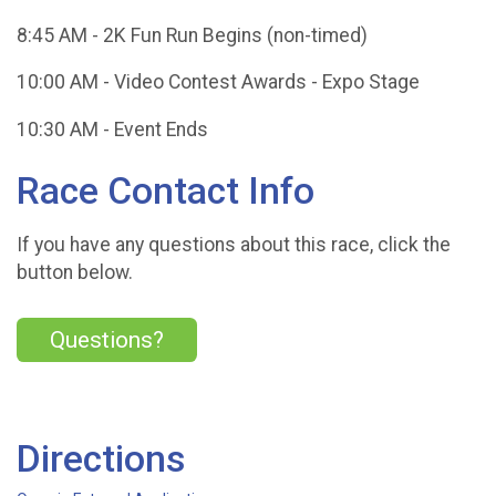
8:45 AM - 2K Fun Run Begins (non-timed)
10:00 AM - Video Contest Awards - Expo Stage
10:30 AM - Event Ends
Race Contact Info
If you have any questions about this race, click the
button below.
Questions?
Directions