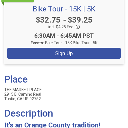
Bike Tour - 15K | 5K
Price:
$32.75
-
$39.25
incl. $4.25 Fee
Time:
6:30AM - 6:45AM PST
Events:
Bike Tour - 15K
Bike Tour - 5K
Sign Up
Place
THE MARKET PLACE
2915 El Camino Real
Tustin, CA US 92782
Description
It's an Orange County tradition!