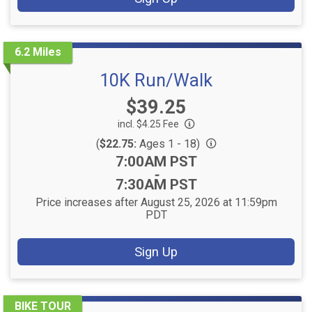
6.2 Miles
10K Run/Walk
Price:
$39.25
incl. $4.25 Fee
(
$22.75:
Ages 1 - 18)
Time:
7:00AM PST
-
7:30AM PST
Price increases after August 25, 2026 at 11:59pm
PDT
Sign Up
BIKE TOUR