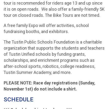
tour is recommended for riders age 13 and up since
it is on open roads. We also offer a family-friendly 5K
tour on closed roads. The Bike Tours are not timed.
A free family Expo will offer activities, school
fundraising booths, and exhibitors.
The Tustin Public Schools Foundation is a charitable
organization that supports the students and teachers
of Tustin Unified schools by funding grants,
scholarships, and enrichment programs such as
after-school sports, robotics, college readiness,
Tustin Summer Academy, and more.
PLEASE NOTE: Race day registrations (Sunday,
November 1st) do not include a shirt.
SCHEDULE