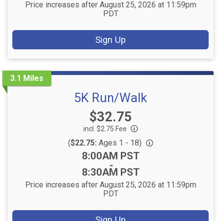
Price increases after August 25, 2026 at 11:59pm
PDT
Sign Up
3.1 Miles
5K Run/Walk
Price:
$32.75
incl. $2.75 Fee
(
$22.75:
Ages 1 - 18)
Time:
8:00AM PST
-
8:30AM PST
Price increases after August 25, 2026 at 11:59pm
PDT
Sign Up