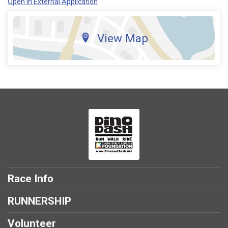
Open in External Application
View Map
Race Info
RUNNERSHIP
Volunteer