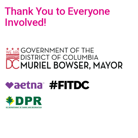
Thank You to Everyone
Involved!