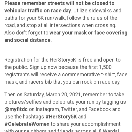
Please remember streets will not be closed to
vehicular traffic on race day
. Utilize sidewalks and
paths for your 5K run/walk, follow the rules of the
road, and stop at all intersections when crossing.
Also don’t forget to
wear your mask or face covering
and social distance.
Registration for the HerStory5K is free and open to
the public. Sign up now because the first 1,500
registrants will receive a commemorative t-shirt, face
mask, and racers bib that you can rock on race day.
Then on Saturday, March 20, 2021, remember to take
pictures/selfies and celebrate your run by tagging us
@myfitdc
on Instagram, Twitter, and Facebook and
use the hashtags
#HerStory5K
and
#CelebrateWomen
to share your accomplishment
with our neighbors and friends across all 8 Wards!