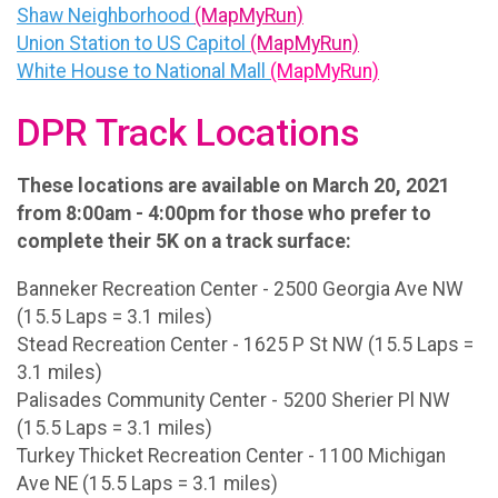
Shaw Neighborhood
(MapMyRun)
Union Station to US Capitol
(MapMyRun)
White House to National Mall
(MapMyRun)
DPR Track Locations
These locations are available on March 20, 2021
from 8:00am - 4:00pm for those who prefer to
complete their 5K on a track surface:
Banneker Recreation Center - 2500 Georgia Ave NW
(15.5 Laps = 3.1 miles)
Stead Recreation Center - 1625 P St NW (15.5 Laps =
3.1 miles)
Palisades Community Center - 5200 Sherier Pl NW
(15.5 Laps = 3.1 miles)
Turkey Thicket Recreation Center - 1100 Michigan
Ave NE (15.5 Laps = 3.1 miles)