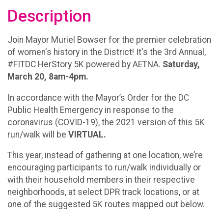
Description
Join Mayor Muriel Bowser for the premier celebration
of women's history in the District! It's the 3rd Annual,
#FITDC HerStory 5K powered by AETNA.
Saturday,
March 20, 8am-4pm.
In accordance with the Mayor’s Order for the DC
Public Health Emergency in response to the
coronavirus (COVID-19), the 2021 version of this 5K
run/walk will be
VIRTUAL.
This year, instead of gathering at one location, we’re
encouraging participants to run/walk individually or
with their household members in their respective
neighborhoods, at select DPR track locations, or at
one of the suggested 5K routes mapped out below.