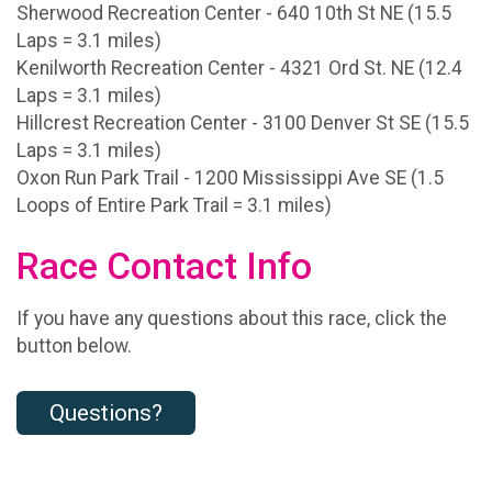
Sherwood Recreation Center - 640 10th St NE (15.5
Laps = 3.1 miles)
Kenilworth Recreation Center - 4321 Ord St. NE (12.4
Laps = 3.1 miles)
Hillcrest Recreation Center - 3100 Denver St SE (15.5
Laps = 3.1 miles)
Oxon Run Park Trail - 1200 Mississippi Ave SE (1.5
Loops of Entire Park Trail = 3.1 miles)
Race Contact Info
If you have any questions about this race, click the
button below.
Questions?