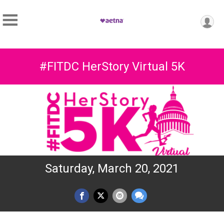
#FITDC HerStory Virtual 5K
Saturday, March 20, 2021