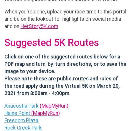
When you're done, upload your race time to this portal
and be on the lookout for highlights on social media
and on
HerStory5K.com
Suggested 5K Routes
Click on one of the suggested routes below for a
PDF map and turn-by-turn directions, or to save the
image to your device.
Please note these are public routes and rules of
the road apply during the Virtual 5K on March 20,
2021 from 8:00am - 4:00pm.
Anacostia Park
(MapMyRun)
Hains Point
(MapMyRun)
Freedom Plaza
Rock Creek Park