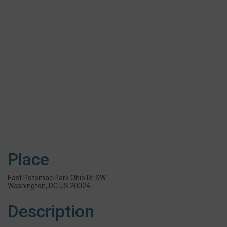
Place
East Potomac Park Ohio Dr SW
Washington, DC US 20024
Description