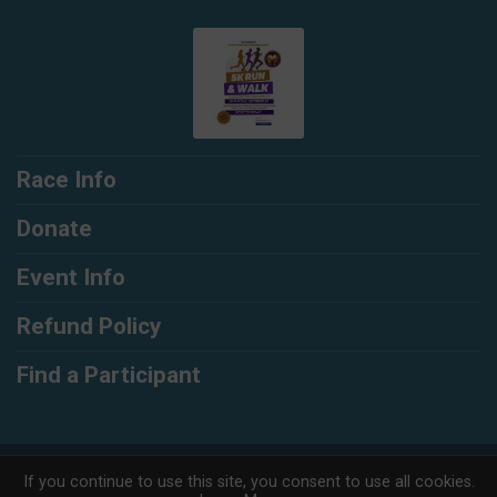
Race Info
Donate
Event Info
Refund Policy
Find a Participant
Powered by RunSignup, © 2026
If you continue to use this site, you consent to use all cookies.