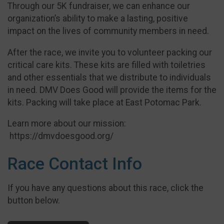
Through our 5K fundraiser, we can enhance our
organization’s ability to make a lasting, positive
impact on the lives of community members in need.
After the race, we invite you to volunteer packing our
critical care kits. These kits are filled with toiletries
and other essentials that we distribute to individuals
in need. DMV Does Good will provide the items for the
kits. Packing will take place at East Potomac Park.
Learn more about our mission:
https://dmvdoesgood.org/
Race Contact Info
If you have any questions about this race, click the
button below.