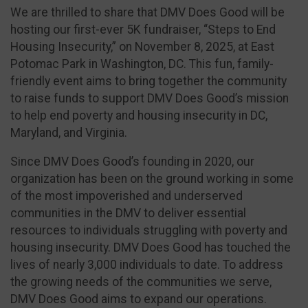
We are thrilled to share that DMV Does Good will be
hosting our first-ever 5K fundraiser, “Steps to End
Housing Insecurity,” on November 8, 2025, at East
Potomac Park in Washington, DC. This fun, family-
friendly event aims to bring together the community
to raise funds to support DMV Does Good’s mission
to help end poverty and housing insecurity in DC,
Maryland, and Virginia.
Since DMV Does Good’s founding in 2020, our
organization has been on the ground working in some
of the most impoverished and underserved
communities in the DMV to deliver essential
resources to individuals struggling with poverty and
housing insecurity. DMV Does Good has touched the
lives of nearly 3,000 individuals to date. To address
the growing needs of the communities we serve,
DMV Does Good aims to expand our operations.