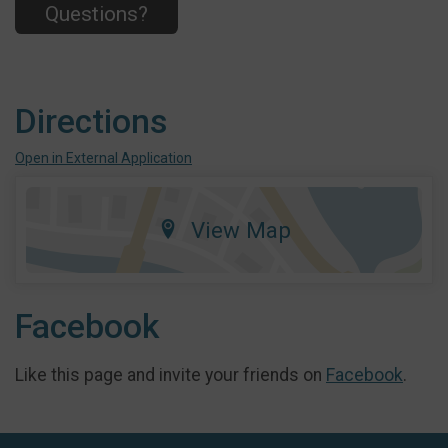
Questions?
Directions
Open in External Application
View Map
Facebook
Like this page and invite your friends on
Facebook
.