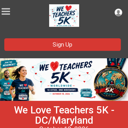
Sign Up
We Love Teachers 5K -
DC/Maryland