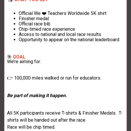
Official We ❤️ Teachers Worldwide 5K shirt
Finisher medal
Official race bib
Chip-timed race experience
Access to national and local race results
Opportunity to appear on the national leaderboard
🎯
GOAL
We’re aiming for:
👉 100,000 miles walked or run for educators.
Be part of making it happen.
All 5K participants receive T-shirts & Finisher Medals. T-
shirts will be handed out after the race.
Race will be chip timed.