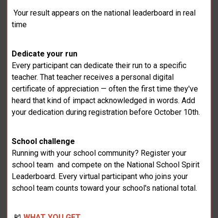
Your result appears on the national leaderboard in real
time
Dedicate your run
Every participant can dedicate their run to a specific
teacher. That teacher receives a personal digital
certificate of appreciation — often the first time they've
heard that kind of impact acknowledged in words. Add
your dedication during registration before October 10th.
School challenge
Running with your school community? Register your
school team and compete on the National School Spirit
Leaderboard. Every virtual participant who joins your
school team counts toward your school's national total.
🎽
WHAT YOU GET