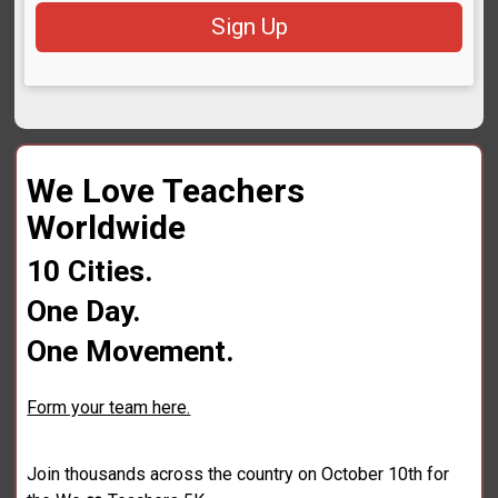
Sign Up
We Love Teachers
Worldwide
10 Cities.
One Day.
One Movement.
Form your team here.
Join thousands across the country on October 10th for