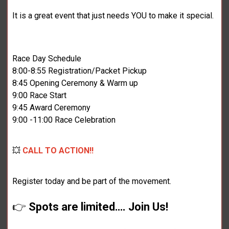
It is a great event that just needs YOU to make it special.
Race Day Schedule
8:00-8:55 Registration/Packet Pickup
8:45 Opening Ceremony & Warm up
9:00 Race Start
9:45 Award Ceremony
9:00 -11:00 Race Celebration
💥
CALL TO ACTION!!
Register today and be part of the movement.
👉
Spots are limited…. Join Us!