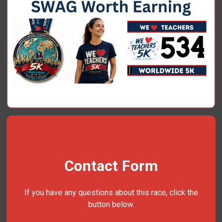
Contact Form
If you have any questions about this race, click the
button below.