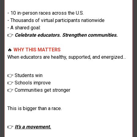
- 10 in-person races across the U.S.
- Thousands of virtual participants nationwide
- A shared goal:
👉
Celebrate educators. Strengthen communities.
🔥
WHY THIS MATTERS
When educators are healthy, supported, and energized…
👉 Students win
👉 Schools improve
👉 Communities get stronger
This is bigger than a race.
👉
It’s a movement.