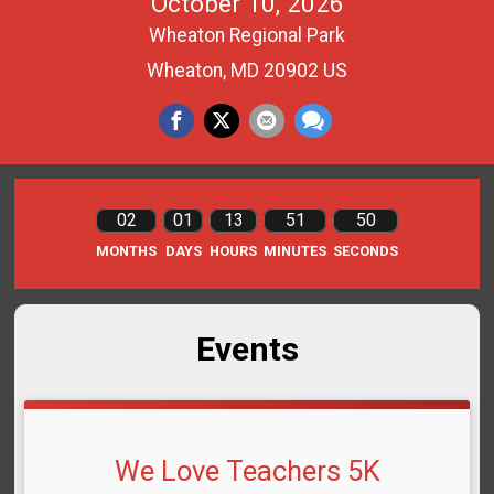
October 10, 2026
Wheaton Regional Park
Wheaton, MD 20902 US
02
01
13
51
50
MONTHS
DAYS
HOURS
MINUTES
SECONDS
Events
We Love Teachers 5K