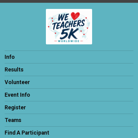
Info
Results
Volunteer
Event Info
Register
Teams
Find A Participant