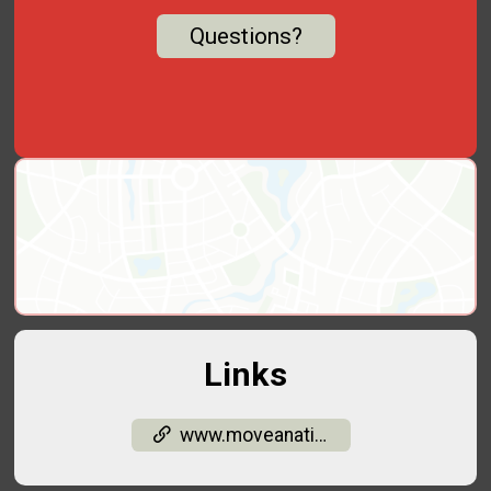
Questions?
Links
www.moveanation.org/