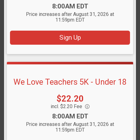
Time:
8:00AM EDT
Price increases after August 31, 2026 at
11:59pm EDT
Sign Up
We Love Teachers 5K - Under 18
Price:
$22.20
incl. $2.20 Fee
Time:
8:00AM EDT
Price increases after August 31, 2026 at
11:59pm EDT