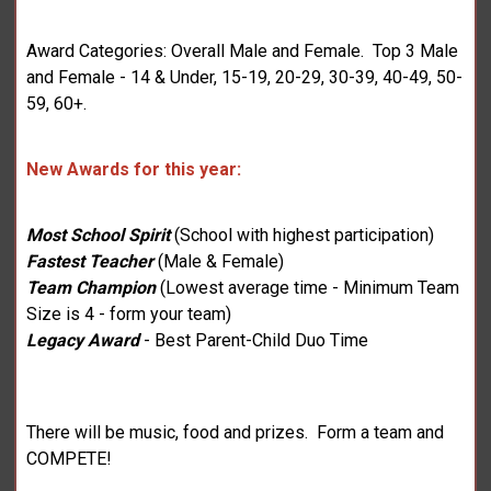
Award Categories: Overall Male and Female. Top 3 Male
and Female - 14 & Under, 15-19, 20-29, 30-39, 40-49, 50-
59, 60+.
New Awards for this year:
Most School Spirit
(School with highest participation)
Fastest Teacher
(Male & Female)
Team Champion
(Lowest average time - Minimum Team
Size is 4 - form your team)
Legacy Award
- Best Parent-Child Duo Time
There will be music, food and prizes. Form a team and
COMPETE!