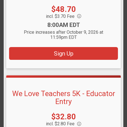
Price:
$48.70
incl. $3.70 Fee
Time:
8:00AM EDT
Price increases after October 9, 2026 at
11:59pm EDT
Sign Up
We Love Teachers 5K - Educator
Entry
Price:
$32.80
incl. $2.80 Fee