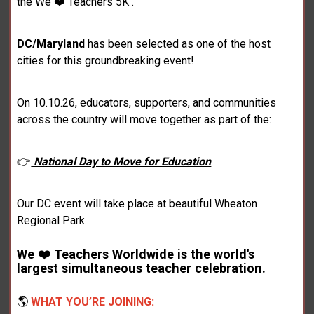
the We ❤️ Teachers 5K .
DC/Maryland
has been selected as one of the host
cities for this groundbreaking event!
On 10.10.26, educators, supporters, and communities
across the country will move together as part of the:
👉
National Day to Move for Education
Our DC event will take place at beautiful Wheaton
Regional Park.
We ❤️ Teachers Worldwide is the world's
largest simultaneous teacher celebration.
🌎
WHAT YOU’RE JOINING: